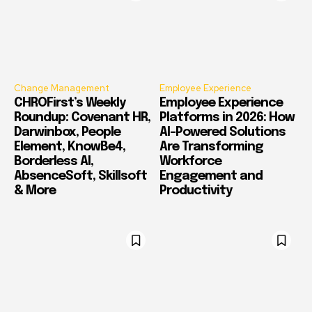
Change Management
Employee Experience
CHROFirst’s Weekly
Employee Experience
Roundup: Covenant HR,
Platforms in 2026: How
Darwinbox, People
AI-Powered Solutions
Element, KnowBe4,
Are Transforming
Borderless AI,
Workforce
AbsenceSoft, Skillsoft
Engagement and
& More
Productivity