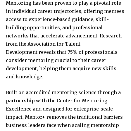
Mentoring has been proven to play a pivotal role
in individual career trajectories, offering mentees
access to experience-based guidance, skill-
building opportunities, and professional
networks that accelerate advancement. Research
from the Association for Talent
Development reveals that 75% of professionals
consider mentoring crucial to their career
development, helping them acquire new skills
and knowledge.
Built on accredited mentoring science through a
partnership with the Center for Mentoring
Excellence and designed for enterprise-scale
impact, Mentor+ removes the traditional barriers
business leaders face when scaling mentorship