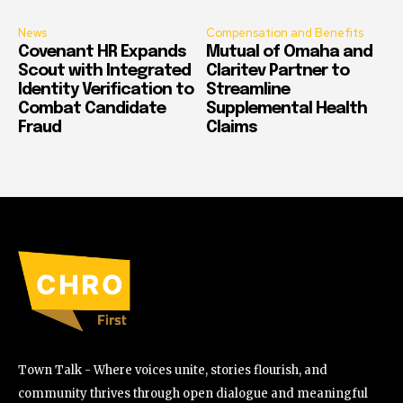
News
Compensation and Benefits
Covenant HR Expands
Mutual of Omaha and
Scout with Integrated
Claritev Partner to
Identity Verification to
Streamline
Combat Candidate
Supplemental Health
Fraud
Claims
Town Talk - Where voices unite, stories flourish, and
community thrives through open dialogue and meaningful