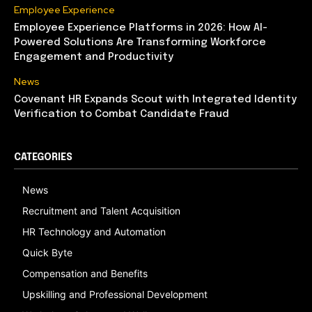
Employee Experience
Employee Experience Platforms in 2026: How AI-
Powered Solutions Are Transforming Workforce
Engagement and Productivity
News
Covenant HR Expands Scout with Integrated Identity
Verification to Combat Candidate Fraud
CATEGORIES
News
Recruitment and Talent Acquisition
HR Technology and Automation
Quick Byte
Compensation and Benefits
Upskilling and Professional Development