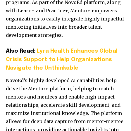
programs. As part of the NovoEd platform, along
with Learn+ and Practice+, Mentor+ empowers
organizations to easily integrate highly impactful
mentoring initiatives into broader talent
development strategies.
Also Read:
Lyra Health Enhances Global
Crisis Support to Help Organizations
Navigate the Unthinkable
NovoEd’s highly developed AI capabilities help
drive the Mentor+ platform, helping to match
mentors and mentees and enable high-impact
relationships, accelerate skill development, and
maximize institutional knowledge. The platform
allows for deep data capture from mentor-mentee
interactions, providing actionable insights into