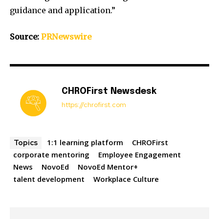
guidance and application.”
Source:
PRNewswire
CHROFirst Newsdesk
https://chrofirst.com
1:1 learning platform
CHROFirst
Topics
corporate mentoring
Employee Engagement
News
NovoEd
NovoEd Mentor+
talent development
Workplace Culture