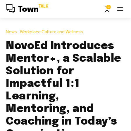
TALK
0
Town
News
Workplace Culture and Wellness
NovoEd Introduces
Mentor+, a Scalable
Solution for
Impactful 1:1
Learning,
Mentoring, and
Coaching in Today’s