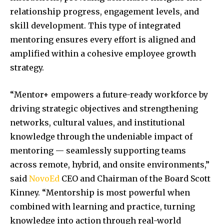
relationship progress, engagement levels, and
skill development. This type of integrated
mentoring ensures every effort is aligned and
amplified within a cohesive employee growth
strategy.
“Mentor+ empowers a future-ready workforce by
driving strategic objectives and strengthening
networks, cultural values, and institutional
knowledge through the undeniable impact of
mentoring — seamlessly supporting teams
across remote, hybrid, and onsite environments,”
said
NovoEd
CEO and Chairman of the Board Scott
Kinney. “Mentorship is most powerful when
combined with learning and practice, turning
knowledge into action through real-world