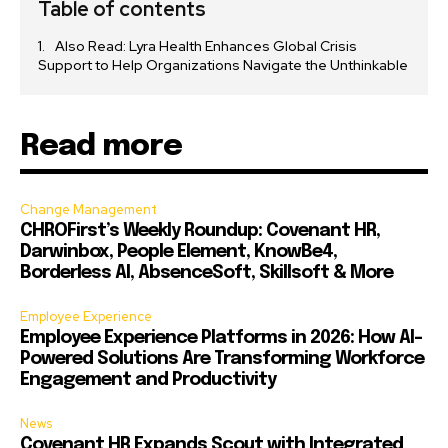
Table of contents
Also Read: Lyra Health Enhances Global Crisis
Support to Help Organizations Navigate the Unthinkable
Read more
Change Management
CHROFirst’s Weekly Roundup: Covenant HR,
Darwinbox, People Element, KnowBe4,
Borderless AI, AbsenceSoft, Skillsoft & More
Employee Experience
Employee Experience Platforms in 2026: How AI-
Powered Solutions Are Transforming Workforce
Engagement and Productivity
News
Covenant HR Expands Scout with Integrated