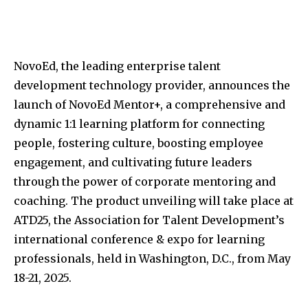
NovoEd, the leading enterprise talent
development technology provider, announces the
launch of NovoEd Mentor+, a comprehensive and
dynamic 1:1 learning platform for connecting
people, fostering culture, boosting employee
engagement, and cultivating future leaders
through the power of corporate mentoring and
coaching. The product unveiling will take place at
ATD25, the Association for Talent Development’s
international conference & expo for learning
professionals, held in
Washington, D.C.
, from
May
18-21, 2025
.