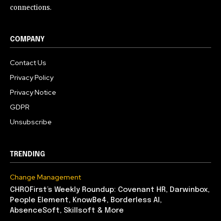
connections.
COMPANY
Contact Us
Privacy Policy
Privacy Notice
GDPR
Unsubscribe
TRENDING
Change Management
CHROFirst’s Weekly Roundup: Covenant HR, Darwinbox,
People Element, KnowBe4, Borderless AI,
AbsenceSoft, Skillsoft & More