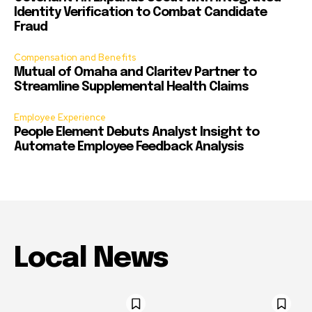
Identity Verification to Combat Candidate
Fraud
Compensation and Benefits
Mutual of Omaha and Claritev Partner to
Streamline Supplemental Health Claims
Employee Experience
People Element Debuts Analyst Insight to
Automate Employee Feedback Analysis
Local News