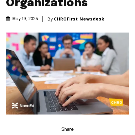
Organizations
By
CHROFirst Newsdesk
May 19, 2025
Share