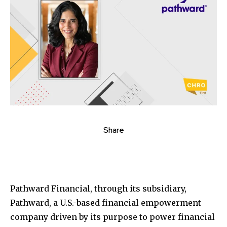
Share
Pathward Financial, through its subsidiary,
Pathward, a U.S.-based financial empowerment
company driven by its purpose to power financial