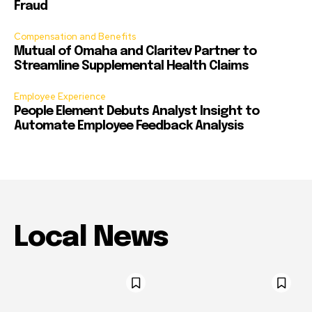
Fraud
Compensation and Benefits
Mutual of Omaha and Claritev Partner to
Streamline Supplemental Health Claims
Employee Experience
People Element Debuts Analyst Insight to
Automate Employee Feedback Analysis
Local News