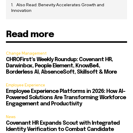
Also Read: Benevity Accelerates Growth and
Innovation
Read more
Change Management
CHROFirst’s Weekly Roundup: Covenant HR,
Darwinbox, People Element, KnowBe4,
Borderless AI, AbsenceSoft, Skillsoft & More
Employee Experience
Employee Experience Platforms in 2026: How AI-
Powered Solutions Are Transforming Workforce
Engagement and Productivity
News
Covenant HR Expands Scout with Integrated
Identity Verification to Combat Candidate