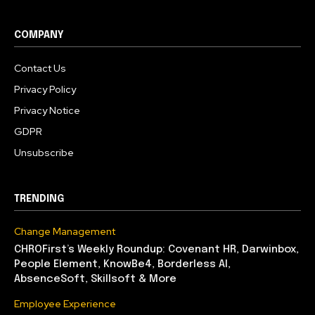
COMPANY
Contact Us
Privacy Policy
Privacy Notice
GDPR
Unsubscribe
TRENDING
Change Management
CHROFirst’s Weekly Roundup: Covenant HR, Darwinbox,
People Element, KnowBe4, Borderless AI,
AbsenceSoft, Skillsoft & More
Employee Experience