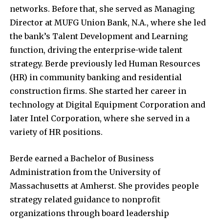
networks. Before that, she served as Managing
Director at MUFG Union Bank, N.A., where she led
the bank’s Talent Development and Learning
function, driving the enterprise-wide talent
strategy. Berde previously led Human Resources
(HR) in community banking and residential
construction firms. She started her career in
technology at Digital Equipment Corporation and
later Intel Corporation, where she served in a
variety of HR positions.
Berde earned a Bachelor of Business
Administration from the University of
Massachusetts at Amherst. She provides people
strategy related guidance to nonprofit
organizations through board leadership