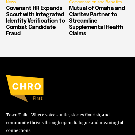
News
Compensation and Benefits
Covenant HR Expands
Mutual of Omaha and
Scout with Integrated
Claritev Partner to
Identity Verification to
Streamline
Combat Candidate
Supplemental Health
Fraud
Claims
Town Talk - Where voices unite, stories flourish, and
community thrives through open dialogue and meaningful
connections.