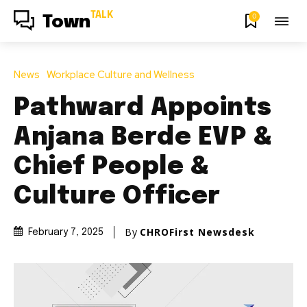
TALK
0
Town
News
Workplace Culture and Wellness
Pathward Appoints
Anjana Berde EVP &
Chief People &
Culture Officer
By
CHROFirst Newsdesk
February 7, 2025