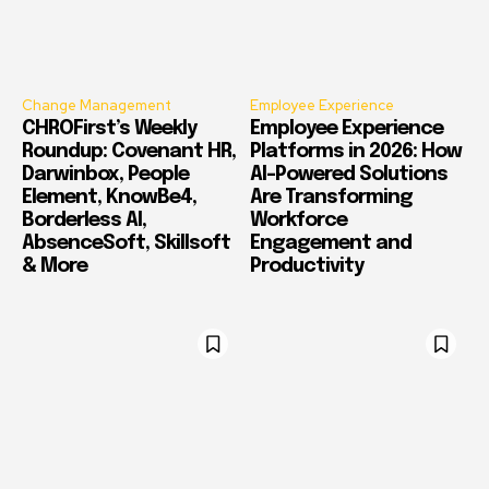
Change Management
Employee Experience
CHROFirst’s Weekly
Employee Experience
Roundup: Covenant HR,
Platforms in 2026: How
Darwinbox, People
AI-Powered Solutions
Element, KnowBe4,
Are Transforming
Borderless AI,
Workforce
AbsenceSoft, Skillsoft
Engagement and
& More
Productivity