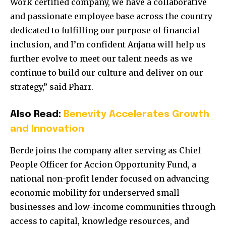
Work certified company, we have a collaborative
and passionate employee base across the country
dedicated to fulfilling our purpose of financial
inclusion, and I’m confident Anjana will help us
further evolve to meet our talent needs as we
continue to build our culture and deliver on our
strategy,” said Pharr.
Also Read:
Benevity Accelerates Growth
and Innovation
Berde joins the company after serving as Chief
People Officer for Accion Opportunity Fund, a
national non-profit lender focused on advancing
economic mobility for underserved small
businesses and low-income communities through
access to capital, knowledge resources, and