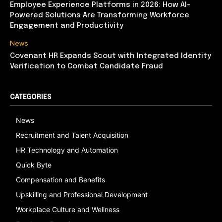
Employee Experience Platforms in 2026: How AI-
Powered Solutions Are Transforming Workforce
Engagement and Productivity
News
Covenant HR Expands Scout with Integrated Identity
Verification to Combat Candidate Fraud
CATEGORIES
News
Recruitment and Talent Acquisition
HR Technology and Automation
Quick Byte
Compensation and Benefits
Upskilling and Professional Development
Workplace Culture and Wellness