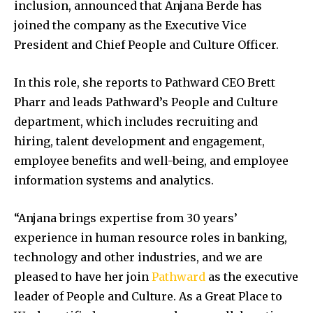
inclusion, announced that Anjana Berde has
joined the company as the Executive Vice
President and Chief People and Culture Officer.
In this role, she reports to Pathward CEO Brett
Pharr and leads Pathward’s People and Culture
department, which includes recruiting and
hiring, talent development and engagement,
employee benefits and well-being, and employee
information systems and analytics.
“Anjana brings expertise from 30 years’
experience in human resource roles in banking,
technology and other industries, and we are
pleased to have her join
Pathward
as the executive
leader of People and Culture. As a Great Place to