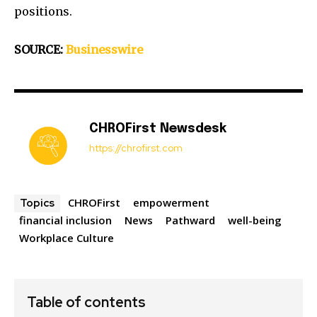
positions.
SOURCE:
Businesswire
CHROFirst Newsdesk
https://chrofirst.com
CHROFirst
empowerment
Topics
financial inclusion
News
Pathward
well-being
Workplace Culture
Table of contents