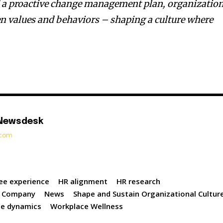
d a proactive change management plan, organizatio
n values and behaviors – shaping a culture where
 Newsdesk
t.com
ee experience
HR alignment
HR research
 Company
News
Shape and Sustain Organizational Cultur
ce dynamics
Workplace Wellness