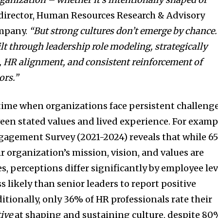
 director, Human Resources Research & Advisory
ompany.
“
But strong cultures don’t emerge by chance.
lt through leadership role modeling, strategically
es, HR alignment, and consistent reinforcement of
ors.”
a time when organizations face persistent challeng
een stated values and lived experience. For examp
gement Survey (2021-2024) reveals that while 6
r organization’s mission, vision, and values are
ies, perceptions differ significantly by employee lev
 likely than senior leaders to report positive
itionally, only 36% of HR professionals rate their
tive
at shaping and sustaining culture, despite 8