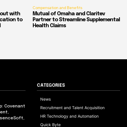
Compensation and Benefits
out with
Mutual of Omaha and Claritev
ication to
Partner to Streamline Supplemental
d
Health Claims
CATEGORIES
News
p: Covenant
Recruitment and Talent Acquisition
ent,
HR Technology and Automation
bsenceSoft,
Quick Byte