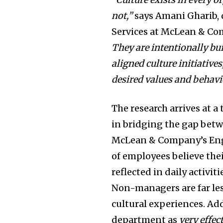
not,”
says
Amani Gharib
,
Services at McLean & C
They are intentionally bui
aligned culture initiativ
desired values and behavi
The research arrives at 
in bridging the gap betw
McLean & Company’s Enga
of employees believe thei
reflected in daily activit
Non-managers are far less
cultural experiences. Add
department as
very effec