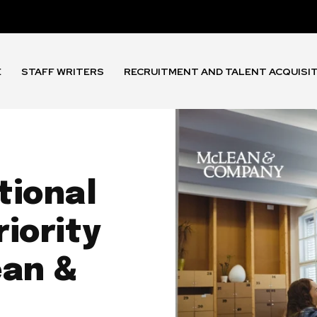
E
STAFF WRITERS
RECRUITMENT AND TALENT ACQUISI
tional
riority
ean &