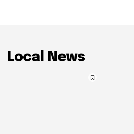
Local News