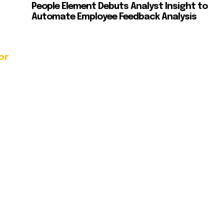
People Element Debuts Analyst Insight to
Automate Employee Feedback Analysis
or