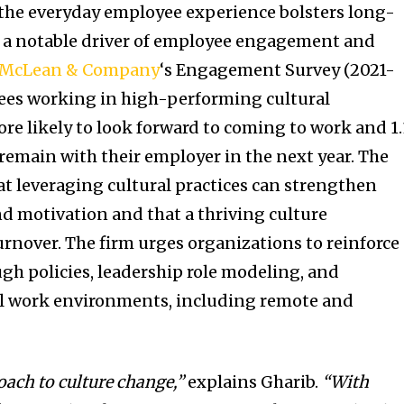
the everyday employee experience bolsters long-
 a notable driver of employee engagement and
McLean & Company
‘s Engagement Survey (2021-
yees working in high-performing cultural
re likely to look forward to coming to work and 1
l remain with their employer in the next year. The
t leveraging cultural practices can strengthen
d motivation and that a thriving culture
urnover. The firm urges organizations to reinforce
ugh policies, leadership role modeling, and
l work environments, including remote and
oach to culture change,”
explains Gharib.
“
With