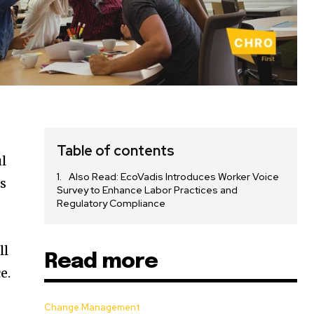
Table of contents
ul
Also Read: EcoVadis Introduces Worker Voice
As
Survey to Enhance Labor Practices and
Regulatory Compliance
ll
Read more
e.
Change Management