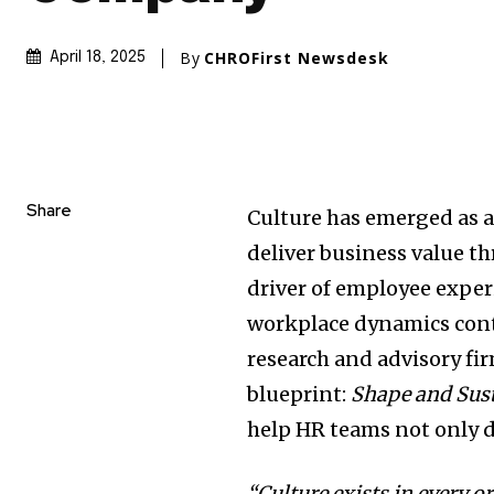
By
CHROFirst Newsdesk
April 18, 2025
Share
Culture has emerged as a 
deliver business value th
driver of employee expe
workplace dynamics cont
research and advisory fi
blueprint:
Shape and Sust
help HR teams not only de
“Culture exists in every o