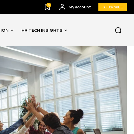
0
My account
SUBSCRIBE
TION
HR TECH INSIGHTS