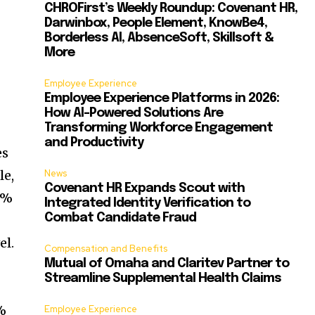
CHROFirst’s Weekly Roundup: Covenant HR,
Darwinbox, People Element, KnowBe4,
Borderless AI, AbsenceSoft, Skillsoft &
More
Employee Experience
Employee Experience Platforms in 2026:
How AI-Powered Solutions Are
Transforming Workforce Engagement
and Productivity
es
le,
News
Covenant HR Expands Scout with
5%
Integrated Identity Verification to
Combat Candidate Fraud
el.
Compensation and Benefits
Mutual of Omaha and Claritev Partner to
Streamline Supplemental Health Claims
0%
Employee Experience