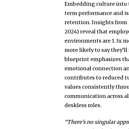
Embedding culture into 
term performance and is
retention. Insights from
2024) reveal that emplo
environments are 1.3x mo
more likely to say they’l
blueprint emphasizes tha
emotional connection an
contributes to reduced t
values consistently thro
communication across al
deskless roles.
“There’s no singular appr