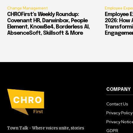
Change Management
Employee Expe
CHROFirst’s Weekly Roundup:
Employee E
Covenant HR, Darwinbox, People
2026: How 
Element, KnowBe4, Borderless AI,
Transform
AbsenceSoft, Skillsoft & More
Engagement
COMPANY
Contact Us
Privacy Policy
Privacy Notic
Town Talk - Where voices unite, stories
GDPR