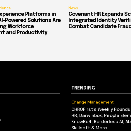
rience
News
xperience Platforms in
Covenant HR Expands Sc
AI-Powered Solutions Are
Integrated Identity Verif
ing Workforce
Combat Candidate Frau
 and Productivity
TRENDING
Change Management
CHROFirst’s Weekly Roundu
HR, Darwinbox, People Elem
e
KnowBe4, Borderless AI, A
Skillsoft & More