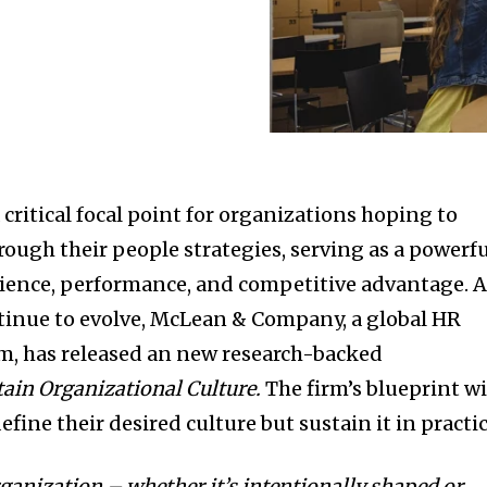
critical focal point for organizations hoping to
rough their people strategies, serving as a powerf
rience, performance, and competitive advantage. 
inue to evolve, McLean & Company, a global HR
rm, has released an new research-backed
ain Organizational Culture
.
The firm’s blueprint wi
fine their desired culture but sustain it in practic
rganization – whether it’s intentionally shaped or