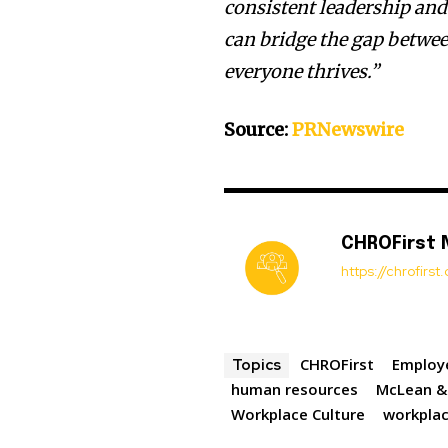
consistent leadership an
can bridge the gap betwee
everyone thrives.”
Source:
PRNewswire
CHROFirst
https://chrofirs
CHROFirst
Employ
Topics
human resources
McLean &
Workplace Culture
workpla