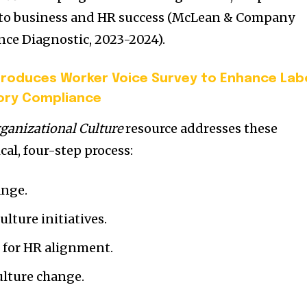
al to business and HR success (McLean & Company
e Diagnostic, 2023-2024).
troduces Worker Voice Survey to Enhance Lab
ory Compliance
ganizational Culture
resource addresses these
cal, four-step process:
ange.
lture initiatives.
 for HR alignment.
lture change.