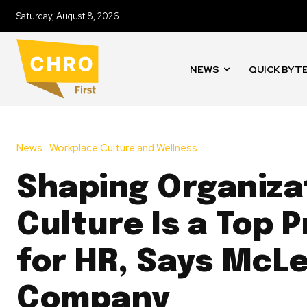
Saturday, August 8, 2026
NEWS
QUICK BYT
News
Workplace Culture and Wellness
Shaping Organiza
Culture Is a Top P
for HR, Says McL
Company