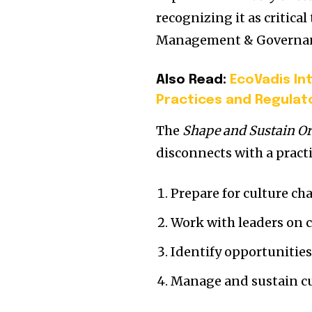
recognizing it as critic
Management & Governanc
Also Read:
EcoVadis In
Practices and Regulat
The
Shape and Sustain Or
disconnects with a practi
Prepare for culture ch
Work with leaders on cu
Identify opportunities
Manage and sustain cu