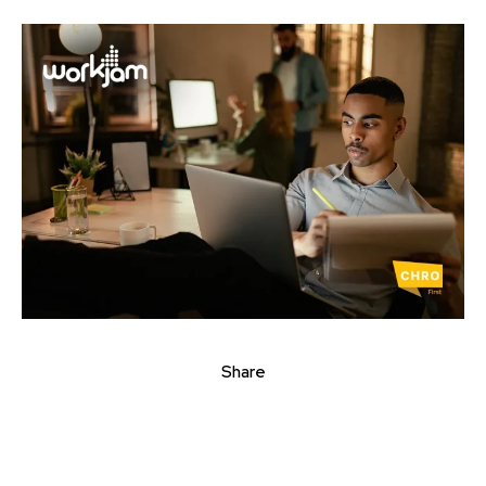
Share