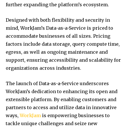
further expanding the platform’s ecosystem.
Designed with both flexibility and security in
mind, WorkJam’s Data-as-a-Service is priced to
accommodate businesses of all sizes. Pricing
factors include data storage, query compute time,
egress, as well as ongoing maintenance and
support, ensuring accessibility and scalability for
organizations across industries.
The launch of Data-as-a-Service underscores
WorkJam’s dedication to enhancing its open and
extensible platform. By enabling customers and
partners to access and utilize data in innovative
ways,
WorkJam
is empowering businesses to
tackle unique challenges and seize new