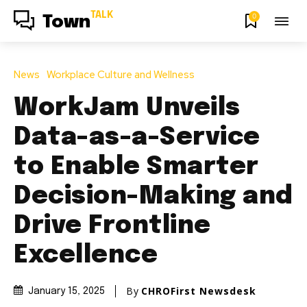
TALK
0
Town
News
Workplace Culture and Wellness
WorkJam Unveils
Data-as-a-Service
to Enable Smarter
Decision-Making and
Drive Frontline
Excellence
By
CHROFirst Newsdesk
January 15, 2025