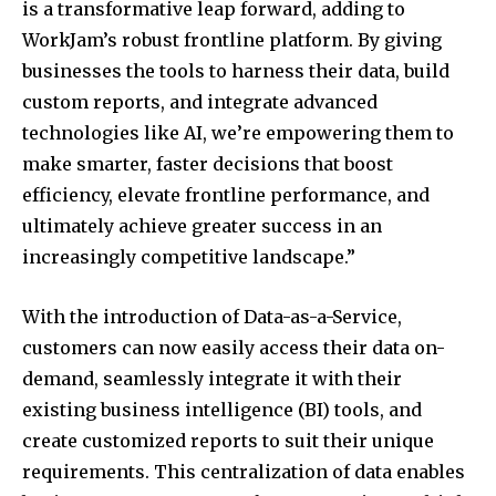
is a transformative leap forward, adding to
WorkJam’s robust frontline platform. By giving
businesses the tools to harness their data, build
custom reports, and integrate advanced
technologies like AI, we’re empowering them to
make smarter, faster decisions that boost
efficiency, elevate frontline performance, and
ultimately achieve greater success in an
increasingly competitive landscape.”
With the introduction of Data-as-a-Service,
customers can now easily access their data on-
demand, seamlessly integrate it with their
existing business intelligence (BI) tools, and
create customized reports to suit their unique
requirements. This centralization of data enables