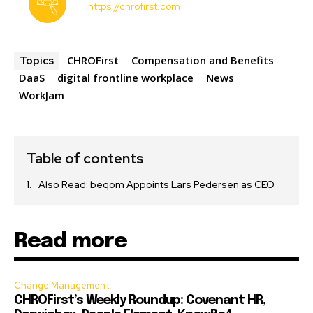
https://chrofirst.com
CHROFirst
Compensation and Benefits
Topics
DaaS
digital frontline workplace
News
WorkJam
Table of contents
Also Read: beqom Appoints Lars Pedersen as CEO
Read more
Change Management
CHROFirst’s Weekly Roundup: Covenant HR,