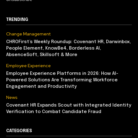
TRENDING
Change Management
CHROFirst’s Weekly Roundup: Covenant HR, Darwinbox,
People Element, KnowBe4, Borderless AI,
AbsenceSoft, Skillsoft & More
Employee Experience
Employee Experience Platforms in 2026: How AI-
Powered Solutions Are Transforming Workforce
Engagement and Productivity
News
Covenant HR Expands Scout with Integrated Identity
Verification to Combat Candidate Fraud
CATEGORIES