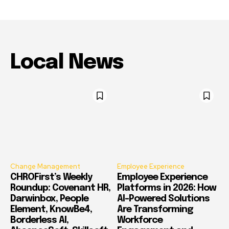
Local News
Change Management
Employee Experience
CHROFirst’s Weekly
Employee Experience
Roundup: Covenant HR,
Platforms in 2026: How
Darwinbox, People
AI-Powered Solutions
Element, KnowBe4,
Are Transforming
Borderless AI,
Workforce