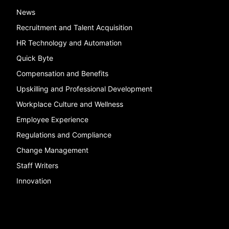
News
Recruitment and Talent Acquisition
HR Technology and Automation
Quick Byte
Compensation and Benefits
Upskilling and Professional Development
Workplace Culture and Wellness
Employee Experience
Regulations and Compliance
Change Management
Staff Writers
Innovation