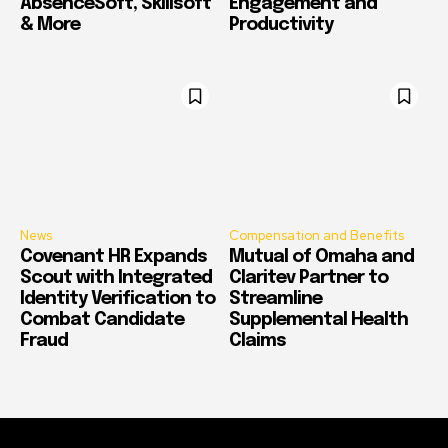
AbsenceSoft, Skillsoft
Engagement and
& More
Productivity
News
Compensation and Benefits
Covenant HR Expands
Mutual of Omaha and
Scout with Integrated
Claritev Partner to
Identity Verification to
Streamline
Combat Candidate
Supplemental Health
Fraud
Claims