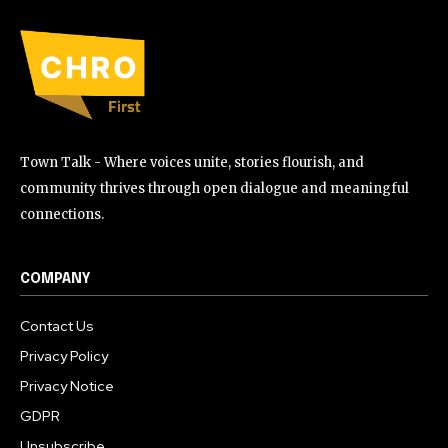
Town Talk - Where voices unite, stories flourish, and
community thrives through open dialogue and meaningful
connections.
COMPANY
Contact Us
Privacy Policy
Privacy Notice
GDPR
Unsubscribe