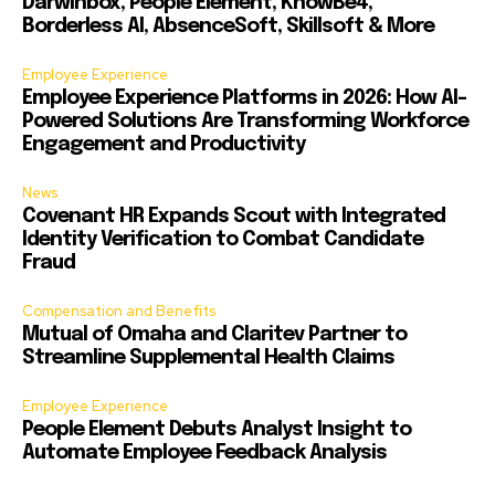
Darwinbox, People Element, KnowBe4,
Borderless AI, AbsenceSoft, Skillsoft & More
Employee Experience
Employee Experience Platforms in 2026: How AI-
Powered Solutions Are Transforming Workforce
Engagement and Productivity
News
Covenant HR Expands Scout with Integrated
Identity Verification to Combat Candidate
Fraud
Compensation and Benefits
Mutual of Omaha and Claritev Partner to
Streamline Supplemental Health Claims
Employee Experience
People Element Debuts Analyst Insight to
Automate Employee Feedback Analysis