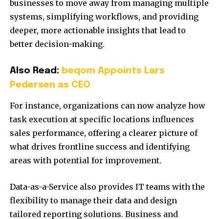
businesses to move away from managing multiple
systems, simplifying workflows, and providing
deeper, more actionable insights that lead to
better decision-making.
Also Read:
beqom Appoints Lars
Pedersen as CEO
For instance, organizations can now analyze how
task execution at specific locations influences
sales performance, offering a clearer picture of
what drives frontline success and identifying
areas with potential for improvement.
Data-as-a-Service also provides IT teams with the
flexibility to manage their data and design
tailored reporting solutions. Business and