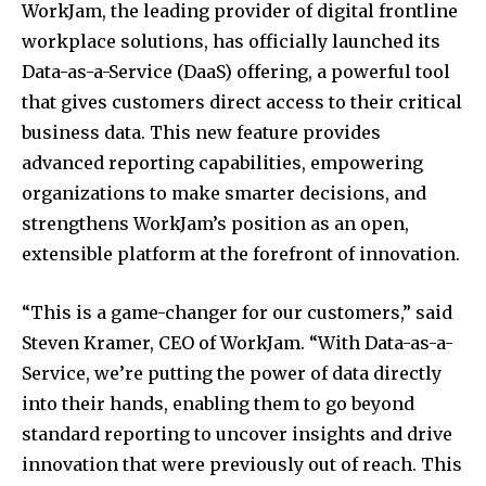
WorkJam, the leading provider of digital frontline
workplace solutions, has officially launched its
Data-as-a-Service (DaaS) offering, a powerful tool
that gives customers direct access to their critical
business data. This new feature provides
advanced reporting capabilities, empowering
organizations to make smarter decisions, and
strengthens WorkJam’s position as an open,
extensible platform at the forefront of innovation.
“This is a game-changer for our customers,” said
Steven Kramer, CEO of WorkJam. “With Data-as-a-
Service, we’re putting the power of data directly
into their hands, enabling them to go beyond
standard reporting to uncover insights and drive
innovation that were previously out of reach. This