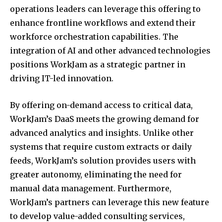
operations leaders can leverage this offering to
enhance frontline workflows and extend their
workforce orchestration capabilities. The
integration of AI and other advanced technologies
positions WorkJam as a strategic partner in
driving IT-led innovation.
By offering on-demand access to critical data,
WorkJam’s DaaS meets the growing demand for
advanced analytics and insights. Unlike other
systems that require custom extracts or daily
feeds, WorkJam’s solution provides users with
greater autonomy, eliminating the need for
manual data management. Furthermore,
WorkJam’s partners can leverage this new feature
to develop value-added consulting services,