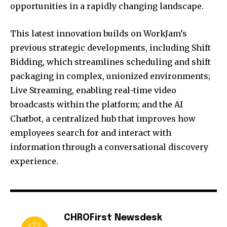
opportunities in a rapidly changing landscape.
This latest innovation builds on WorkJam’s
previous strategic developments, including Shift
Bidding, which streamlines scheduling and shift
packaging in complex, unionized environments;
Live Streaming, enabling real-time video
broadcasts within the platform; and the AI
Chatbot, a centralized hub that improves how
employees search for and interact with
information through a conversational discovery
experience.
CHROFirst Newsdesk