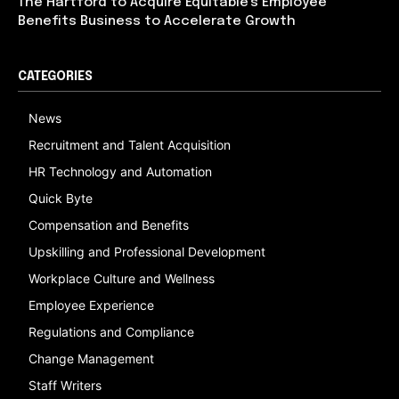
The Hartford to Acquire Equitable’s Employee
Benefits Business to Accelerate Growth
CATEGORIES
News
Recruitment and Talent Acquisition
HR Technology and Automation
Quick Byte
Compensation and Benefits
Upskilling and Professional Development
Workplace Culture and Wellness
Employee Experience
Regulations and Compliance
Change Management
Staff Writers