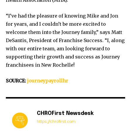
Health Association (MHA).
“I’ve had the pleasure of knowing Mike and Jon
for years, and I couldn’t be more excited to
welcome them into the Journey family,” says Matt
DeSantis, President of Franchise Success. “I, along
with our entire team, am looking forward to
supporting their growth and success as Journey
franchisees in New Rochelle!
SOURCE:
journeypayrollhr
CHROFirst Newsdesk
https://chrofirst.com