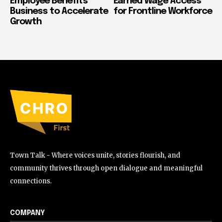
Employee Benefits
Earned Wage Access
Business to Accelerate
for Frontline Workforce
Growth
Town Talk - Where voices unite, stories flourish, and
community thrives through open dialogue and meaningful
connections.
COMPANY