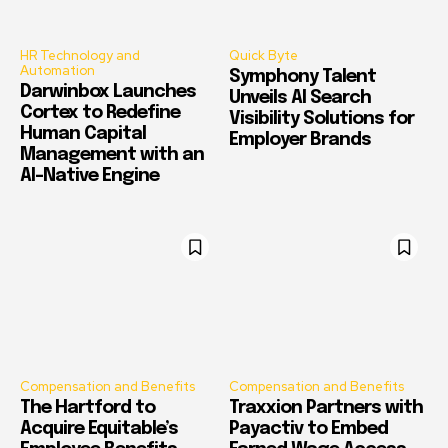
HR Technology and
Quick Byte
Automation
Symphony Talent
Darwinbox Launches
Unveils AI Search
Cortex to Redefine
Visibility Solutions for
Human Capital
Employer Brands
Management with an
AI-Native Engine
Compensation and Benefits
Compensation and Benefits
The Hartford to
Traxxion Partners with
Acquire Equitable’s
Payactiv to Embed