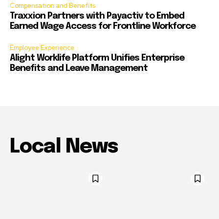
Compensation and Benefits
Traxxion Partners with Payactiv to Embed
Earned Wage Access for Frontline Workforce
Employee Experience
Alight Worklife Platform Unifies Enterprise
Benefits and Leave Management
Local News