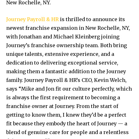
New Rochelle, NY.
Journey Payroll & HR
is thrilled to announce its
newest franchise expansion in New Rochelle, NY,
with Jonathan and Michael Kleinberg joining
Journey’s franchise ownership team. Both bring
unique talents, extensive experience, and a
dedication to delivering exceptional service,
making them a fantastic addition to the Journey
family. Journey Payroll & HR’s CEO, Kevin Welch,
says “Mike and Jon fit our culture perfectly, which
is always the first requirement to becoming a
franchise owner at Journey. From the start of
getting to know them, I knew they’d be a perfect
fit because they embody the heart of Journey — a
blend of genuine care for people and a relentless