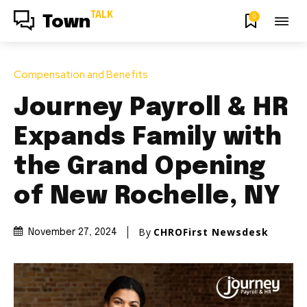
TALK
0
Town
Compensation and Benefits
Journey Payroll & HR
Expands Family with
the Grand Opening
of New Rochelle, NY
By
CHROFirst Newsdesk
November 27, 2024