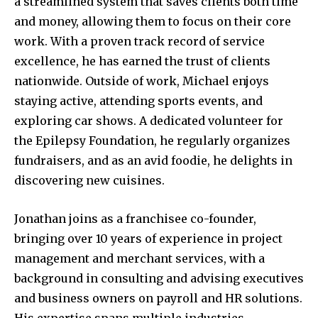
a streamlined system that saves clients both time
and money, allowing them to focus on their core
work. With a proven track record of service
excellence, he has earned the trust of clients
nationwide. Outside of work, Michael enjoys
staying active, attending sports events, and
exploring car shows. A dedicated volunteer for
the Epilepsy Foundation, he regularly organizes
fundraisers, and as an avid foodie, he delights in
discovering new cuisines.
Jonathan joins as a franchisee co-founder,
bringing over 10 years of experience in project
management and merchant services, with a
background in consulting and advising executives
and business owners on payroll and HR solutions.