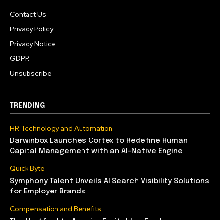
Contact Us
Privacy Policy
Privacy Notice
GDPR
Unsubscribe
TRENDING
HR Technology and Automation
Darwinbox Launches Cortex to Redefine Human
Capital Management with an AI-Native Engine
Quick Byte
Symphony Talent Unveils AI Search Visibility Solutions
for Employer Brands
Compensation and Benefits