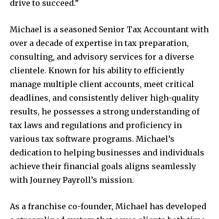
drive to succeed.”
Michael is a seasoned Senior Tax Accountant with
over a decade of expertise in tax preparation,
consulting, and advisory services for a diverse
clientele. Known for his ability to efficiently
manage multiple client accounts, meet critical
deadlines, and consistently deliver high-quality
results, he possesses a strong understanding of
tax laws and regulations and proficiency in
various tax software programs. Michael’s
dedication to helping businesses and individuals
achieve their financial goals aligns seamlessly
with Journey Payroll’s mission.
As a franchise co-founder, Michael has developed