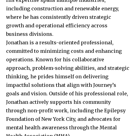
His expertise spans multiple industries,
including construction and renewable energy,
where he has consistently driven strategic
growth and operational efficiency across
business divisions.
Jonathan is a results-oriented professional,
committed to minimizing costs and enhancing
operations. Known for his collaborative
approach, problem-solving abilities, and strategic
thinking, he prides himself on delivering
impactful solutions that align with Journey’s
goals and vision. Outside of his professional role,
Jonathan actively supports his community
through non-profit work, including the Epilepsy
Foundation of New York City, and advocates for
mental health awareness through the Mental