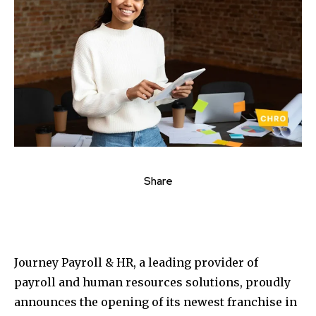
Share
Journey Payroll & HR, a leading provider of
payroll and human resources solutions, proudly
announces the opening of its newest franchise in