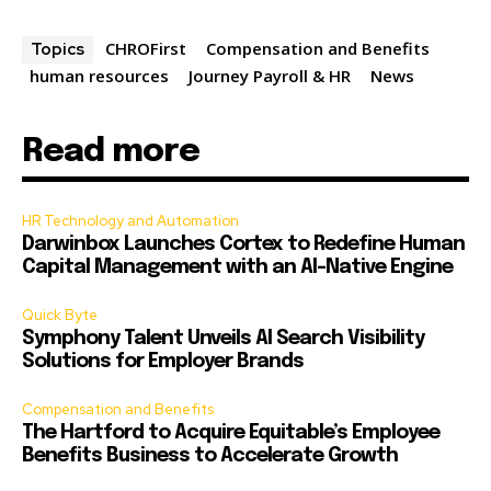
CHROFirst
Compensation and Benefits
Topics
human resources
Journey Payroll & HR
News
Read more
HR Technology and Automation
Darwinbox Launches Cortex to Redefine Human
Capital Management with an AI-Native Engine
Quick Byte
Symphony Talent Unveils AI Search Visibility
Solutions for Employer Brands
Compensation and Benefits
The Hartford to Acquire Equitable’s Employee
Benefits Business to Accelerate Growth