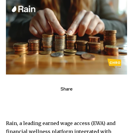
Share
Rain, a leading earned wage access (EWA) and
financial wellness platform integrated with