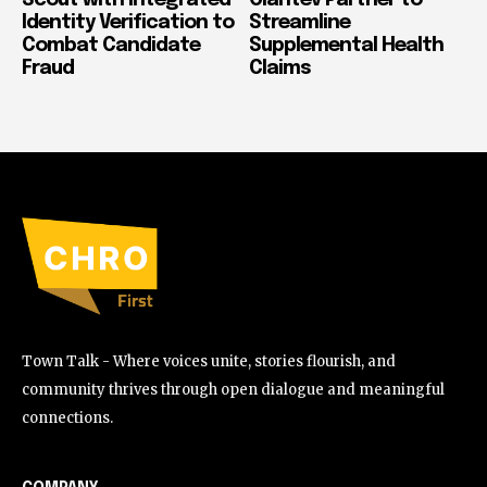
Identity Verification to
Streamline
Combat Candidate
Supplemental Health
Fraud
Claims
Town Talk - Where voices unite, stories flourish, and
community thrives through open dialogue and meaningful
connections.