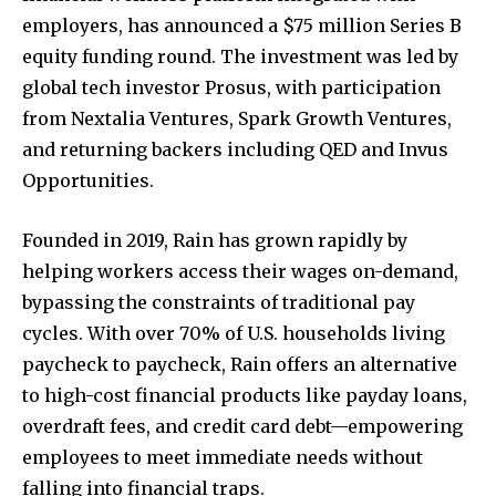
employers, has announced a $75 million Series B
equity funding round. The investment was led by
global tech investor Prosus, with participation
from Nextalia Ventures, Spark Growth Ventures,
and returning backers including QED and Invus
Opportunities.
Founded in 2019, Rain has grown rapidly by
helping workers access their wages on-demand,
bypassing the constraints of traditional pay
cycles. With over 70% of U.S. households living
paycheck to paycheck, Rain offers an alternative
to high-cost financial products like payday loans,
overdraft fees, and credit card debt—empowering
employees to meet immediate needs without
falling into financial traps.