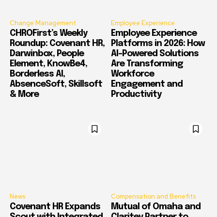
Change Management
Employee Experience
CHROFirst’s Weekly
Employee Experience
Roundup: Covenant HR,
Platforms in 2026: How
Darwinbox, People
AI-Powered Solutions
Element, KnowBe4,
Are Transforming
Borderless AI,
Workforce
AbsenceSoft, Skillsoft
Engagement and
& More
Productivity
News
Compensation and Benefits
Covenant HR Expands
Mutual of Omaha and
Scout with Integrated
Claritev Partner to