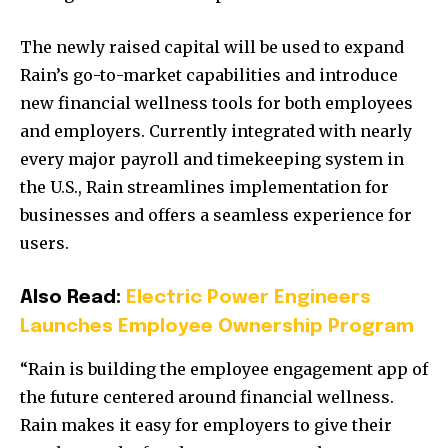
The newly raised capital will be used to expand
Rain’s go-to-market capabilities and introduce
new financial wellness tools for both employees
and employers. Currently integrated with nearly
every major payroll and timekeeping system in
the U.S., Rain streamlines implementation for
businesses and offers a seamless experience for
users.
Also Read:
Electric Power Engineers
Launches Employee Ownership Program
“Rain is building the employee engagement app of
the future centered around financial wellness.
Rain makes it easy for employers to give their