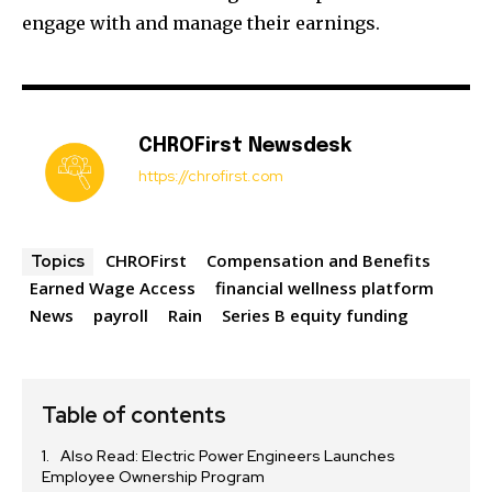
engage with and manage their earnings.
CHROFirst Newsdesk
https://chrofirst.com
CHROFirst
Compensation and Benefits
Topics
Earned Wage Access
financial wellness platform
News
payroll
Rain
Series B equity funding
Table of contents
Also Read: Electric Power Engineers Launches
Employee Ownership Program