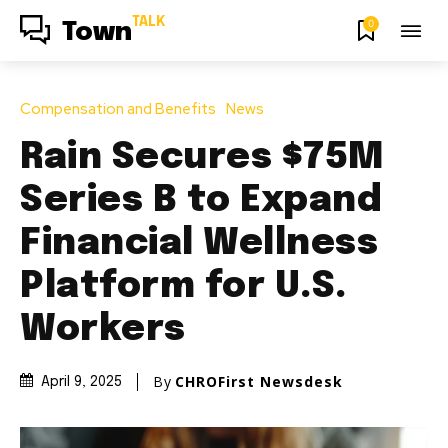
TALK
0
Town
Compensation and Benefits
News
Rain Secures $75M
Series B to Expand
Financial Wellness
Platform for U.S.
Workers
By
CHROFirst Newsdesk
April 9, 2025