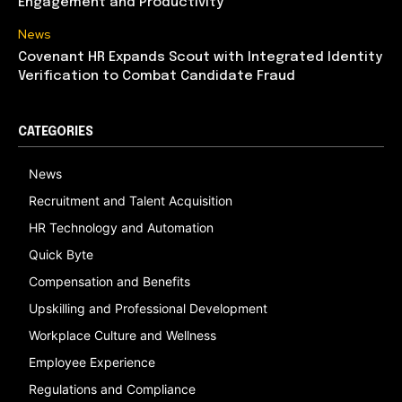
Engagement and Productivity
News
Covenant HR Expands Scout with Integrated Identity
Verification to Combat Candidate Fraud
CATEGORIES
News
Recruitment and Talent Acquisition
HR Technology and Automation
Quick Byte
Compensation and Benefits
Upskilling and Professional Development
Workplace Culture and Wellness
Employee Experience
Regulations and Compliance