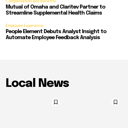
Compensation and Benefits
Mutual of Omaha and Claritev Partner to
Streamline Supplemental Health Claims
Employee Experience
People Element Debuts Analyst Insight to
Automate Employee Feedback Analysis
Local News