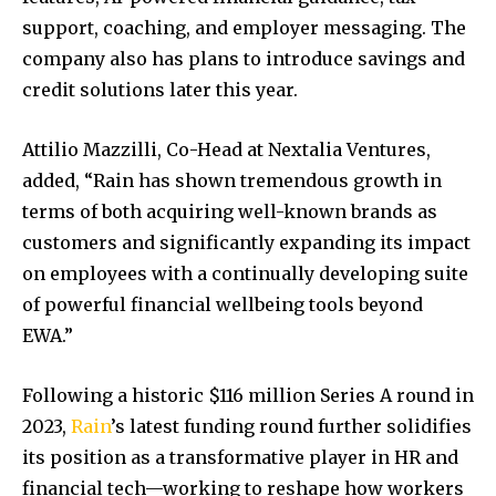
support, coaching, and employer messaging. The
company also has plans to introduce savings and
credit solutions later this year.
Attilio Mazzilli, Co-Head at Nextalia Ventures,
added, “Rain has shown tremendous growth in
terms of both acquiring well-known brands as
customers and significantly expanding its impact
on employees with a continually developing suite
of powerful financial wellbeing tools beyond
EWA.”
Following a historic $116 million Series A round in
2023,
Rain
’s latest funding round further solidifies
its position as a transformative player in HR and
financial tech—working to reshape how workers