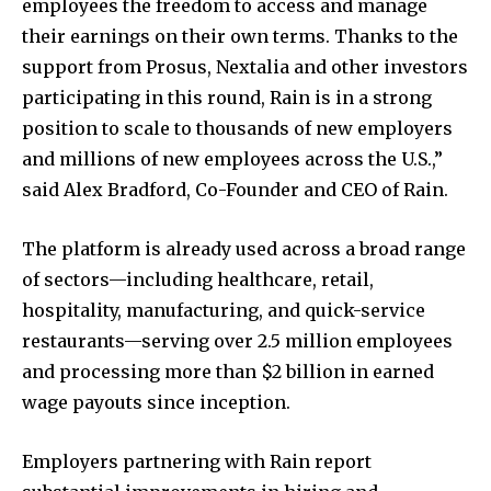
employees the freedom to access and manage
their earnings on their own terms. Thanks to the
support from Prosus, Nextalia and other investors
participating in this round, Rain is in a strong
position to scale to thousands of new employers
and millions of new employees across the U.S.,”
said Alex Bradford, Co-Founder and CEO of Rain.
The platform is already used across a broad range
of sectors—including healthcare, retail,
hospitality, manufacturing, and quick-service
restaurants—serving over 2.5 million employees
and processing more than $2 billion in earned
wage payouts since inception.
Employers partnering with Rain report