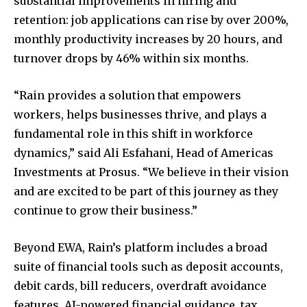
substantial improvements in hiring and
retention: job applications can rise by over 200%,
monthly productivity increases by 20 hours, and
turnover drops by 46% within six months.
“Rain provides a solution that empowers
workers, helps businesses thrive, and plays a
fundamental role in this shift in workforce
dynamics,” said Ali Esfahani, Head of Americas
Investments at Prosus. “We believe in their vision
and are excited to be part of this journey as they
continue to grow their business.”
Beyond EWA, Rain’s platform includes a broad
suite of financial tools such as deposit accounts,
debit cards, bill reducers, overdraft avoidance
features, AI-powered financial guidance, tax