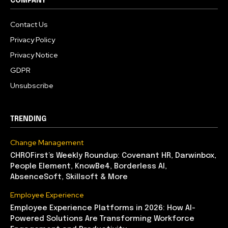
COMPANY
Contact Us
Privacy Policy
Privacy Notice
GDPR
Unsubscribe
TRENDING
Change Management
CHROFirst’s Weekly Roundup: Covenant HR, Darwinbox,
People Element, KnowBe4, Borderless AI,
AbsenceSoft, Skillsoft & More
Employee Experience
Employee Experience Platforms in 2026: How AI-
Powered Solutions Are Transforming Workforce