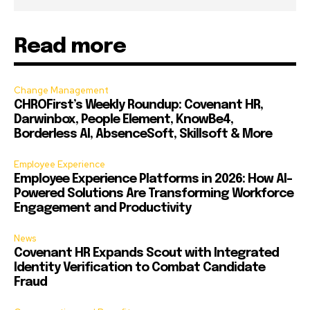
Read more
Change Management
CHROFirst’s Weekly Roundup: Covenant HR,
Darwinbox, People Element, KnowBe4,
Borderless AI, AbsenceSoft, Skillsoft & More
Employee Experience
Employee Experience Platforms in 2026: How AI-
Powered Solutions Are Transforming Workforce
Engagement and Productivity
News
Covenant HR Expands Scout with Integrated
Identity Verification to Combat Candidate
Fraud