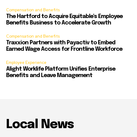
Compensation and Benefits
The Hartford to Acquire Equitable’s Employee
Benefits Business to Accelerate Growth
Compensation and Benefits
Traxxion Partners with Payactiv to Embed
Earned Wage Access for Frontline Workforce
Employee Experience
Alight Worklife Platform Unifies Enterprise
Benefits and Leave Management
Local News