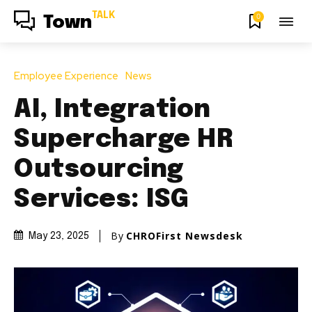
TALK
0
Town
Employee Experience
News
AI, Integration
Supercharge HR
Outsourcing
Services: ISG
By
CHROFirst Newsdesk
May 23, 2025