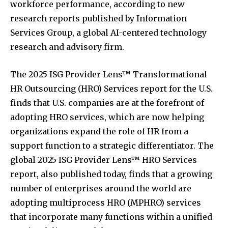
workforce performance, according to new
research reports published by Information
Services Group, a global AI-centered technology
research and advisory firm.
The 2025 ISG Provider Lens™ Transformational
HR Outsourcing (HRO) Services report for the U.S.
finds that U.S. companies are at the forefront of
adopting HRO services, which are now helping
organizations expand the role of HR from a
support function to a strategic differentiator. The
global 2025 ISG Provider Lens™ HRO Services
report, also published today, finds that a growing
number of enterprises around the world are
adopting multiprocess HRO (MPHRO) services
that incorporate many functions within a unified