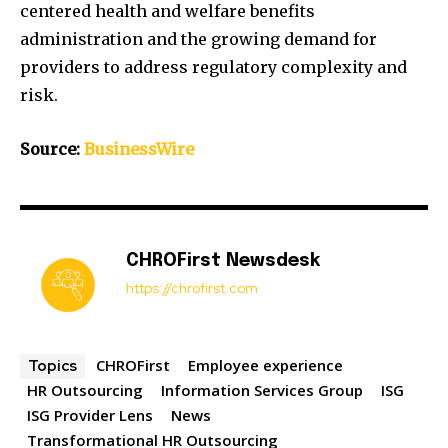
centered health and welfare benefits
administration and the growing demand for
providers to address regulatory complexity and
risk.
Source:
BusinessWire
CHROFirst Newsdesk
https://chrofirst.com
CHROFirst
Employee experience
Topics
HR Outsourcing
Information Services Group
ISG
ISG Provider Lens
News
Transformational HR Outsourcing