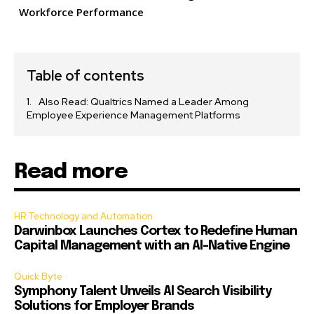
Workforce Performance
Table of contents
Also Read: Qualtrics Named a Leader Among
Employee Experience Management Platforms
Read more
HR Technology and Automation
Darwinbox Launches Cortex to Redefine Human
Capital Management with an AI-Native Engine
Quick Byte
Symphony Talent Unveils AI Search Visibility
Solutions for Employer Brands