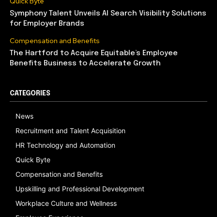
Quick Byte
Symphony Talent Unveils AI Search Visibility Solutions
for Employer Brands
Compensation and Benefits
The Hartford to Acquire Equitable’s Employee
Benefits Business to Accelerate Growth
CATEGORIES
News
Recruitment and Talent Acquisition
HR Technology and Automation
Quick Byte
Compensation and Benefits
Upskilling and Professional Development
Workplace Culture and Wellness