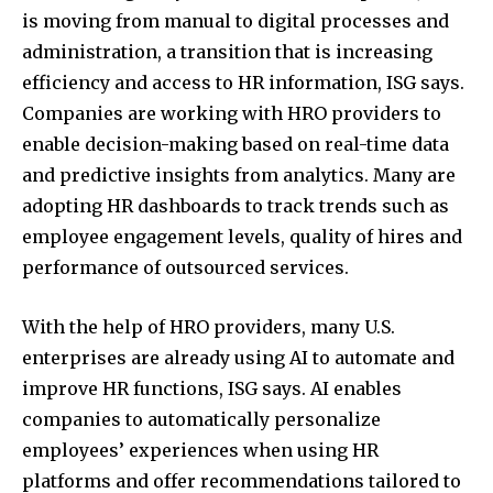
is moving from manual to digital processes and
administration, a transition that is increasing
efficiency and access to HR information, ISG says.
Companies are working with HRO providers to
enable decision-making based on real-time data
and predictive insights from analytics. Many are
adopting HR dashboards to track trends such as
employee engagement levels, quality of hires and
performance of outsourced services.
With the help of HRO providers, many U.S.
enterprises are already using AI to automate and
improve HR functions, ISG says. AI enables
companies to automatically personalize
employees’ experiences when using HR
platforms and offer recommendations tailored to