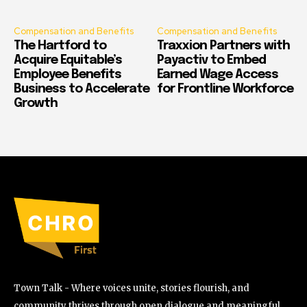
Compensation and Benefits
Compensation and Benefits
The Hartford to
Traxxion Partners with
Acquire Equitable’s
Payactiv to Embed
Employee Benefits
Earned Wage Access
Business to Accelerate
for Frontline Workforce
Growth
Town Talk - Where voices unite, stories flourish, and
community thrives through open dialogue and meaningful