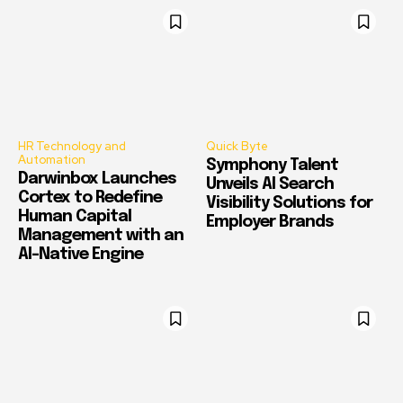
HR Technology and
Quick Byte
Automation
Symphony Talent
Darwinbox Launches
Unveils AI Search
Cortex to Redefine
Visibility Solutions for
Human Capital
Employer Brands
Management with an
AI-Native Engine