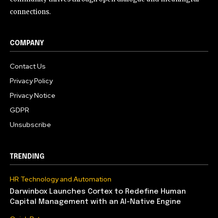
connections.
COMPANY
Contact Us
Privacy Policy
Privacy Notice
GDPR
Unsubscribe
TRENDING
HR Technology and Automation
Darwinbox Launches Cortex to Redefine Human
Capital Management with an AI-Native Engine