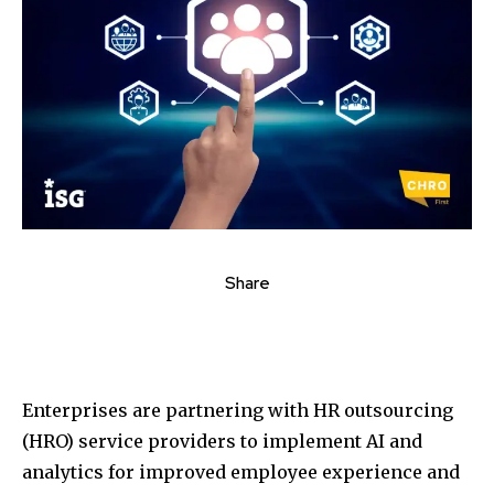
Share
Enterprises are partnering with HR outsourcing
(HRO) service providers to implement AI and
analytics for improved employee experience and