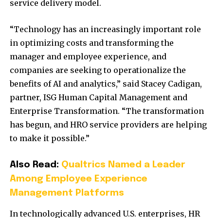
service delivery model.
“Technology has an increasingly important role
in optimizing costs and transforming the
manager and employee experience, and
companies are seeking to operationalize the
benefits of AI and analytics,” said Stacey Cadigan,
partner, ISG Human Capital Management and
Enterprise Transformation. “The transformation
has begun, and HRO service providers are helping
to make it possible.”
Also Read:
Qualtrics Named a Leader
Among Employee Experience
Management Platforms
In technologically advanced U.S. enterprises, HR