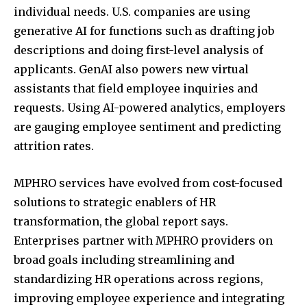
individual needs. U.S. companies are using
generative AI for functions such as drafting job
descriptions and doing first-level analysis of
applicants. GenAI also powers new virtual
assistants that field employee inquiries and
requests. Using AI-powered analytics, employers
are gauging employee sentiment and predicting
attrition rates.
MPHRO services have evolved from cost-focused
solutions to strategic enablers of HR
transformation, the global report says.
Enterprises partner with MPHRO providers on
broad goals including streamlining and
standardizing HR operations across regions,
improving employee experience and integrating