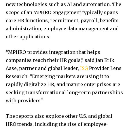
new technologies such as AI and automation. The
scope of an MPHRO engagement typically spans
core HR functions, recruitment, payroll, benefits
administration, employee data management and
other applications.
“MPHRO provides integration that helps
companies reach their HR goals,” said Jan Erik
Aase, partner and global leader,
ISG
Provider Lens
Research. “Emerging markets are using it to
rapidly digitalize HR, and mature enterprises are
seeking transformational long-term partnerships
with providers.”
The reports also explore other U.S. and global
HRO trends, including the rise of employee-