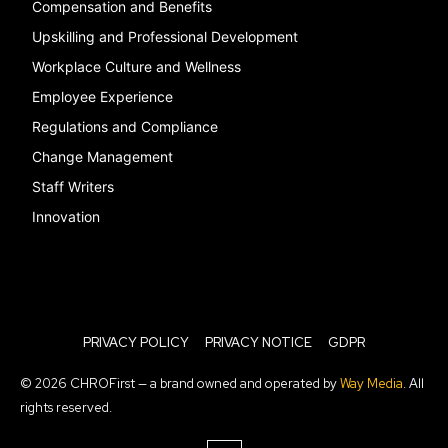
Compensation and Benefits
Upskilling and Professional Development
Workplace Culture and Wellness
Employee Experience
Regulations and Compliance
Change Management
Staff Writers
Innovation
PRIVACY POLICY
PRIVACY NOTICE
GDPR
© 2026 CHROFirst — a brand owned and operated by
Way Media
. All
rights reserved.