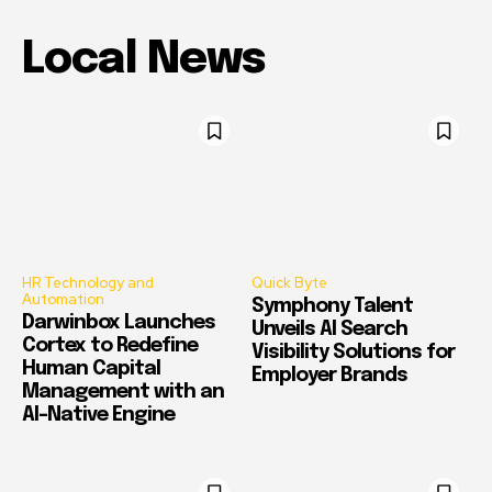
Local News
HR Technology and
Quick Byte
Automation
Symphony Talent
Darwinbox Launches
Unveils AI Search
Cortex to Redefine
Visibility Solutions for
Human Capital
Employer Brands
Management with an
AI-Native Engine