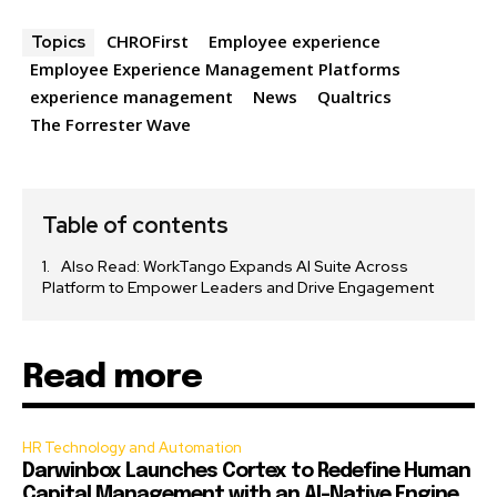
CHROFirst
Employee experience
Topics
Employee Experience Management Platforms
experience management
News
Qualtrics
The Forrester Wave
Table of contents
Also Read: WorkTango Expands AI Suite Across
Platform to Empower Leaders and Drive Engagement
Read more
HR Technology and Automation
Darwinbox Launches Cortex to Redefine Human
Capital Management with an AI-Native Engine