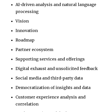
AI-driven analysis and natural language
processing
Vision
Innovation
Roadmap
Partner ecosystem
Supporting services and offerings
Digital exhaust and unsolicited feedback
Social media and third-party data
Democratization of insights and data
Customer experience analysis and
correlation