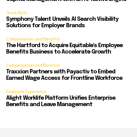
Quick Byte
Symphony Talent Unveils AI Search Visibility
Solutions for Employer Brands
Compensation and Benefits
The Hartford to Acquire Equitable’s Employee
Benefits Business to Accelerate Growth
Compensation and Benefits
Traxxion Partners with Payactiv to Embed
Earned Wage Access for Frontline Workforce
Employee Experience
Alight Worklife Platform Unifies Enterprise
Benefits and Leave Management