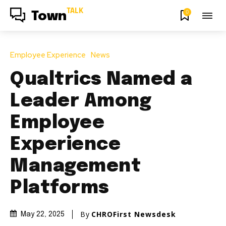
TALK
0
Town
Employee Experience
News
Qualtrics Named a
Leader Among
Employee
Experience
Management
Platforms
By
CHROFirst Newsdesk
May 22, 2025