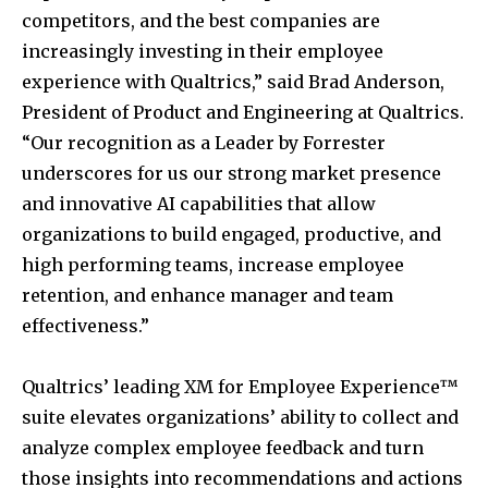
competitors, and the best companies are
increasingly investing in their employee
experience with Qualtrics,” said
Brad Anderson
,
President of Product and Engineering at Qualtrics.
“Our recognition as a Leader by Forrester
underscores for us our strong market presence
and innovative AI capabilities that allow
organizations to build engaged, productive, and
high performing teams, increase employee
retention, and enhance manager and team
effectiveness.”
Qualtrics’ leading XM for Employee Experience™
suite elevates organizations’ ability to collect and
analyze complex employee feedback and turn
those insights into recommendations and actions