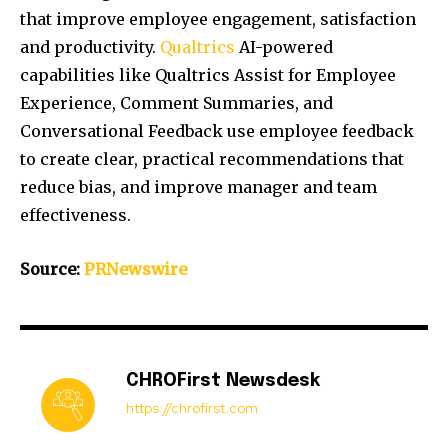
that improve employee engagement, satisfaction
and productivity.
Qualtrics
AI-powered
capabilities like Qualtrics Assist for Employee
Experience, Comment Summaries, and
Conversational Feedback use employee feedback
to create clear, practical recommendations that
reduce bias, and improve manager and team
effectiveness.
Source:
PRNewswire
CHROFirst Newsdesk
https://chrofirst.com