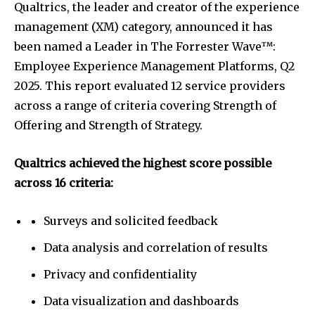
Qualtrics, the leader and creator of the experience
management (XM) category, announced it has
been named a Leader in The Forrester Wave™:
Employee Experience Management Platforms, Q2
2025. This report evaluated 12 service providers
across a range of criteria covering Strength of
Offering and Strength of Strategy.
Qualtrics achieved the highest score possible
across 16 criteria:
Surveys and solicited feedback
Data analysis and correlation of results
Privacy and confidentiality
Data visualization and dashboards