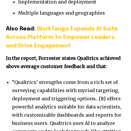
Implementation and deployment
Multiple languages and geographies
Also Read:
WorkTango Expands AI Suite
Across Platform to Empower Leaders
and Drive Engagement
In the report, Forrester states Qualtrics achieved
above average customer feedback and that:
“Qualtrics’ strengths come from a rich set of
surveying capabilities with myriad targeting,
deployment and triggering options…[It] offers
powerful analytics suitable for data scientists,
with customizable dashboards and reports for
business users. Qualtrics uses AI to analyze