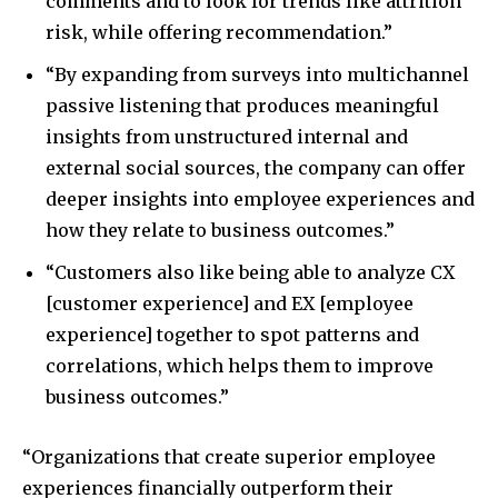
comments and to look for trends like attrition
risk, while offering recommendation.”
“By expanding from surveys into multichannel
passive listening that produces meaningful
insights from unstructured internal and
external social sources, the company can offer
deeper insights into employee experiences and
how they relate to business outcomes.”
“Customers also like being able to analyze CX
[customer experience] and EX [employee
experience] together to spot patterns and
correlations, which helps them to improve
business outcomes.”
“Organizations that create superior employee
experiences financially outperform their