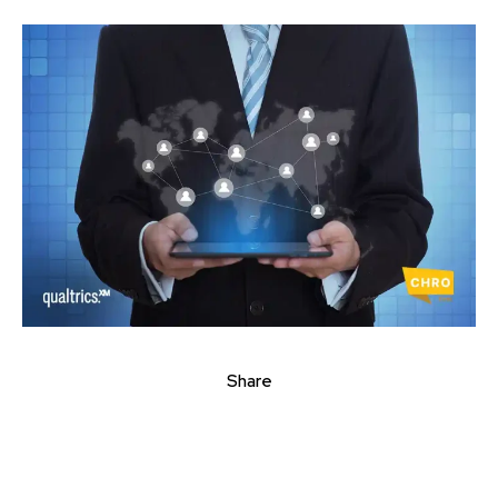
Share