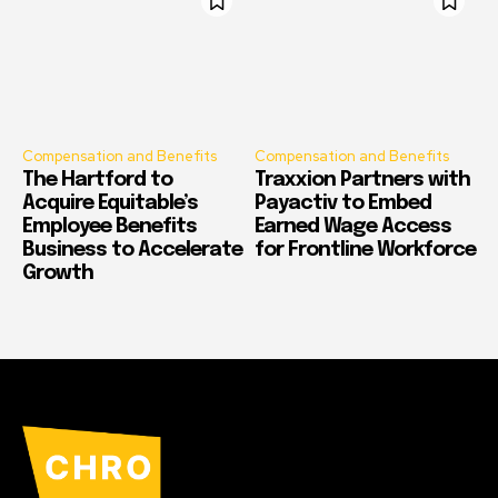
Compensation and Benefits
Compensation and Benefits
The Hartford to
Traxxion Partners with
Acquire Equitable’s
Payactiv to Embed
Employee Benefits
Earned Wage Access
Business to Accelerate
for Frontline Workforce
Growth