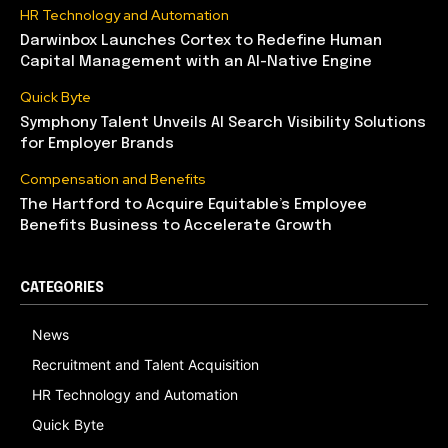
HR Technology and Automation
Darwinbox Launches Cortex to Redefine Human
Capital Management with an AI-Native Engine
Quick Byte
Symphony Talent Unveils AI Search Visibility Solutions
for Employer Brands
Compensation and Benefits
The Hartford to Acquire Equitable’s Employee
Benefits Business to Accelerate Growth
CATEGORIES
News
Recruitment and Talent Acquisition
HR Technology and Automation
Quick Byte