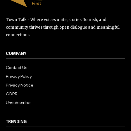
Town Talk - Where voices unite, stories flourish, and
community thrives through open dialogue and meaningful
connections.
COMPANY
Contact Us
Privacy Policy
Privacy Notice
GDPR
Unsubscribe
TRENDING