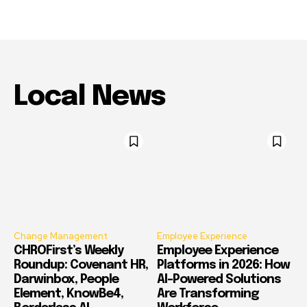
Local News
Change Management
Employee Experience
CHROFirst’s Weekly
Employee Experience
Roundup: Covenant HR,
Platforms in 2026: How
Darwinbox, People
AI-Powered Solutions
Element, KnowBe4,
Are Transforming