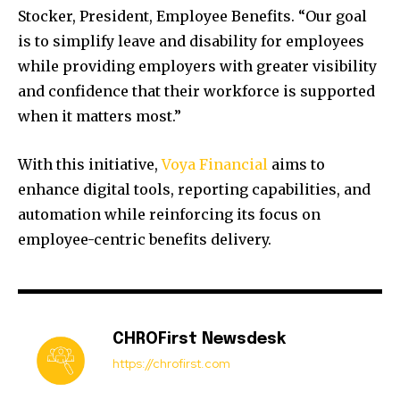
Stocker, President, Employee Benefits. “Our goal
is to simplify leave and disability for employees
while providing employers with greater visibility
and confidence that their workforce is supported
when it matters most.”
With this initiative,
Voya Financial
aims to
enhance digital tools, reporting capabilities, and
automation while reinforcing its focus on
employee-centric benefits delivery.
CHROFirst Newsdesk
https://chrofirst.com