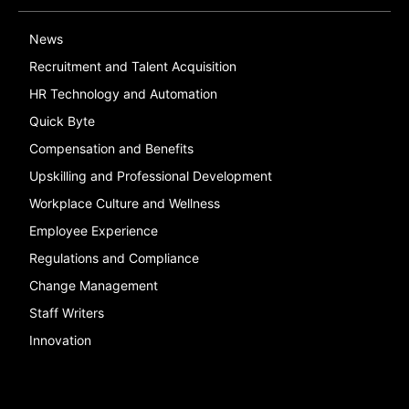
News
Recruitment and Talent Acquisition
HR Technology and Automation
Quick Byte
Compensation and Benefits
Upskilling and Professional Development
Workplace Culture and Wellness
Employee Experience
Regulations and Compliance
Change Management
Staff Writers
Innovation