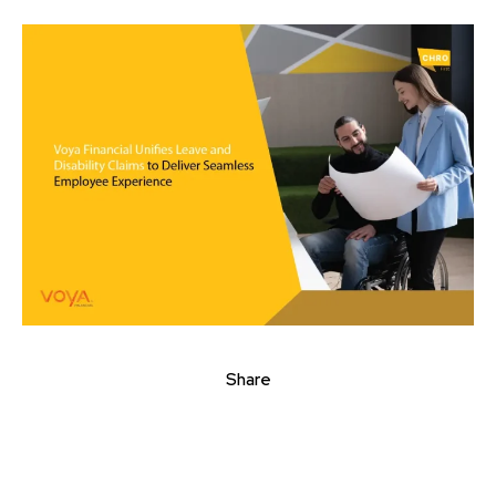
Share