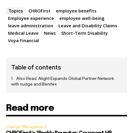
CHROFirst
employee benefits
Topics
Employee experience
employee well-being
leave administration
Leave and Disability Claims
Medical Leave
News
Short-Term Disability
Voya Financial
Table of contents
Also Read: Alight Expands Global Partner Network
with nudge and Benifex
Read more
Change Management