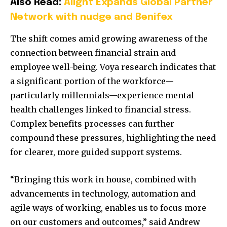
Also Read:
Alight Expands Global Partner
Network with nudge and Benifex
The shift comes amid growing awareness of the
connection between financial strain and
employee well-being. Voya research indicates that
a significant portion of the workforce—
particularly millennials—experience mental
health challenges linked to financial stress.
Complex benefits processes can further
compound these pressures, highlighting the need
for clearer, more guided support systems.
“Bringing this work in house, combined with
advancements in technology, automation and
agile ways of working, enables us to focus more
on our customers and outcomes,” said Andrew