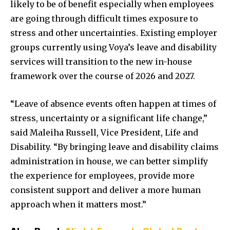
likely to be of benefit especially when employees
are going through difficult times exposure to
stress and other uncertainties. Existing employer
groups currently using Voya’s leave and disability
services will transition to the new in-house
framework over the course of 2026 and 2027.
“Leave of absence events often happen at times of
stress, uncertainty or a significant life change,”
said Maleiha Russell, Vice President, Life and
Disability. “By bringing leave and disability claims
administration in house, we can better simplify
the experience for employees, provide more
consistent support and deliver a more human
approach when it matters most.”