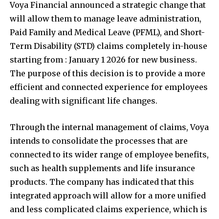
Voya Financial announced a strategic change that
will allow them to manage leave administration,
Paid Family and Medical Leave (PFML), and Short-
Term Disability (STD) claims completely in-house
starting from : January 1 2026 for new business.
The purpose of this decision is to provide a more
efficient and connected experience for employees
dealing with significant life changes.
Through the internal management of claims, Voya
intends to consolidate the processes that are
connected to its wider range of employee benefits,
such as health supplements and life insurance
products. The company has indicated that this
integrated approach will allow for a more unified
and less complicated claims experience, which is