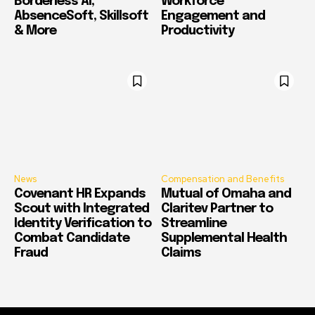
Borderless AI,
Workforce
AbsenceSoft, Skillsoft
Engagement and
& More
Productivity
News
Compensation and Benefits
Covenant HR Expands
Mutual of Omaha and
Scout with Integrated
Claritev Partner to
Identity Verification to
Streamline
Combat Candidate
Supplemental Health
Fraud
Claims