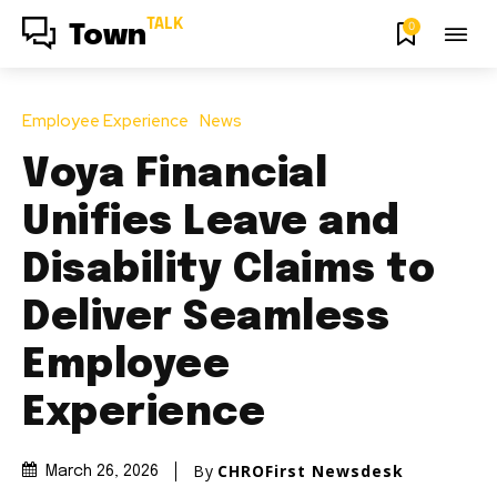
TALK
0
Town
Employee Experience
News
Voya Financial
Unifies Leave and
Disability Claims to
Deliver Seamless
Employee
Experience
By
CHROFirst Newsdesk
March 26, 2026