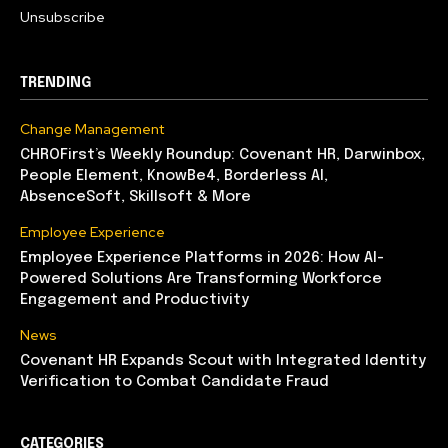
Unsubscribe
TRENDING
Change Management
CHROFirst’s Weekly Roundup: Covenant HR, Darwinbox,
People Element, KnowBe4, Borderless AI,
AbsenceSoft, Skillsoft & More
Employee Experience
Employee Experience Platforms in 2026: How AI-
Powered Solutions Are Transforming Workforce
Engagement and Productivity
News
Covenant HR Expands Scout with Integrated Identity
Verification to Combat Candidate Fraud
CATEGORIES