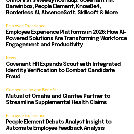
CHROFirst’s Weekly Roundup: Covenant HR,
Darwinbox, People Element, KnowBe4,
Borderless AI, AbsenceSoft, Skillsoft & More
Employee Experience
Employee Experience Platforms in 2026: How AI-
Powered Solutions Are Transforming Workforce
Engagement and Productivity
News
Covenant HR Expands Scout with Integrated
Identity Verification to Combat Candidate
Fraud
Compensation and Benefits
Mutual of Omaha and Claritev Partner to
Streamline Supplemental Health Claims
Employee Experience
People Element Debuts Analyst Insight to
Automate Employee Feedback Analysis