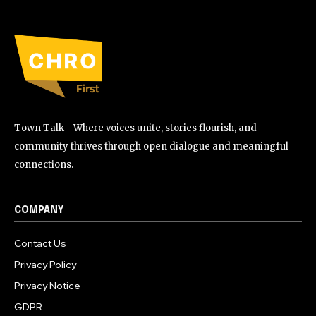
Town Talk - Where voices unite, stories flourish, and
community thrives through open dialogue and meaningful
connections.
COMPANY
Contact Us
Privacy Policy
Privacy Notice
GDPR