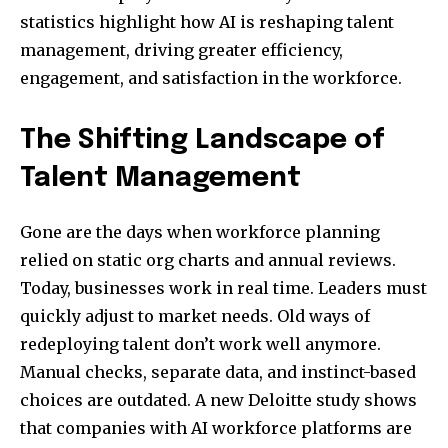
statistics highlight how AI is reshaping talent
management, driving greater efficiency,
engagement, and satisfaction in the workforce.
The Shifting Landscape of
Talent Management
Gone are the days when workforce planning
relied on static org charts and annual reviews.
Today, businesses work in real time. Leaders must
quickly adjust to market needs. Old ways of
redeploying talent don’t work well anymore.
Manual checks, separate data, and instinct-based
choices are outdated. A new Deloitte study shows
that companies with AI workforce platforms are