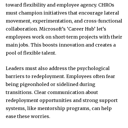
toward flexibility and employee agency. CHROs
must champion initiatives that encourage lateral
movement, experimentation, and cross-functional
collaboration. Microsoft’s ‘Career Hub’ let’s
employees work on short-term projects with their
main jobs. This boosts innovation and creates a
pool of flexible talent.
Leaders must also address the psychological
barriers to redeployment. Employees often fear
being pigeonholed or sidelined during
transitions. Clear communication about
redeployment opportunities and strong support
systems, like mentorship programs, can help
ease these worries.