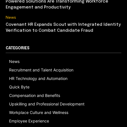
Powered Solutions Are Transforming Workforce
Engagement and Productivity
News
Covenant HR Expands Scout with Integrated Identity
Verification to Combat Candidate Fraud
CATEGORIES
News
Recruitment and Talent Acquisition
HR Technology and Automation
Quick Byte
Compensation and Benefits
Upskilling and Professional Development
Workplace Culture and Wellness
Employee Experience