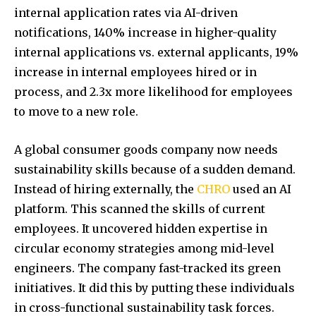
internal application rates via AI-driven
notifications, 140% increase in higher-quality
internal applications vs. external applicants, 19%
increase in internal employees hired or in
process, and 2.3x more likelihood for employees
to move to a new role.
A global consumer goods company now needs
sustainability skills because of a sudden demand.
Instead of hiring externally, the
CHRO
used an AI
platform. This scanned the skills of current
employees. It uncovered hidden expertise in
circular economy strategies among mid-level
engineers. The company fast-tracked its green
initiatives. It did this by putting these individuals
in cross-functional sustainability task forces.