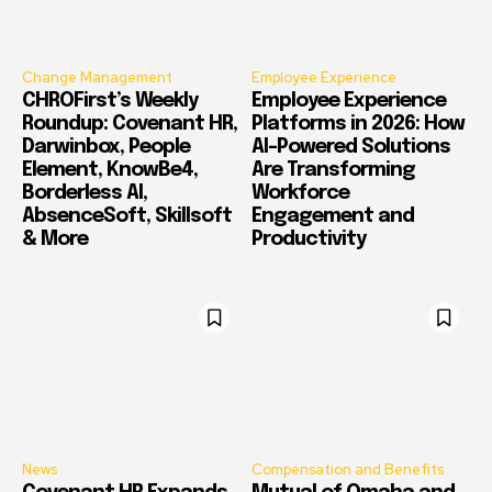
Change Management
Employee Experience
CHROFirst’s Weekly
Employee Experience
Roundup: Covenant HR,
Platforms in 2026: How
Darwinbox, People
AI-Powered Solutions
Element, KnowBe4,
Are Transforming
Borderless AI,
Workforce
AbsenceSoft, Skillsoft
Engagement and
& More
Productivity
News
Compensation and Benefits