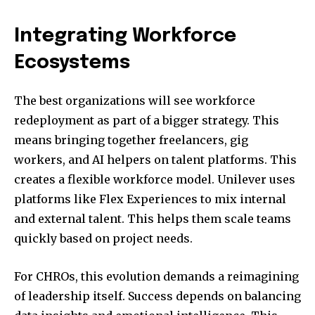
Integrating Workforce
Ecosystems
The best organizations will see workforce
redeployment as part of a bigger strategy. This
means bringing together freelancers, gig
workers, and AI helpers on talent platforms. This
creates a flexible workforce model. Unilever uses
platforms like Flex Experiences to mix internal
and external talent. This helps them scale teams
quickly based on project needs.
For CHROs, this evolution demands a reimagining
of leadership itself. Success depends on balancing