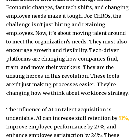
Economic changes, fast tech shifts, and changing
employee needs make it tough. For CHROs, the
challenge isn’t just hiring and retaining
employees. Now, it’s about moving talent around
to meet the organization’s needs. They must also
encourage growth and flexibility. Tech-driven
platforms are changing how companies find,
train, and move their workers. They are the
unsung heroes in this revolution. These tools
aren’t just making processes easier. They’re
changing how we think about workforce strategy.
The influence of AI on talent acquisition is
undeniable. AI can increase staff retention by
51%,
improve employee performance by 27%, and
enhance employee satisfaction by 24%. These