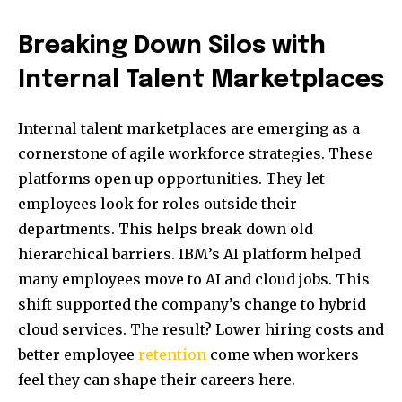
Breaking Down Silos with
Internal Talent Marketplaces
Internal talent marketplaces are emerging as a
cornerstone of agile workforce strategies. These
platforms open up opportunities. They let
employees look for roles outside their
departments. This helps break down old
hierarchical barriers. IBM’s AI platform helped
many employees move to AI and cloud jobs. This
shift supported the company’s change to hybrid
cloud services. The result? Lower hiring costs and
better employee
retention
come when workers
feel they can shape their careers here.