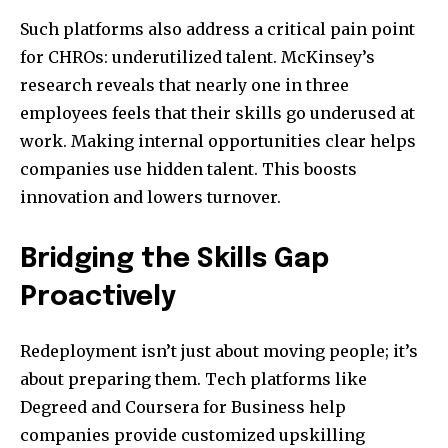
Such platforms also address a critical pain point
for CHROs: underutilized talent. McKinsey’s
research reveals that nearly one in three
employees feels that their skills go underused at
work. Making internal opportunities clear helps
companies use hidden talent. This boosts
innovation and lowers turnover.
Bridging the Skills Gap
Proactively
Redeployment isn’t just about moving people; it’s
about preparing them. Tech platforms like
Degreed and Coursera for Business help
companies provide customized upskilling