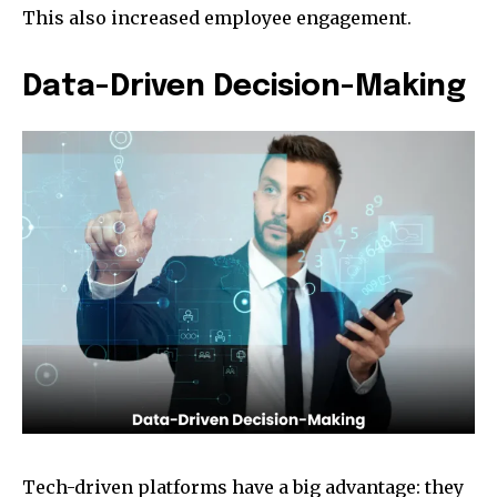
This also increased employee engagement.
Data-Driven Decision-Making
Tech-driven platforms have a big advantage: they