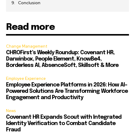
Conclusion
Read more
Change Management
CHROFirst’s Weekly Roundup: Covenant HR,
Darwinbox, People Element, KnowBe4,
Borderless AI, AbsenceSoft, Skillsoft & More
Employee Experience
Employee Experience Platforms in 2026: How AI-
Powered Solutions Are Transforming Workforce
Engagement and Productivity
News
Covenant HR Expands Scout with Integrated
Identity Verification to Combat Candidate
Fraud