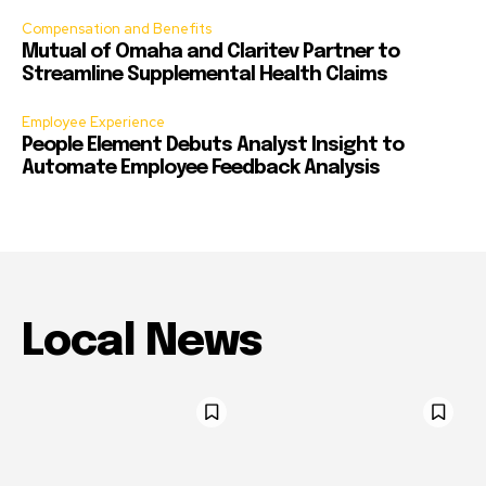
Compensation and Benefits
Mutual of Omaha and Claritev Partner to
Streamline Supplemental Health Claims
Employee Experience
People Element Debuts Analyst Insight to
Automate Employee Feedback Analysis
Local News