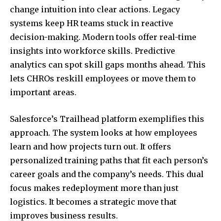
change intuition into clear actions. Legacy
systems keep HR teams stuck in reactive
decision-making. Modern tools offer real-time
insights into workforce skills. Predictive
analytics can spot skill gaps months ahead. This
lets CHROs reskill employees or move them to
important areas.
Salesforce’s Trailhead platform exemplifies this
approach. The system looks at how employees
learn and how projects turn out. It offers
personalized training paths that fit each person’s
career goals and the company’s needs. This dual
focus makes redeployment more than just
logistics. It becomes a strategic move that
improves business results.