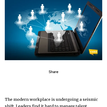
Share
The modern workplace is undergoing a seismic
shift. Leaders find it hard to manage talent.