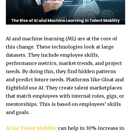
AI and machine learning (ML) are at the core of
this change. These technologies look at large
datasets. They include employee skills,
performance metrics, market trends, and project
needs. By doing this, they find hidden patterns
and predict future needs. Platforms like Gloat and
Eightfold use AI. They create talent marketplaces
that match employees with internal roles, gigs, or
mentorships. This is based on employees’ skills
and goals.
AI for Talent Mobility
can help in 30% increase in