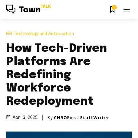
TALK
0
Town
HR Technology and Automation
How Tech-Driven
Platforms Are
Redefining
Workforce
Redeployment
By
CHROFirst StaffWriter
April 3, 2025