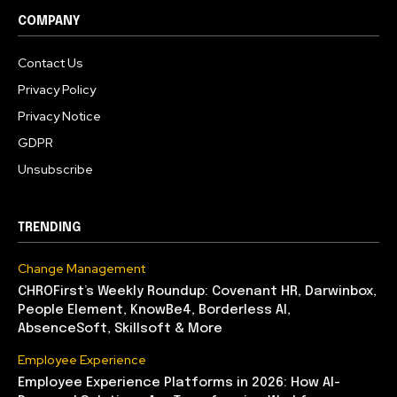
COMPANY
Contact Us
Privacy Policy
Privacy Notice
GDPR
Unsubscribe
TRENDING
Change Management
CHROFirst’s Weekly Roundup: Covenant HR, Darwinbox,
People Element, KnowBe4, Borderless AI,
AbsenceSoft, Skillsoft & More
Employee Experience
Employee Experience Platforms in 2026: How AI-