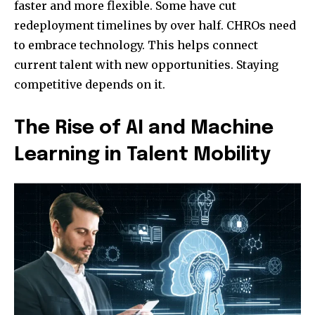
faster and more flexible. Some have cut
redeployment timelines by over half. CHROs need
to embrace technology. This helps connect
current talent with new opportunities. Staying
competitive depends on it.
The Rise of AI and Machine
Learning in Talent Mobility