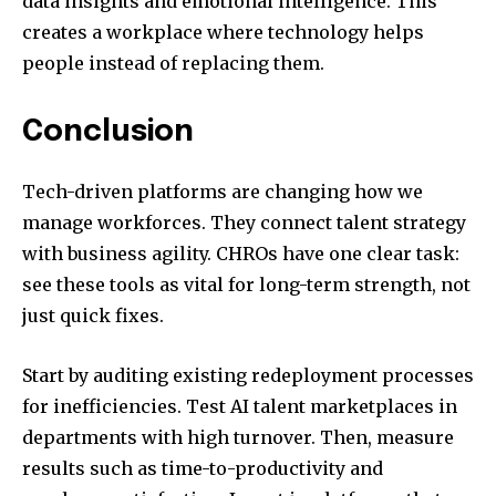
data insights and emotional intelligence. This
creates a workplace where technology helps
people instead of replacing them.
Conclusion
Tech-driven platforms are changing how we
manage workforces. They connect talent strategy
with business agility. CHROs have one clear task:
see these tools as vital for long-term strength, not
just quick fixes.
Start by auditing existing redeployment processes
for inefficiencies. Test AI talent marketplaces in
departments with high turnover. Then, measure
results such as time-to-productivity and