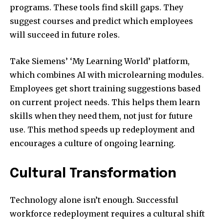
programs. These tools find skill gaps. They
suggest courses and predict which employees
will succeed in future roles.
Take Siemens’ ‘My Learning World’ platform,
which combines AI with microlearning modules.
Employees get short training suggestions based
on current project needs. This helps them learn
skills when they need them, not just for future
use. This method speeds up redeployment and
encourages a culture of ongoing learning.
Cultural Transformation
Technology alone isn’t enough. Successful
workforce redeployment requires a cultural shift