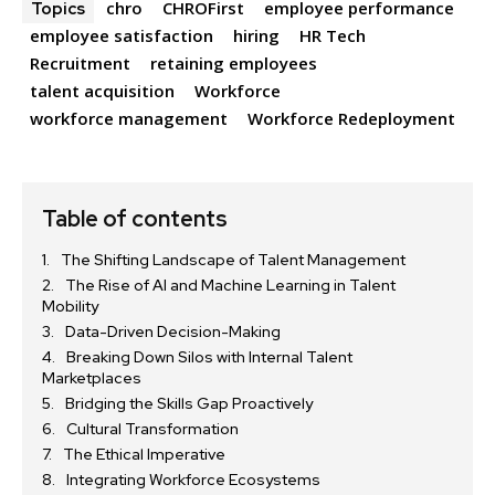
chro
CHROFirst
employee performance
Topics
employee satisfaction
hiring
HR Tech
Recruitment
retaining employees
talent acquisition
Workforce
workforce management
Workforce Redeployment
Table of contents
The Shifting Landscape of Talent Management
The Rise of AI and Machine Learning in Talent
Mobility
Data-Driven Decision-Making
Breaking Down Silos with Internal Talent
Marketplaces
Bridging the Skills Gap Proactively
Cultural Transformation
The Ethical Imperative
Integrating Workforce Ecosystems