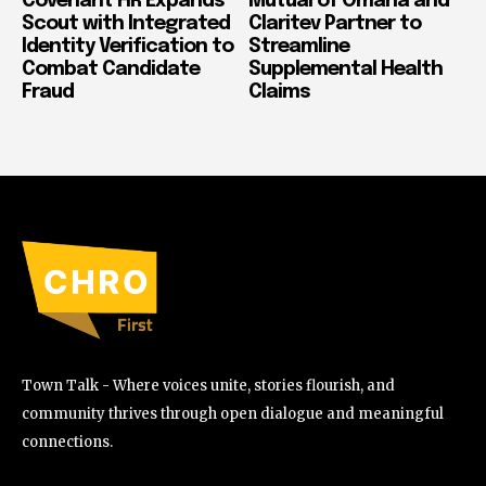
Covenant HR Expands
Mutual of Omaha and
Scout with Integrated
Claritev Partner to
Identity Verification to
Streamline
Combat Candidate
Supplemental Health
Fraud
Claims
Town Talk - Where voices unite, stories flourish, and
community thrives through open dialogue and meaningful
connections.