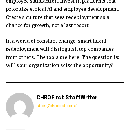
employee satisfaction. Invest in platforms that
prioritize ethical AI and employee development.
Create a culture that sees redeployment as a
chance for growth, not a last resort.
In a world of constant change, smart talent
redeployment will distinguish top companies
from others. The tools are here. The question is:
Will your organization seize the opportunity?
CHROFirst StaffWriter
https://chrofirst.com/