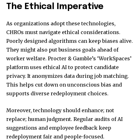
The Ethical Imperative
As organizations adopt these technologies,
CHROs must navigate ethical considerations.
Poorly designed algorithms can keep biases alive.
They might also put business goals ahead of
worker welfare. Procter & Gamble’s ‘WorkSpaces’
platform uses ethical AI to protect candidate
privacy. It anonymizes data during job matching.
This helps cut down on unconscious bias and
supports diverse redeployment choices.
Moreover, technology should enhance; not
replace; human judgment. Regular audits of AI
suggestions and employee feedback keep
redeployment fair and people-focused.