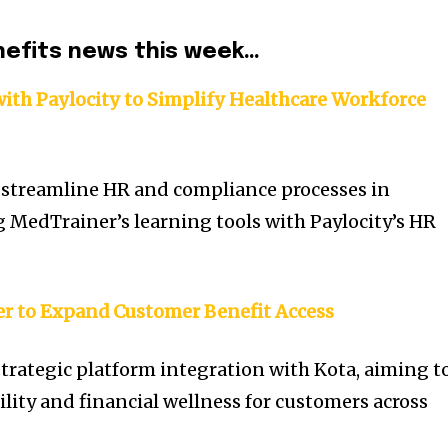
nefits news this week…
ith Paylocity to Simplify Healthcare Workforce
 streamline HR and compliance processes in
g MedTrainer’s learning tools with Paylocity’s HR
er to Expand Customer Benefit Access
trategic platform integration with Kota, aiming t
lity and financial wellness for customers across