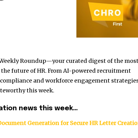
 Weekly Roundup—your curated digest of the mos
the future of HR. From AI-powered recruitment
l compliance and workforce engagement strategies
teworthy this week.
ation news this week…
Document Generation for Secure HR Letter Creati