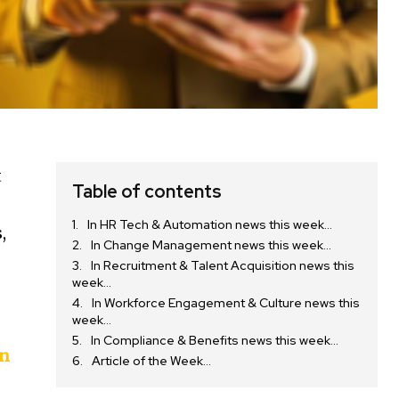
t
Table of contents
In HR Tech & Automation news this week…
,
In Change Management news this week…
In Recruitment & Talent Acquisition news this
week…
In Workforce Engagement & Culture news this
week…
In Compliance & Benefits news this week…
on
Article of the Week…