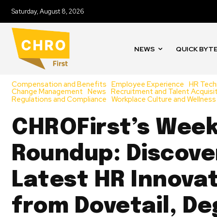
Saturday, August 8, 2026
NEWS
QUICK BYT
Compensation and Benefits
Employee Experience
HR Tech
Change Management
News
Recruitment and Talent Acquisi
Regulations and Compliance
Workplace Culture and Wellness
CHROFirst’s Week
Roundup: Discove
Latest HR Innova
from Dovetail, De