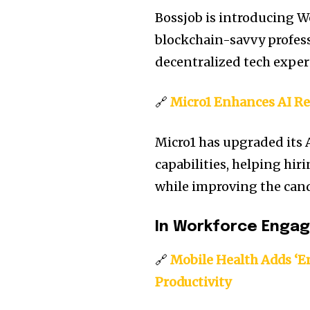
Bossjob is introducing W
blockchain-savvy profes
decentralized tech exper
🔗
Micro1 Enhances AI Re
Micro1 has upgraded its 
capabilities, helping hi
while improving the can
In Workforce Enga
🔗
Mobile Health Adds ‘E
Productivity