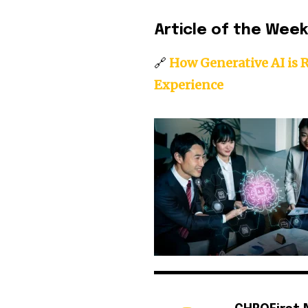
Article of the Wee
🔗
How Generative AI is 
Experience