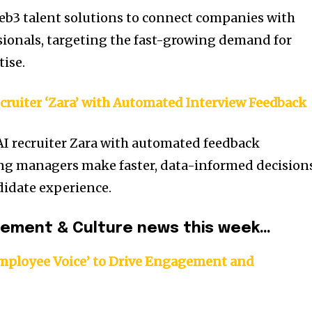
eb3 talent solutions to connect companies with
sionals, targeting the fast-growing demand for
tise.
cruiter ‘Zara’ with Automated Interview Feedback
AI recruiter Zara with automated feedback
ring managers make faster, data-informed decision
didate experience.
gement & Culture news this week…
mployee Voice’ to Drive Engagement and