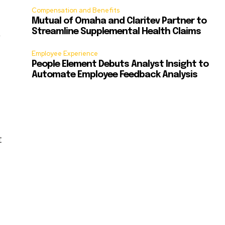
Compensation and Benefits
Mutual of Omaha and Claritev Partner to
n
Streamline Supplemental Health Claims
Employee Experience
People Element Debuts Analyst Insight to
Automate Employee Feedback Analysis
t