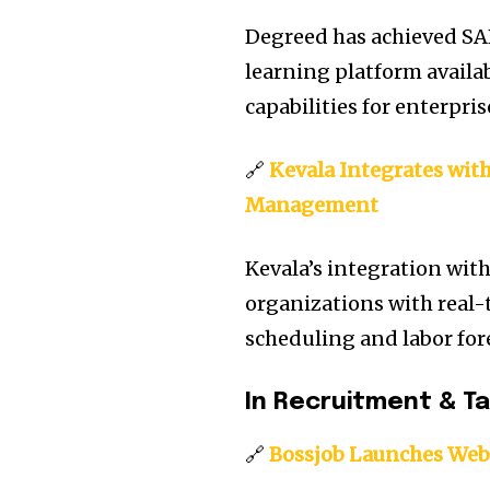
Degreed has achieved SA
learning platform availa
capabilities for enterpri
🔗
Kevala Integrates wit
Management
Kevala’s integration with
organizations with real-
scheduling and labor for
In Recruitment & T
🔗
Bossjob Launches Web