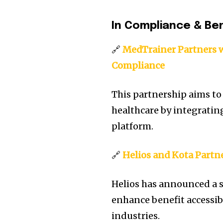
In Compliance & Be
🔗
MedTrainer Partners w
Compliance
This partnership aims to
healthcare by integratin
platform.
🔗
Helios and Kota Partn
Helios has announced a s
enhance benefit accessibi
industries.