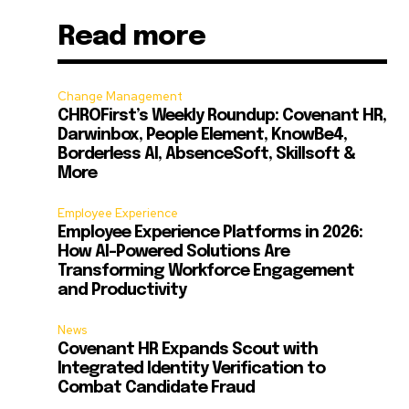
Read more
Change Management
CHROFirst’s Weekly Roundup: Covenant HR,
Darwinbox, People Element, KnowBe4,
Borderless AI, AbsenceSoft, Skillsoft &
More
Employee Experience
Employee Experience Platforms in 2026:
How AI-Powered Solutions Are
Transforming Workforce Engagement
and Productivity
News
Covenant HR Expands Scout with
Integrated Identity Verification to
Combat Candidate Fraud