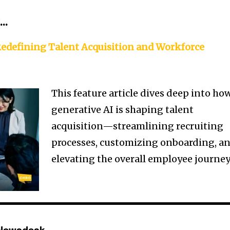
k…
Redefining Talent Acquisition and Workforce
This feature article dives deep into ho
generative AI is shaping talent
acquisition—streamlining recruiting
processes, customizing onboarding, a
elevating the overall employee journey