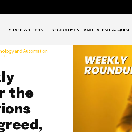
E
STAFF WRITERS
RECRUITMENT AND TALENT ACQUISI
nology and Automation
tion
ly
r the
tions
greed,