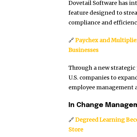
Dovetail Software has i
feature designed to stre
compliance and efficien
🔗
Paychex and Multiplier
Businesses
Through a new strategic
U.S. companies to expand
employee management ac
In Change Managem
🔗
Degreed Learning Bec
Store