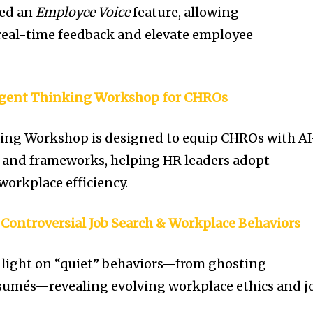
led an
Employee Voice
feature, allowing
real-time feedback and elevate employee
Agent Thinking Workshop for CHROs
ing Workshop is designed to equip CHROs with AI
s and frameworks, helping HR leaders adopt
 workplace efficiency.
 Controversial Job Search & Workplace Behaviors
 light on “quiet” behaviors—from ghosting
ésumés—revealing evolving workplace ethics and j