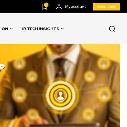
0
My account
SUBSCRIBE
TION
HR TECH INSIGHTS