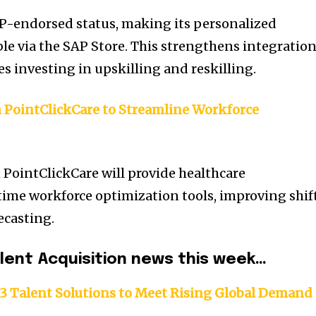
P-endorsed status, making its personalized
ble via the SAP Store. This strengthens integratio
ses investing in upskilling and reskilling.
h PointClickCare to Streamline Workforce
 PointClickCare will provide healthcare
time workforce optimization tools, improving shif
ecasting.
alent Acquisition news this week…
3 Talent Solutions to Meet Rising Global Demand