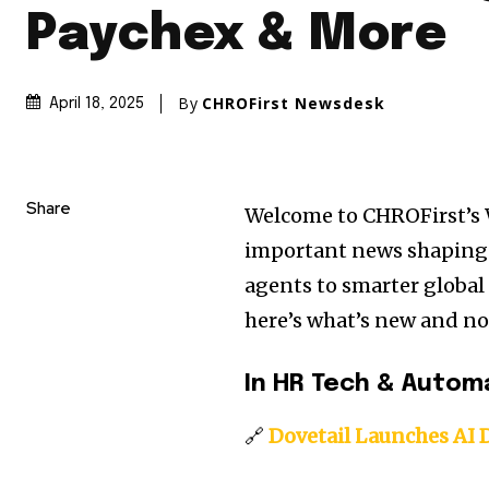
Paychex & More
By
CHROFirst Newsdesk
April 18, 2025
Share
Welcome to CHROFirst’s
important news shaping 
agents to smarter globa
here’s what’s new and no
In HR Tech & Autom
🔗
Dovetail Launches AI 