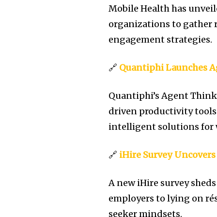
Mobile Health has unvei
organizations to gather 
engagement strategies.
🔗
Quantiphi Launches 
Quantiphi’s Agent Think
driven productivity tool
intelligent solutions for
🔗
iHire Survey Uncovers
A new iHire survey sheds
employers to lying on r
seeker mindsets.