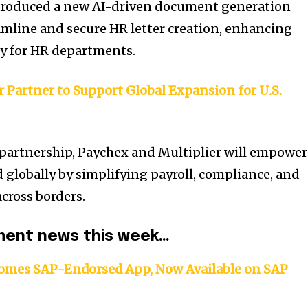
ntroduced a new AI-driven document generation
amline and secure HR letter creation, enhancing
cy for HR departments.
 Partner to Support Global Expansion for U.S.
 partnership, Paychex and Multiplier will empower
 globally by simplifying payroll, compliance, and
ross borders.
ent news this week…
omes SAP-Endorsed App, Now Available on SAP