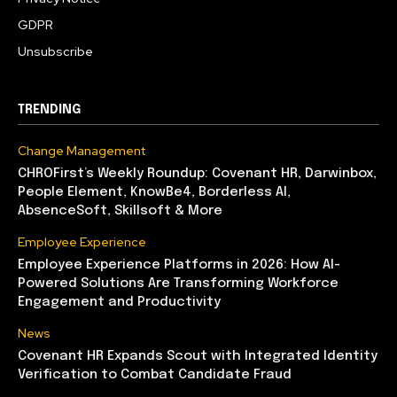
GDPR
Unsubscribe
TRENDING
Change Management
CHROFirst’s Weekly Roundup: Covenant HR, Darwinbox,
People Element, KnowBe4, Borderless AI,
AbsenceSoft, Skillsoft & More
Employee Experience
Employee Experience Platforms in 2026: How AI-
Powered Solutions Are Transforming Workforce
Engagement and Productivity
News
Covenant HR Expands Scout with Integrated Identity
Verification to Combat Candidate Fraud