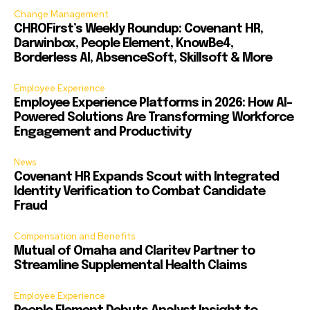
Change Management
CHROFirst’s Weekly Roundup: Covenant HR,
Darwinbox, People Element, KnowBe4,
Borderless AI, AbsenceSoft, Skillsoft & More
Employee Experience
Employee Experience Platforms in 2026: How AI-
Powered Solutions Are Transforming Workforce
Engagement and Productivity
News
Covenant HR Expands Scout with Integrated
Identity Verification to Combat Candidate
Fraud
Compensation and Benefits
Mutual of Omaha and Claritev Partner to
Streamline Supplemental Health Claims
Employee Experience