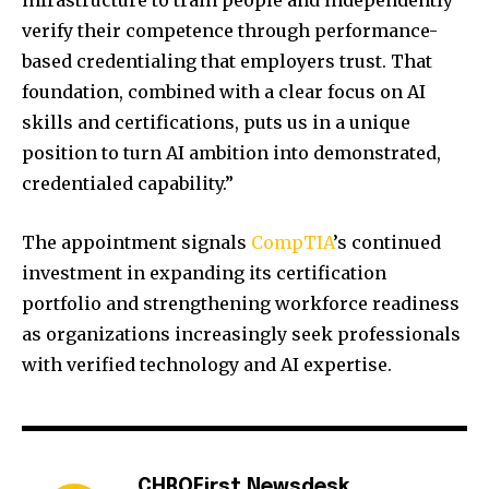
infrastructure to train people and independently
verify their competence through performance-
based credentialing that employers trust. That
foundation, combined with a clear focus on AI
skills and certifications, puts us in a unique
position to turn AI ambition into demonstrated,
credentialed capability.”
The appointment signals
CompTIA
’s continued
investment in expanding its certification
portfolio and strengthening workforce readiness
as organizations increasingly seek professionals
with verified technology and AI expertise.
CHROFirst Newsdesk