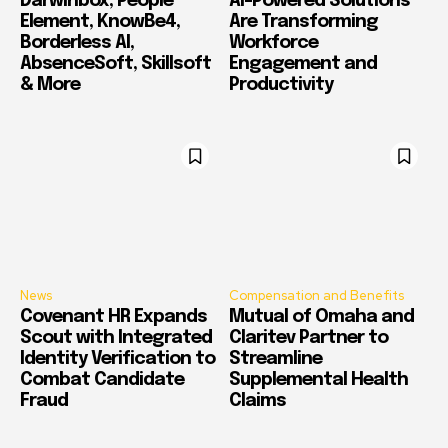
Darwinbox, People
AI-Powered Solutions
Element, KnowBe4,
Are Transforming
Borderless AI,
Workforce
AbsenceSoft, Skillsoft
Engagement and
& More
Productivity
News
Compensation and Benefits
Covenant HR Expands
Mutual of Omaha and
Scout with Integrated
Claritev Partner to
Identity Verification to
Streamline
Combat Candidate
Supplemental Health
Fraud
Claims