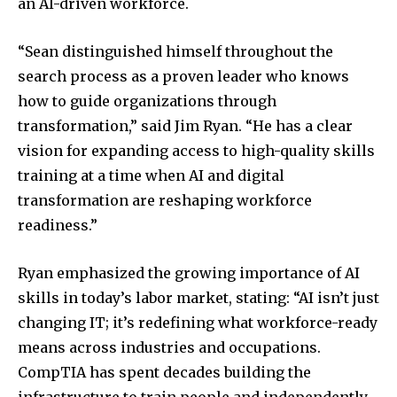
an AI-driven workforce.
“Sean distinguished himself throughout the
search process as a proven leader who knows
how to guide organizations through
transformation,” said
Jim Ryan
. “He has a clear
vision for expanding access to high-quality skills
training at a time when AI and digital
transformation are reshaping workforce
readiness.”
Ryan emphasized the growing importance of AI
skills in today’s labor market, stating: “AI isn’t just
changing IT; it’s redefining what workforce-ready
means across industries and occupations.
CompTIA has spent decades building the