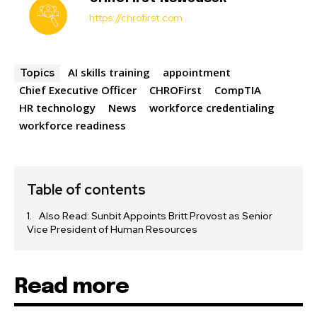
https://chrofirst.com
AI skills training
appointment
Topics
Chief Executive Officer
CHROFirst
CompTIA
HR technology
News
workforce credentialing
workforce readiness
Table of contents
Also Read: Sunbit Appoints Britt Provost as Senior
Vice President of Human Resources
Read more