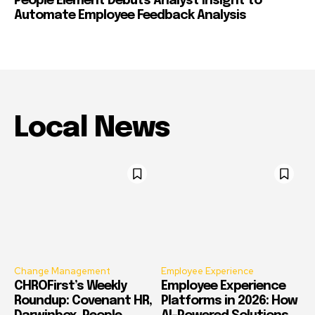
People Element Debuts Analyst Insight to
Automate Employee Feedback Analysis
Local News
Change Management
Employee Experience
CHROFirst’s Weekly
Employee Experience
Roundup: Covenant HR,
Platforms in 2026: How