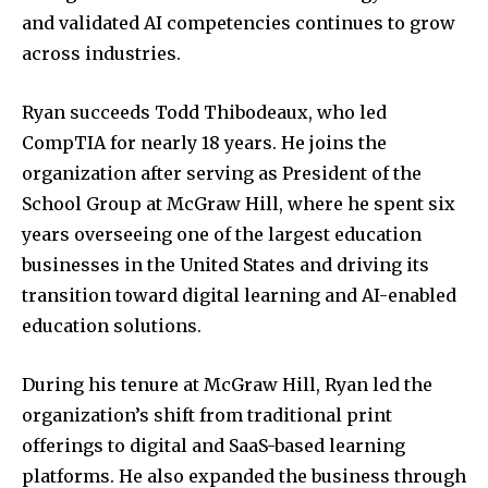
and validated AI competencies continues to grow
across industries.
Ryan succeeds
Todd Thibodeaux
, who led
CompTIA for nearly 18 years. He joins the
organization after serving as President of the
School Group at
McGraw Hill
, where he spent six
years overseeing one of the largest education
businesses in the United States and driving its
transition toward digital learning and AI-enabled
education solutions.
During his tenure at McGraw Hill, Ryan led the
organization’s shift from traditional print
offerings to digital and SaaS-based learning
platforms. He also expanded the business through