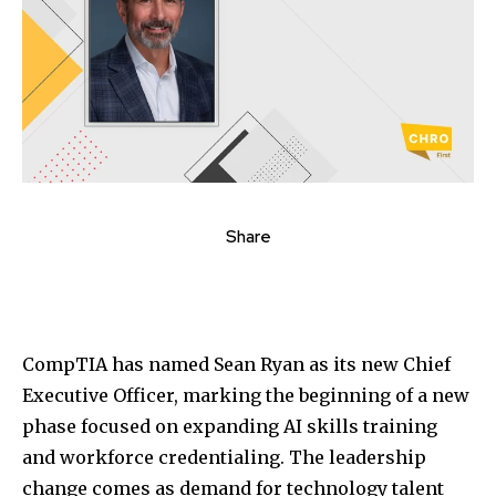
Share
CompTIA
has named
Sean Ryan
as its new Chief
Executive Officer, marking the beginning of a new
phase focused on expanding AI skills training
and workforce credentialing. The leadership
change comes as demand for technology talent