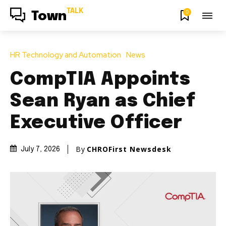
TALK
0
Town
HR Technology and Automation
News
CompTIA Appoints
Sean Ryan as Chief
Executive Officer
By
CHROFirst Newsdesk
July 7, 2026