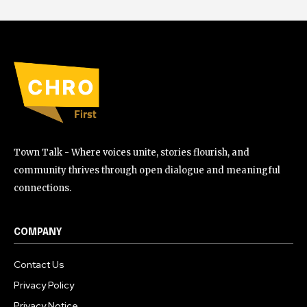
Town Talk - Where voices unite, stories flourish, and
community thrives through open dialogue and meaningful
connections.
COMPANY
Contact Us
Privacy Policy
Privacy Notice