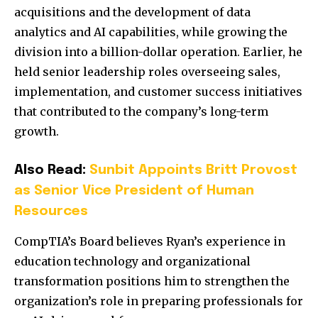
acquisitions and the development of data
analytics and AI capabilities, while growing the
division into a billion-dollar operation. Earlier, he
held senior leadership roles overseeing sales,
implementation, and customer success initiatives
that contributed to the company’s long-term
growth.
Also Read:
Sunbit Appoints Britt Provost
as Senior Vice President of Human
Resources
CompTIA’s Board believes Ryan’s experience in
education technology and organizational
transformation positions him to strengthen the
organization’s role in preparing professionals for