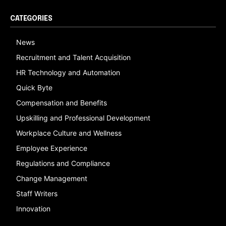
CATEGORIES
News
Recruitment and Talent Acquisition
HR Technology and Automation
Quick Byte
Compensation and Benefits
Upskilling and Professional Development
Workplace Culture and Wellness
Employee Experience
Regulations and Compliance
Change Management
Staff Writers
Innovation