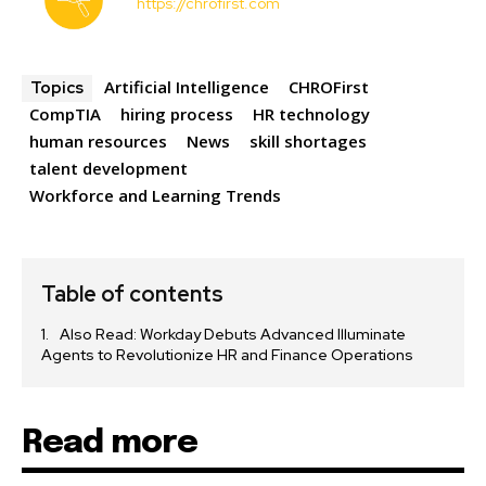
https://chrofirst.com
Artificial Intelligence
CHROFirst
Topics
CompTIA
hiring process
HR technology
human resources
News
skill shortages
talent development
Workforce and Learning Trends
Table of contents
Also Read: Workday Debuts Advanced Illuminate
Agents to Revolutionize HR and Finance Operations
Read more