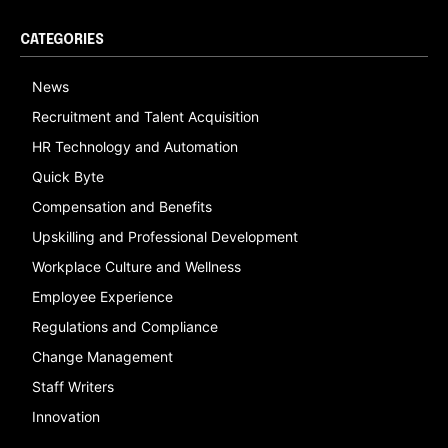
CATEGORIES
News
Recruitment and Talent Acquisition
HR Technology and Automation
Quick Byte
Compensation and Benefits
Upskilling and Professional Development
Workplace Culture and Wellness
Employee Experience
Regulations and Compliance
Change Management
Staff Writers
Innovation