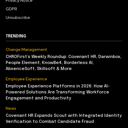
Privacy Notice
GDPR
Unsubscribe
TRENDING
Change Management
CHROFirst’s Weekly Roundup: Covenant HR, Darwinbox,
People Element, KnowBe4, Borderless AI,
AbsenceSoft, Skillsoft & More
Employee Experience
Employee Experience Platforms in 2026: How AI-
Powered Solutions Are Transforming Workforce
Engagement and Productivity
News
Covenant HR Expands Scout with Integrated Identity
Verification to Combat Candidate Fraud