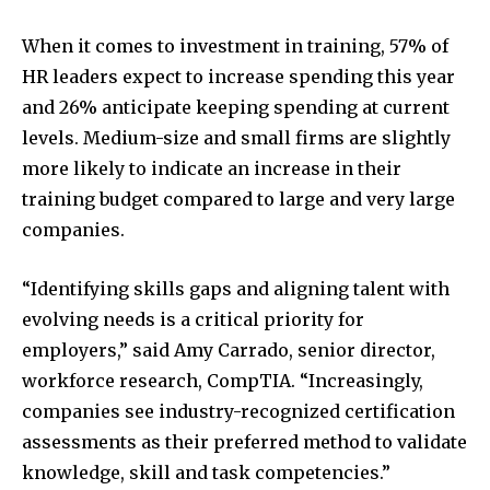
When it comes to investment in training, 57% of
HR leaders expect to increase spending this year
and 26% anticipate keeping spending at current
levels. Medium-size and small firms are slightly
more likely to indicate an increase in their
training budget compared to large and very large
companies.
“Identifying skills gaps and aligning talent with
evolving needs is a critical priority for
employers,” said
Amy Carrado
, senior director,
workforce research, CompTIA. “Increasingly,
companies see industry-recognized certification
assessments as their preferred method to validate
knowledge, skill and task competencies.”