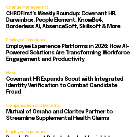
Change Management
CHROFirst’s Weekly Roundup: Covenant HR,
Darwinbox, People Element, KnowBe4,
Borderless AI, AbsenceSoft, Skillsoft & More
Employee Experience
Employee Experience Platforms in 2026: How AI-
Powered Solutions Are Transforming Workforce
Engagement and Productivity
News
Covenant HR Expands Scout with Integrated
Identity Verification to Combat Candidate
Fraud
Compensation and Benefits
Mutual of Omaha and Claritev Partner to
Streamline Supplemental Health Claims
Employee Experience