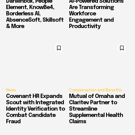
Darwinbox, People
AI-Powered Solutions
Element, KnowBe4,
Are Transforming
Borderless AI,
Workforce
AbsenceSoft, Skillsoft
Engagement and
& More
Productivity
News
Compensation and Benefits
Covenant HR Expands
Mutual of Omaha and
Scout with Integrated
Claritev Partner to
Identity Verification to
Streamline
Combat Candidate
Supplemental Health
Fraud
Claims