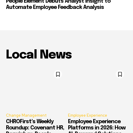
People Element Debuts Analyst Insight to
Automate Employee Feedback Analysis
Local News
Change Management
Employee Experience
CHROFirst’s Weekly
Employee Experience
Roundup: Covenant HR,
Platforms in 2026: How