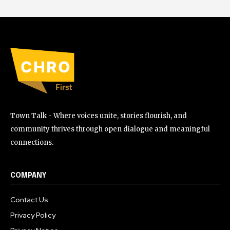
Town Talk - Where voices unite, stories flourish, and
community thrives through open dialogue and meaningful
connections.
COMPANY
Contact Us
Privacy Policy