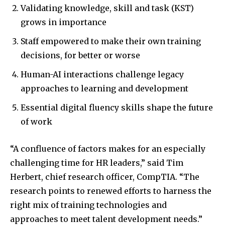
Validating knowledge, skill and task (KST)
grows in importance
Staff empowered to make their own training
decisions, for better or worse
Human-AI interactions challenge legacy
approaches to learning and development
Essential digital fluency skills shape the future
of work
“A confluence of factors makes for an especially
challenging time for HR leaders,” said
Tim
Herbert
, chief research officer, CompTIA. “The
research points to renewed efforts to harness the
right mix of training technologies and
approaches to meet talent development needs.”