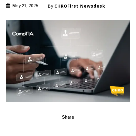
By
CHROFirst Newsdesk
May 21, 2025
Share