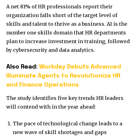
A net 81% of HR professionals report their
organization falls short of the target level of
skills and talent to thrive as a business. AI is the
number one skills domain that HR departments
plan to increase investment in training, followed
by cybersecurity and data analytics.
Also Read:
Workday Debuts Advanced
Illuminate Agents to Revolutionize HR
and Finance Operations
The study identifies five key trends HR leaders
will contend with in the year ahead:
The pace of technological change leads to a
new wave of skill shortages and gaps