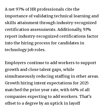
A net 97% of HR professionals cite the
importance of validating technical learning and
skills attainment through industry-recognized
certification assessments. Additionally, 93%
report industry-recognized certifications factor
into the hiring process for candidates in
technology job roles.
Employers continue to add workers to support
growth and close talent gaps, while
simultaneously reducing staffing in other areas.
Growth hiring intent expectations for 2025
matched the prior year rate, with 66% of all
companies expecting to add workers. That’s
offset to a degree by an uptick in layoff