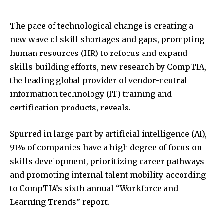
The pace of technological change is creating a
new wave of skill shortages and gaps, prompting
human resources (HR) to refocus and expand
skills-building efforts, new research by CompTIA,
the leading global provider of vendor-neutral
information technology (IT) training and
certification products, reveals.
Spurred in large part by artificial intelligence (AI),
91% of companies have a high degree of focus on
skills development, prioritizing career pathways
and promoting internal talent mobility, according
to CompTIA’s sixth annual “Workforce and
Learning Trends” report.