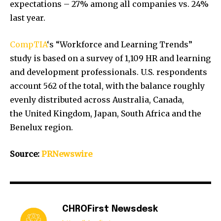
expectations – 27% among all companies vs. 24%
last year.
CompTIA
‘s “Workforce and Learning Trends”
study is based on a survey of 1,109 HR and learning
and development professionals. U.S. respondents
account 562 of the total, with the balance roughly
evenly distributed across
Australia
,
Canada
,
the
United Kingdom
,
Japan
,
South Africa
and the
Benelux region.
Source:
PRNewswire
CHROFirst Newsdesk