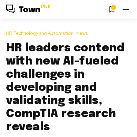
TALK
0
Town
HR Technology and Automation
News
HR leaders contend
with new AI-fueled
challenges in
developing and
validating skills,
CompTIA research
reveals