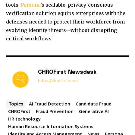
tools,
Persona
’s scalable, privacy-conscious
verification solution equips enterprises with the
defenses needed to protect their workforce from
evolving identity threats—without disrupting
critical workflows.
CHROFirst Newsdesk
https://chrofirst.com
AI Fraud Detection
Candidate Fraud
Topics
CHROFirst
Fraud Prevention
Generative AI
HR technology
Human Resource Information Systems
Identity and Access Management
News
Persona