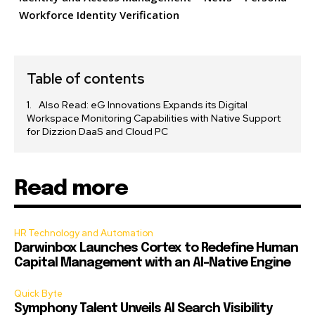
Workforce Identity Verification
Table of contents
Also Read: eG Innovations Expands its Digital
Workspace Monitoring Capabilities with Native Support
for Dizzion DaaS and Cloud PC
Read more
HR Technology and Automation
Darwinbox Launches Cortex to Redefine Human
Capital Management with an AI-Native Engine
Quick Byte
Symphony Talent Unveils AI Search Visibility