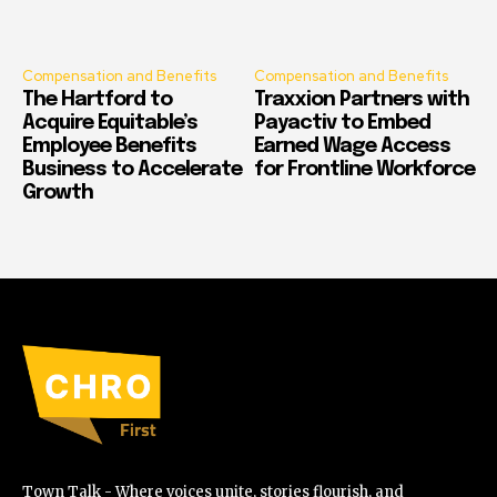
Compensation and Benefits
Compensation and Benefits
The Hartford to
Traxxion Partners with
Acquire Equitable’s
Payactiv to Embed
Employee Benefits
Earned Wage Access
Business to Accelerate
for Frontline Workforce
Growth
Town Talk - Where voices unite, stories flourish, and