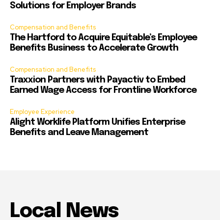
Solutions for Employer Brands
Compensation and Benefits
The Hartford to Acquire Equitable’s Employee
Benefits Business to Accelerate Growth
Compensation and Benefits
Traxxion Partners with Payactiv to Embed
Earned Wage Access for Frontline Workforce
Employee Experience
Alight Worklife Platform Unifies Enterprise
Benefits and Leave Management
Local News