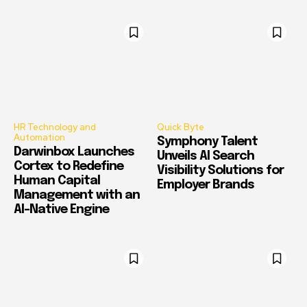
HR Technology and
Quick Byte
Automation
Symphony Talent
Darwinbox Launches
Unveils AI Search
Cortex to Redefine
Visibility Solutions for
Human Capital
Employer Brands
Management with an
AI-Native Engine