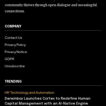
community thrives through open dialogue and meaningful
connections.
COMPANY
Contact Us
Privacy Policy
Privacy Notice
GDPR
Unsubscribe
TRENDING
HR Technology and Automation
Darwinbox Launches Cortex to Redefine Human
Capital Management with an AI-Native Engine