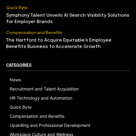
Quick Byte
Symphony Talent Unveils AI Search Visibility Solutions
for Employer Brands
Compensation and Benefits
The Hartford to Acquire Equitable’s Employee
Benefits Business to Accelerate Growth
CATEGORIES
News
Recruitment and Talent Acquisition
HR Technology and Automation
Quick Byte
Compensation and Benefits
Upskilling and Professional Development
Workplace Culture and Wellness