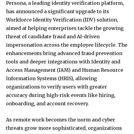
Persona, a leading identity verification platform,
has announced a significant upgrade to its
Workforce Identity Verification (IDV) solution,
aimed at helping enterprises tackle the growing
threat of candidate fraud and AI-driven
impersonation across the employee lifecycle. The
enhancements bring advanced fraud prevention
tools and deeper integrations with Identity and
Access Management (IAM) and Human Resource
Information Systems (HRIS), allowing
organizations to verify users with greater
accuracy during high-risk events like hiring,
onboarding, and account recovery.
As remote work becomes the norm and cyber
threats grow more sophisticated, organizations