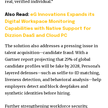
real, verified individual.”
Also Read:
eG Innovations Expands its
Digital Workspace Monitoring
Capabilities with Native Support for
Dizzion DaaS and Cloud PC
The solution also addresses a pressing issue in
talent acquisition—candidate fraud. With a
Gartner report projecting that 25% of global
candidate profiles will be fake by 2028, Persona’s
layered defenses—such as selfie-to-ID matching,
liveness detection, and behavioral analysis—help
employers detect and block deepfakes and
synthetic identities before hiring.
Further strengthening workforce security,