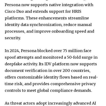
Persona now supports native integration with
Cisco Duo and extends support for HRIS
platforms. These enhancements streamline
identity data synchronization, reduce manual
processes, and improve onboarding speed and
security.
In 2024, Persona blocked over 75 million face
spoof attempts and monitored a 50-fold surge in
deepfake activity. Its IDV platform now supports
document verification in over 200 countries,
offers customizable identity flows based on real-
time risk, and provides comprehensive privacy
controls to meet global compliance demands.
As threat actors adopt increasingly advanced AI