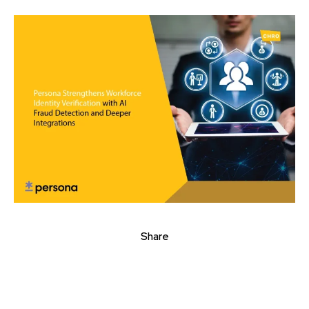
Share