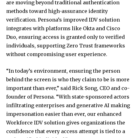
are moving beyond traditional authentication
methods toward high-assurance identity
verification. Persona’s improved IDV solution
integrates with platforms like Okta and Cisco
Duo, ensuring access is granted only to verified
individuals, supporting Zero Trust frameworks
without compromising user experience.
“In today’s environment, ensuring the person
behind the screen is who they claim to be is more
important than ever,” said Rick Song, CEO and co-
founder of Persona. “With state-sponsored actors
infiltrating enterprises and generative AI making
impersonation easier than ever, our enhanced
Workforce IDV solution gives organizations the
confidence that every access attempt is tied to a