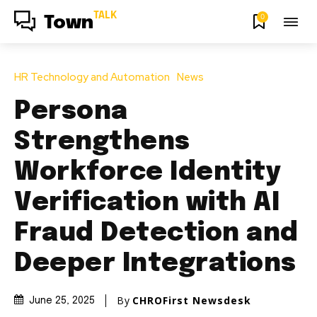
TALK
0
Town
HR Technology and Automation
News
Persona
Strengthens
Workforce Identity
Verification with AI
Fraud Detection and
Deeper Integrations
By
CHROFirst Newsdesk
June 25, 2025