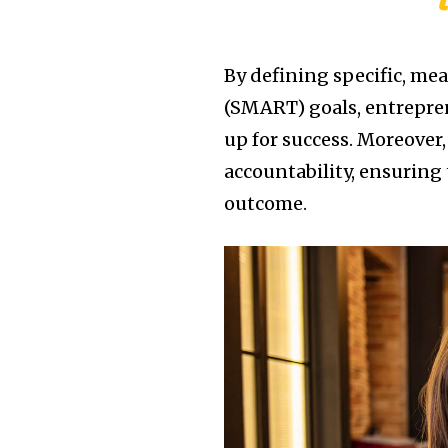
By defining specific, me
(SMART) goals, entrepren
up for success. Moreover,
accountability, ensuring 
outcome.