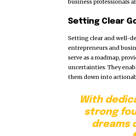
business professionals al
Setting Clear G
Setting clear and well-d
entrepreneurs and busine
serve as a roadmap, provi
uncertainties. They enabl
them down into actionabl
With dedic
strong fo
dreams c