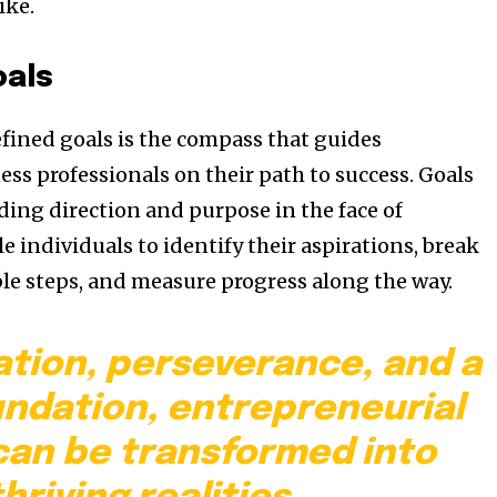
ike.
oals
efined goals is the compass that guides
ss professionals on their path to success. Goals
ding direction and purpose in the face of
e individuals to identify their aspirations, break
e steps, and measure progress along the way.
ation, perseverance, and a
undation, entrepreneurial
an be transformed into