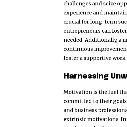
challenges and seize opp
experience and maintainin
crucial for long-term suc
entrepreneurs can foster 
needed. Additionally, a 
continuous improvement 
foster a supportive work 
Harnessing Unw
Motivation is the fuel th
committed to their goals
and business professional
extrinsic motivations. I