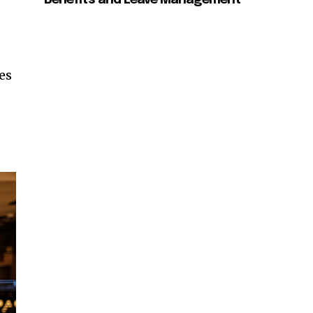
Benefits and Leave Management
es