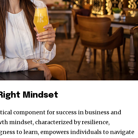
 Right Mindset
ritical component for success in business and
th mindset, characterized by resilience,
ngness to learn, empowers individuals to navigate