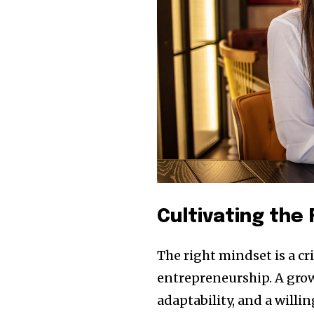
Cultivating the
The right mindset is a c
entrepreneurship. A grow
adaptability, and a willi