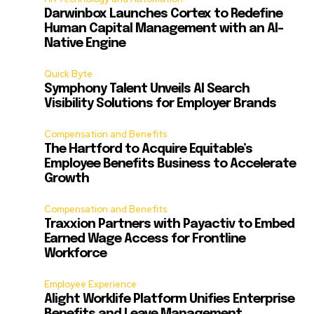
Darwinbox Launches Cortex to Redefine
Human Capital Management with an AI-
Native Engine
Quick Byte
Symphony Talent Unveils AI Search
Visibility Solutions for Employer Brands
Compensation and Benefits
The Hartford to Acquire Equitable’s
Employee Benefits Business to Accelerate
Growth
Compensation and Benefits
Traxxion Partners with Payactiv to Embed
Earned Wage Access for Frontline
Workforce
Employee Experience
Alight Worklife Platform Unifies Enterprise