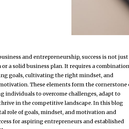
business and entrepreneurship, success is not just
 or a solid business plan. It requires a combinatio
ting goals, cultivating the right mindset, and
otivation. These elements form the cornerstone 
 individuals to overcome challenges, adapt to
hrive in the competitive landscape. In this blog
ital role of goals, mindset, and motivation and
ccess for aspiring entrepreneurs and established