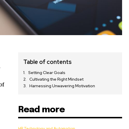
Table of contents
n
Setting Clear Goals
Cultivating the Right Mindset
of
Harnessing Unwavering Motivation
Read more
HR Technology and Automation