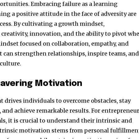
ortunities. Embracing failure as a learning
g a positive attitude in the face of adversity are
cess. By cultivating a growth mindset,
creativity, innovation, and the ability to pivot wh
mindset focused on collaboration, empathy, and
can strengthen relationships, inspire teams, an
culture.
avering Motivation
at drives individuals to overcome obstacles, stay
, and achieve remarkable results. For entrepreneu
s, it is crucial to understand their intrinsic and
ntrinsic motivation stems from personal fulfillmen