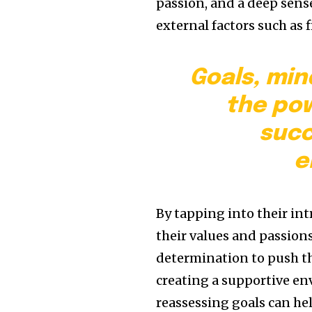
passion, and a deep sense
external factors such as 
Goals, min
the pow
succ
e
By tapping into their in
their values and passion
determination to push th
creating a supportive en
reassessing goals can h