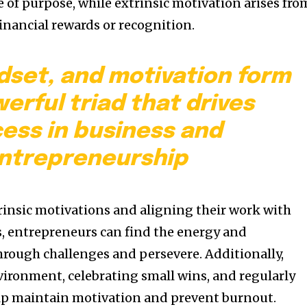
 of purpose, while extrinsic motivation arises fro
financial rewards or recognition.
dset, and motivation form
erful triad that drives
ess in business and
ntrepreneurship
trinsic motivations and aligning their work with
s, entrepreneurs can find the energy and
rough challenges and persevere. Additionally,
vironment, celebrating small wins, and regularly
elp maintain motivation and prevent burnout.