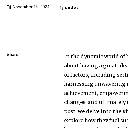
By
ondot
November 14, 2024
Share
In the dynamic world of 
about having a great idea
of factors, including set
harnessing unwavering m
achievement, empowering
changes, and ultimately t
post, we delve into the v
explore how they fuel su