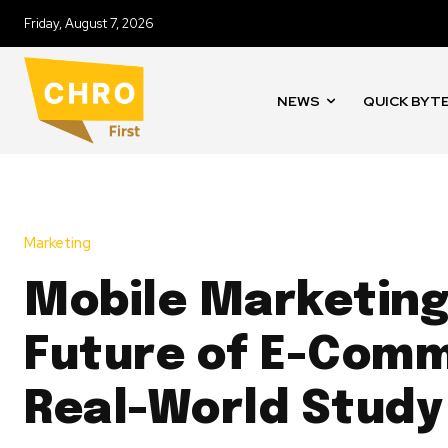
Friday, August 7, 2026
NEWS
QUICK BYT
Marketing
Mobile Marketing 
Future of E-Com
Real-World Study