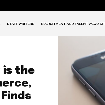
E
STAFF WRITERS
RECRUITMENT AND TALENT ACQUISI
is the
merce,
 Finds