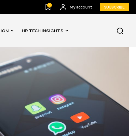
0
My account
SUBSCRIBE
TION
HR TECH INSIGHTS