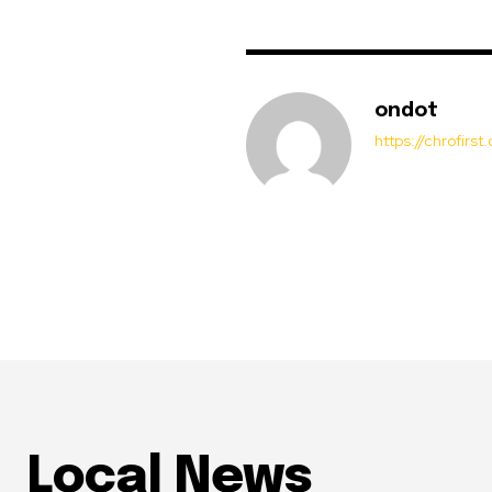
ondot
https://chrofirs
Local News