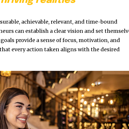
thriving realities
asurable, achievable, relevant, and time-bound
eurs can establish a clear vision and set themselv
 goals provide a sense of focus, motivation, and
that every action taken aligns with the desired