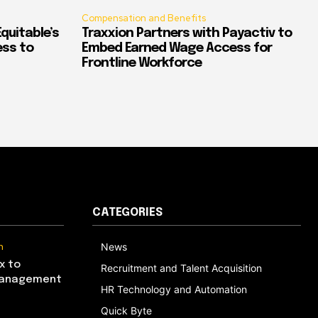
Compensation and Benefits
quitable’s
Traxxion Partners with Payactiv to
ess to
Embed Earned Wage Access for
Frontline Workforce
CATEGORIES
n
News
x to
Recruitment and Talent Acquisition
Management
HR Technology and Automation
Quick Byte