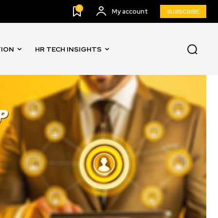
0
My account
SUBSCRIBE
TION
HR TECH INSIGHTS