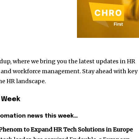
up, where we bring you the latest updates in HR
, and workforce management. Stay ahead with key
he HR landscape.
s Week
tomation news this week…
 Phenom to Expand HR Tech Solutions in Europe