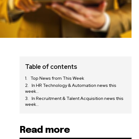
Table of contents
Top News from This Week
In HR Technology & Automation news this
week…
In Recruitment & Talent Acquisition news this
week…
Read more