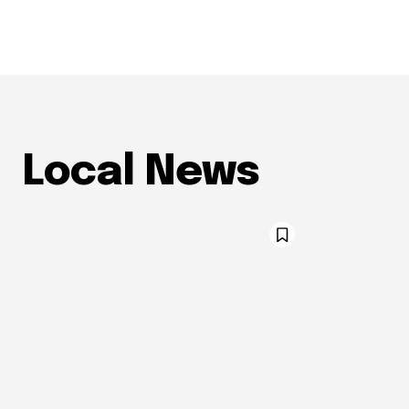
Local News