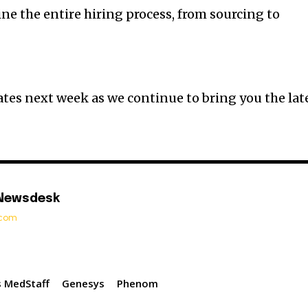
ne the entire hiring process, from sourcing to
tes next week as we continue to bring you the lat
 Newsdesk
t.com
 MedStaff
Genesys
Phenom