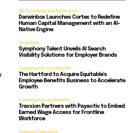
HR Technology and Automation
Darwinbox Launches Cortex to Redefine
Human Capital Management with an AI-
Native Engine
Quick Byte
Symphony Talent Unveils AI Search
Visibility Solutions for Employer Brands
Compensation and Benefits
r
The Hartford to Acquire Equitable’s
Employee Benefits Business to Accelerate
Growth
Compensation and Benefits
Traxxion Partners with Payactiv to Embed
Earned Wage Access for Frontline
Workforce
Employee Experience