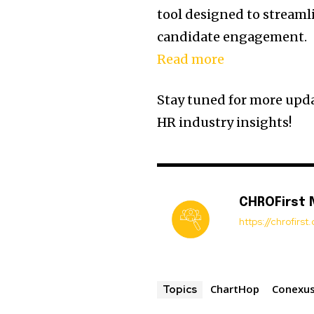
tool designed to streamli
candidate engagement.
Read more
Stay tuned for more upda
HR industry insights!
CHROFirst
https://chrofirs
ChartHop
Conexus
Topics