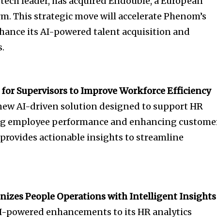
tech leader, has acquired Endouble, a European
rm. This strategic move will accelerate Phenom’s
hance its AI-powered talent acquisition and
.
 for Supervisors to Improve Workforce Efficiency
new AI-driven solution designed to support HR
ing employee performance and enhancing custome
 provides actionable insights to streamline
nizes People Operations with Intelligent Insights
I-powered enhancements to its HR analytics