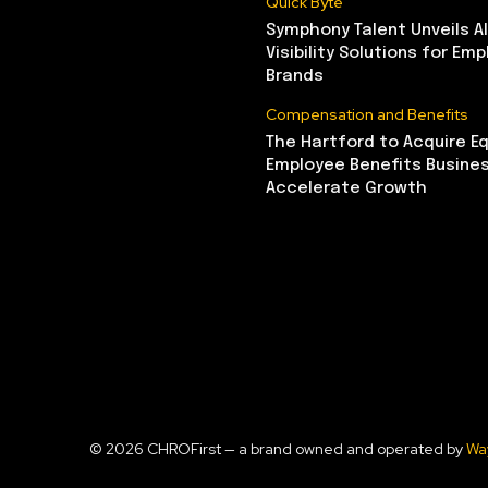
Quick Byte
Symphony Talent Unveils A
Visibility Solutions for Emp
Brands
Compensation and Benefits
The Hartford to Acquire Eq
Employee Benefits Busine
Accelerate Growth
© 2026 CHROFirst — a brand owned and operated by
Wa