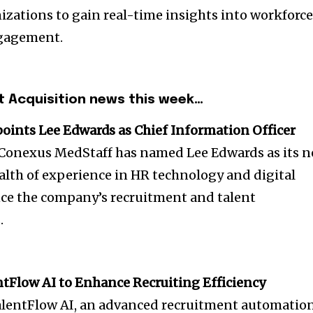
izations to gain real-time insights into workforc
gagement.
t Acquisition news this week…
ints Lee Edwards as Chief Information Officer
m Conexus MedStaff has named Lee Edwards as its 
alth of experience in HR technology and digital
ce the company’s recruitment and talent
.
tFlow AI to Enhance Recruiting Efficiency
alentFlow AI, an advanced recruitment automatio