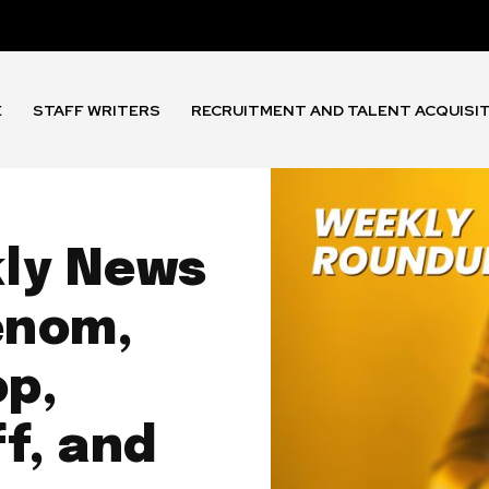
E
STAFF WRITERS
RECRUITMENT AND TALENT ACQUISI
kly News
enom,
p,
f, and