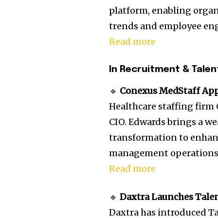
platform, enabling organ
trends and employee en
Read more
In Recruitment & Talen
🔹
Conexus MedStaff Appo
Healthcare staffing fir
CIO. Edwards brings a we
transformation to enhan
management operations
Read more
🔹
Daxtra Launches Talen
Daxtra has introduced T