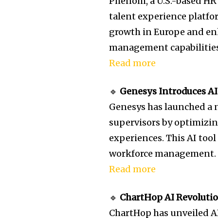
Phenom, a U.S.-based HR 
talent experience platfo
growth in Europe and en
management capabilities
Read more
🔹
Genesys Introduces AI
Genesys has launched a 
supervisors by optimiz
experiences. This AI tool
workforce management.
Read more
🔹
ChartHop AI Revolutio
ChartHop has unveiled A