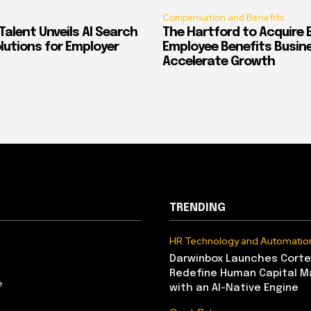
Compensation and Benefits
alent Unveils AI Search
The Hartford to Acquire E
Solutions for Employer
Employee Benefits Busin
Accelerate Growth
TRENDING
HR Technology and Automatio
Darwinbox Launches Corte
Redefine Human Capital 
e
with an AI-Native Engine