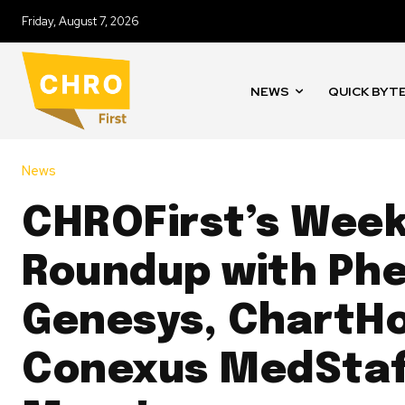
Friday, August 7, 2026
NEWS
QUICK BYT
News
CHROFirst’s Wee
Roundup with Ph
Genesys, ChartHo
Conexus MedStaf