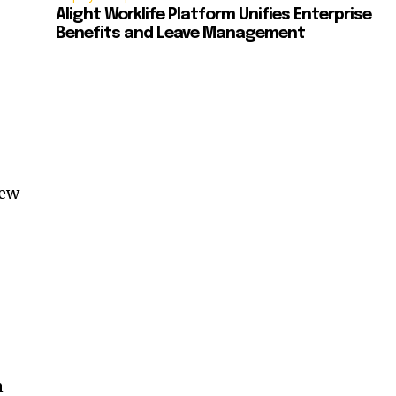
Alight Worklife Platform Unifies Enterprise
e
Benefits and Leave Management
new
n