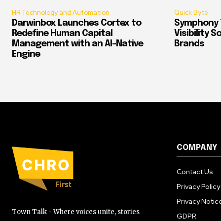
HR Technology and Automation
Quick Byte
Darwinbox Launches Cortex to
Symphony T
Redefine Human Capital
Visibility 
Management with an AI-Native
Brands
Engine
COMPANY
Contact Us
Privacy Policy
Privacy Notic
Town Talk - Where voices unite, stories
GDPR