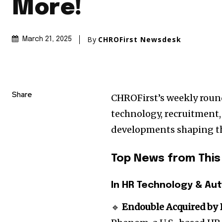
More!
By
CHROFirst Newsdesk
March 21, 2025
Share
CHROFirst’s weekly round
technology, recruitment
developments shaping t
Top News from Thi
In HR Technology & Au
🔹
Endouble Acquired by