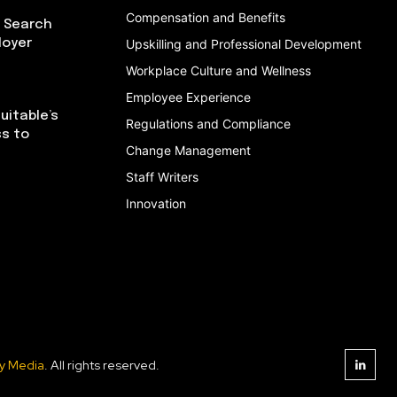
Compensation and Benefits
I Search
loyer
Upskilling and Professional Development
Workplace Culture and Wellness
Employee Experience
uitable’s
Regulations and Compliance
ss to
Change Management
Staff Writers
Innovation
y Media
. All rights reserved.