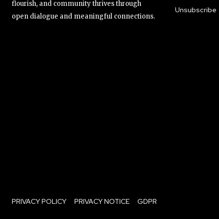
flourish, and community thrives through
Unsubscribe
open dialogue and meaningful connections.
PRIVACY POLICY
PRIVACY NOTICE
GDPR