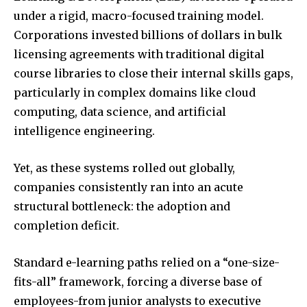
under a rigid, macro-focused training model.
Corporations invested billions of dollars in bulk
licensing agreements with traditional digital
course libraries to close their internal skills gaps,
particularly in complex domains like cloud
computing, data science, and artificial
intelligence engineering.
Yet, as these systems rolled out globally,
companies consistently ran into an acute
structural bottleneck: the adoption and
completion deficit.
Standard e-learning paths relied on a “one-size-
fits-all” framework, forcing a diverse base of
employees-from junior analysts to executive