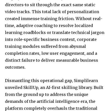
directors-to sit through the exact same static
video tracks. This total lack of personalization
created immense training friction. Without real-
time, adaptive coaching to resolve localized
learning roadblocks or translate technical jargon
into role-specific business context, corporate
training modules suffered from abysmal
completion rates, low user engagement, and a
distinct failure to deliver measurable business
outcomes.
Dismantling this operational gap, Simplilearn
unveiled SkillUp, an AI-first skilling library. Built
from the ground up to address the unique
demands of the artificial intelligence era, the
platform completely overhauls the traditional