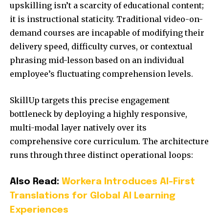
upskilling isn’t a scarcity of educational content;
it is instructional staticity. Traditional video-on-
demand courses are incapable of modifying their
delivery speed, difficulty curves, or contextual
phrasing mid-lesson based on an individual
employee’s fluctuating comprehension levels.
SkillUp targets this precise engagement
bottleneck by deploying a highly responsive,
multi-modal layer natively over its
comprehensive core curriculum. The architecture
runs through three distinct operational loops:
Also Read:
Workera Introduces AI-First
Translations for Global AI Learning
Experiences