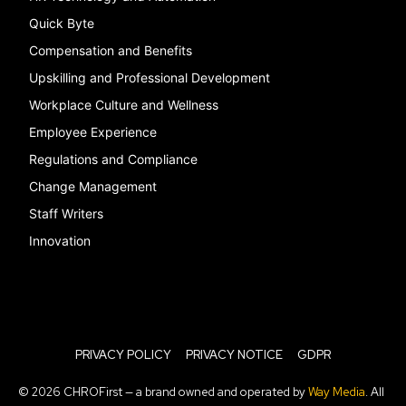
Quick Byte
Compensation and Benefits
Upskilling and Professional Development
Workplace Culture and Wellness
Employee Experience
Regulations and Compliance
Change Management
Staff Writers
Innovation
PRIVACY POLICY
PRIVACY NOTICE
GDPR
© 2026 CHROFirst — a brand owned and operated by
Way Media
. All