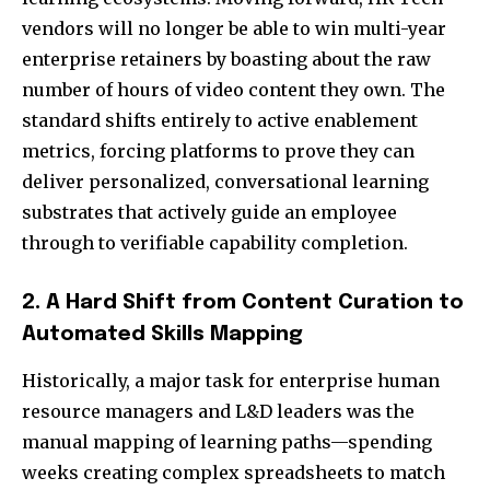
vendors will no longer be able to win multi-year
enterprise retainers by boasting about the raw
number of hours of video content they own. The
standard shifts entirely to active enablement
metrics, forcing platforms to prove they can
deliver personalized, conversational learning
substrates that actively guide an employee
through to verifiable capability completion.
2. A Hard Shift from Content Curation to
Automated Skills Mapping
Historically, a major task for enterprise human
resource managers and L&D leaders was the
manual mapping of learning paths—spending
weeks creating complex spreadsheets to match