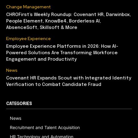
Change Management
CHROFirst’s Weekly Roundup: Covenant HR, Darwinbox,
People Element, KnowBe4, Borderless AI,
AbsenceSoft, Skillsoft & More
Employee Experience
Employee Experience Platforms in 2026: How AI-
Powered Solutions Are Transforming Workforce
Engagement and Productivity
News
Covenant HR Expands Scout with Integrated Identity
Verification to Combat Candidate Fraud
CATEGORIES
News
Recruitment and Talent Acquisition
HR Technology and Automation