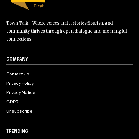
Town Talk - Where voices unite, stories flourish, and
community thrives through open dialogue and meaningful
connections.
COMPANY
Contact Us
Privacy Policy
Privacy Notice
GDPR
Unsubscribe
TRENDING