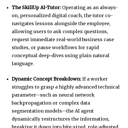
The SkillUp AI-Tutor:
Operating as an always-
on, personalized digital coach, the tutor co-
navigates lessons alongside the employee,
allowing users to ask complex questions,
request immediate real-world business case
studies, or pause workflows for rapid
conceptual deep-dives using plain natural
language.
Dynamic Concept Breakdown:
If a worker
struggles to grasp a highly advanced technical
parameter—such as neural network
backpropagation or complex data
segmentation models—the AI agent
dynamically restructures the information,
breaking it down into bite-sized, role-adjusted