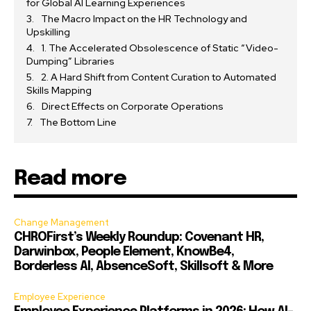
for Global AI Learning Experiences
The Macro Impact on the HR Technology and
Upskilling
1. The Accelerated Obsolescence of Static “Video-
Dumping” Libraries
2. A Hard Shift from Content Curation to Automated
Skills Mapping
Direct Effects on Corporate Operations
The Bottom Line
Read more
Change Management
CHROFirst’s Weekly Roundup: Covenant HR,
Darwinbox, People Element, KnowBe4,
Borderless AI, AbsenceSoft, Skillsoft & More
Employee Experience