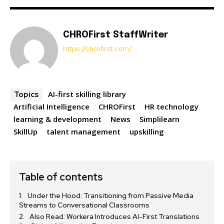
CHROFirst StaffWriter
https://chrofirst.com/
AI-first skilling library
Topics
Artificial Intelligence
CHROFirst
HR technology
learning & development
News
Simplilearn
SkillUp
talent management
upskilling
Table of contents
Under the Hood: Transitioning from Passive Media
Streams to Conversational Classrooms
Also Read: Workera Introduces AI-First Translations