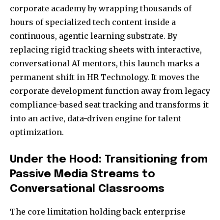
corporate academy by wrapping thousands of
hours of specialized tech content inside a
continuous, agentic learning substrate. By
replacing rigid tracking sheets with interactive,
conversational AI mentors, this launch marks a
permanent shift in HR Technology. It moves the
corporate development function away from legacy
compliance-based seat tracking and transforms it
into an active, data-driven engine for talent
optimization.
Under the Hood: Transitioning from
Passive Media Streams to
Conversational Classrooms
The core limitation holding back enterprise