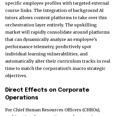
specific employee profiles with targeted external
course links. The integration of background AI
tutors allows content platforms to take over this
orchestration layer entirely. The upskilling
market will rapidly consolidate around platforms
that can dynamically analyze an employee’s
performance telemetry, predictively spot
individual learning vulnerabilities, and
automatically alter their curriculum tracks in real
time to match the corporation’s macro strategic
objectives.
Direct Effects on Corporate
Operations
For Chief Human Resources Officers (CHROs),