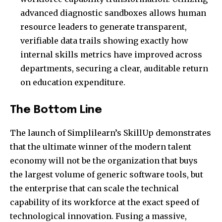
advanced diagnostic sandboxes allows human
resource leaders to generate transparent,
verifiable data trails showing exactly how
internal skills metrics have improved across
departments, securing a clear, auditable return
on education expenditure.
The Bottom Line
The launch of Simplilearn’s SkillUp demonstrates
that the ultimate winner of the modern talent
economy will not be the organization that buys
the largest volume of generic software tools, but
the enterprise that can scale the technical
capability of its workforce at the exact speed of
technological innovation. Fusing a massive,