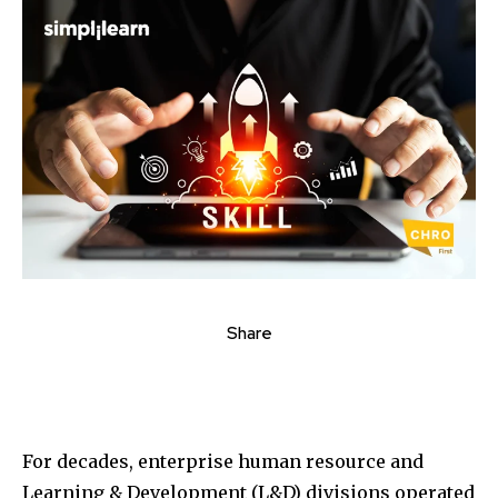
Share
For decades, enterprise human resource and
Learning & Development (L&D) divisions operated