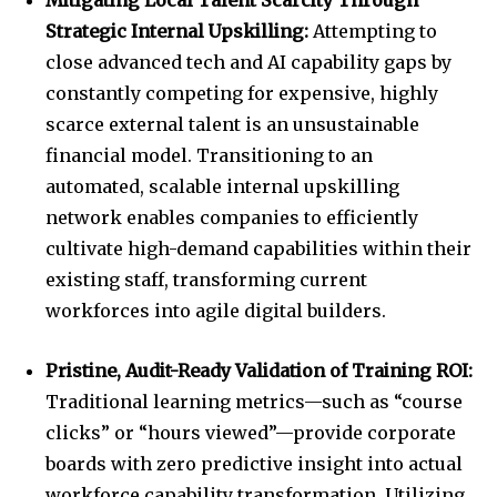
Mitigating Local Talent Scarcity Through
Strategic Internal Upskilling:
Attempting to
close advanced tech and AI capability gaps by
constantly competing for expensive, highly
scarce external talent is an unsustainable
financial model. Transitioning to an
automated, scalable internal upskilling
network enables companies to efficiently
cultivate high-demand capabilities within their
existing staff, transforming current
workforces into agile digital builders.
Pristine, Audit-Ready Validation of Training ROI:
Traditional learning metrics—such as “course
clicks” or “hours viewed”—provide corporate
boards with zero predictive insight into actual
workforce capability transformation. Utilizing