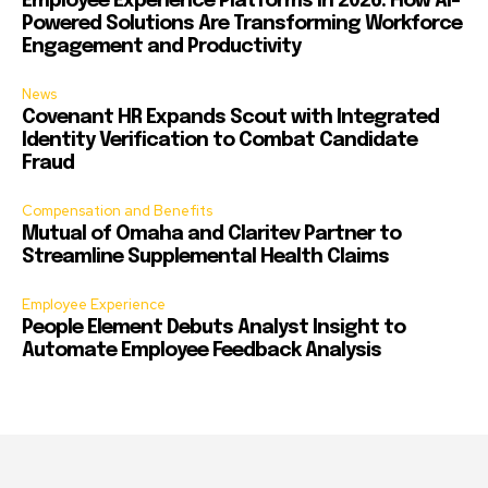
Employee Experience Platforms in 2026: How AI-
Powered Solutions Are Transforming Workforce
Engagement and Productivity
News
Covenant HR Expands Scout with Integrated
Identity Verification to Combat Candidate
Fraud
Compensation and Benefits
Mutual of Omaha and Claritev Partner to
Streamline Supplemental Health Claims
Employee Experience
People Element Debuts Analyst Insight to
Automate Employee Feedback Analysis