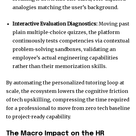
analogies matching the user’s background.
Interactive Evaluation Diagnostics:
Moving past
plain multiple-choice quizzes, the platform
continuously tests competencies via contextual
problem-solving sandboxes, validating an
employee’s actual engineering capabilities
rather than their memorization skills.
By automating the personalized tutoring loop at
scale, the ecosystem lowers the cognitive friction
of tech upskilling, compressing the time required
for a professional to move from zero tech baseline
to project-ready capability.
The Macro Impact on the HR