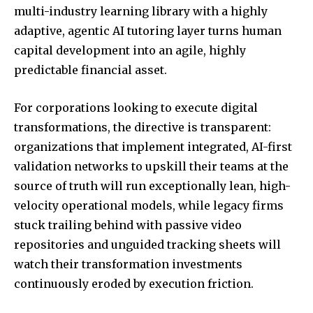
multi-industry learning library with a highly
adaptive, agentic AI tutoring layer turns human
capital development into an agile, highly
predictable financial asset.
For corporations looking to execute digital
transformations, the directive is transparent:
organizations that implement integrated, AI-first
validation networks to upskill their teams at the
source of truth will run exceptionally lean, high-
velocity operational models, while legacy firms
stuck trailing behind with passive video
repositories and unguided tracking sheets will
watch their transformation investments
continuously eroded by execution friction.