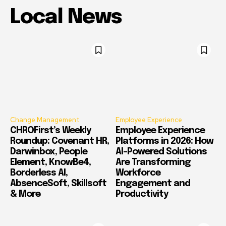
Local News
Change Management
Employee Experience
CHROFirst’s Weekly
Employee Experience
Roundup: Covenant HR,
Platforms in 2026: How
Darwinbox, People
AI-Powered Solutions
Element, KnowBe4,
Are Transforming
Borderless AI,
Workforce
AbsenceSoft, Skillsoft
Engagement and
& More
Productivity