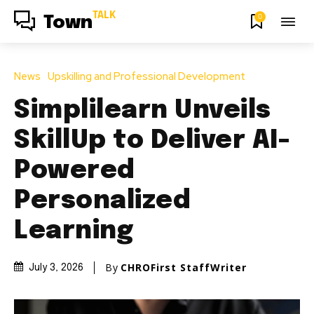
TALK
0
Town
News
Upskilling and Professional Development
Simplilearn Unveils
SkillUp to Deliver AI-
Powered
Personalized
Learning
By
CHROFirst StaffWriter
July 3, 2026