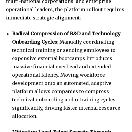
multi-national corporations, and enterprise
operational leaders, the platform rollout requires
immediate strategic alignment:
Radical Compression of R&D and Technology
Onboarding Cycles:
Manually coordinating
technical training or sending employees to
expensive external bootcamps introduces
massive financial overhead and extended
operational latency. Moving workforce
development onto an automated, adaptive
platform allows companies to compress
technical onboarding and retraining cycles
significantly, driving faster internal resource
allocation.