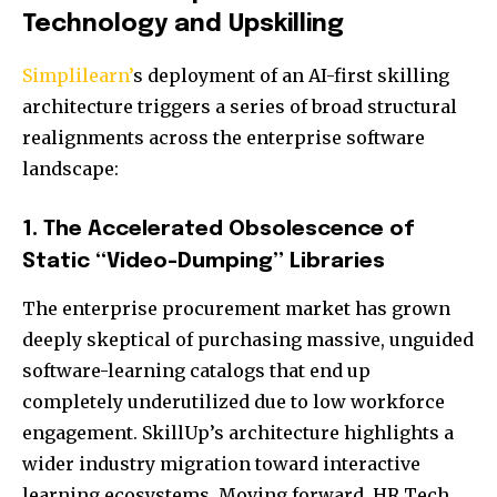
Technology and Upskilling
Simplilearn’
s deployment of an AI-first skilling
architecture triggers a series of broad structural
realignments across the enterprise software
landscape:
1. The Accelerated Obsolescence of
Static “Video-Dumping” Libraries
The enterprise procurement market has grown
deeply skeptical of purchasing massive, unguided
software-learning catalogs that end up
completely underutilized due to low workforce
engagement. SkillUp’s architecture highlights a
wider industry migration toward interactive
learning ecosystems. Moving forward, HR Tech