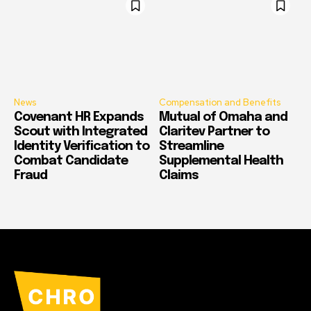
News
Compensation and Benefits
Covenant HR Expands
Mutual of Omaha and
Scout with Integrated
Claritev Partner to
Identity Verification to
Streamline
Combat Candidate
Supplemental Health
Fraud
Claims