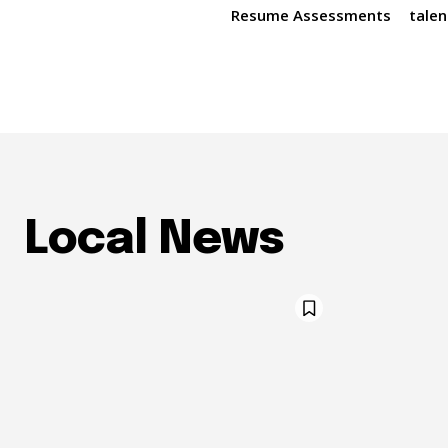
Resume Assessments
talen
Local News