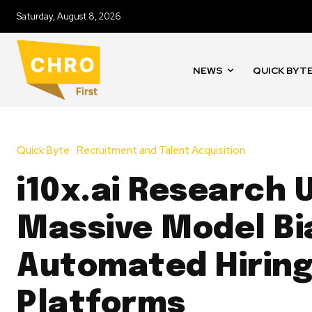
Saturday, August 8, 2026
NEWS
QUICK BYT
Quick Byte
Recruitment and Talent Acquisition
i10x.ai Research 
Massive Model Bia
Automated Hirin
Platforms