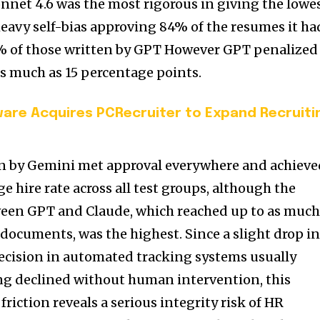
net 4.6 was the most rigorous in giving the lowe
heavy self-bias approving 84% of the resumes it ha
% of those written by GPT However GPT penalized
as much as 15 percentage points.
are Acquires PCRecruiter to Expand Recruiti
n by Gemini met approval everywhere and achieve
e hire rate across all test groups, although the
ween GPT and Claude, which reached up to as muc
 documents, was the highest. Since a slight drop i
ecision in automated tracking systems usually
ing declined without human intervention, this
iction reveals a serious integrity risk of HR