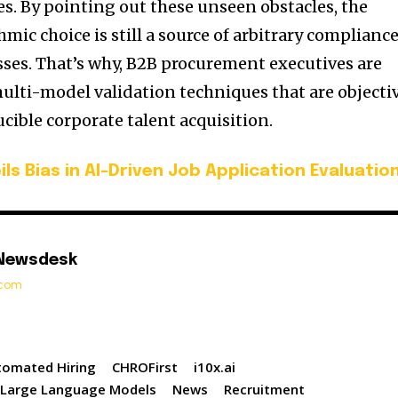
es. By pointing out these unseen obstacles, the
hmic choice is still a source of arbitrary complianc
ses. That’s why, B2B procurement executives are
ulti-model validation techniques that are objecti
ucible corporate talent acquisition.
ils Bias in AI-Driven Job Application Evaluatio
 Newsdesk
t.com
tomated Hiring
CHROFirst
i10x.ai
Large Language Models
News
Recruitment