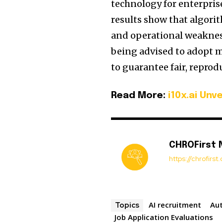
technology for enterpris
results show that algorit
and operational weaknes
being advised to adopt m
to guarantee fair, reprod
Read More:
i10x.ai Unve
CHROFirst
https://chrofirs
AI recruitment
Au
Topics
Job Application Evaluations