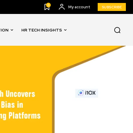
0
My account
SUBSCRIBE
TION
HR TECH INSIGHTS