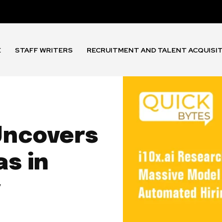
E
STAFF WRITERS
RECRUITMENT AND TALENT ACQUISI
Uncovers
s in
g