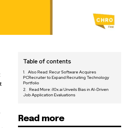
Table of contents
Also Read: Recur Software Acquires
t
PCRecruiter to Expand Recruiting Technology
Portfolio
t
Read More: i10x.ai Unveils Bias in AI-Driven
Job Application Evaluations
d
Read more