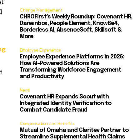
st
Change Management
d
CHROFirst’s Weekly Roundup: Covenant HR,
Darwinbox, People Element, KnowBe4,
Borderless AI, AbsenceSoft, Skillsoft &
More
ng
Employee Experience
Employee Experience Platforms in 2026:
How AI-Powered Solutions Are
Transforming Workforce Engagement
d
and Productivity
News
h
Covenant HR Expands Scout with
n
Integrated Identity Verification to
Combat Candidate Fraud
Compensation and Benefits
Mutual of Omaha and Claritev Partner to
Streamline Supplemental Health Claims