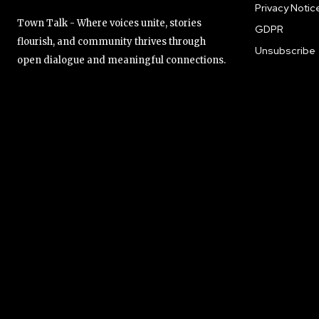
Privacy Notic
Town Talk - Where voices unite, stories
GDPR
flourish, and community thrives through
Unsubscribe
open dialogue and meaningful connections.