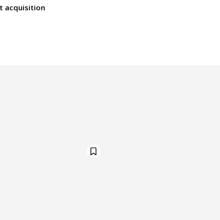
t acquisition