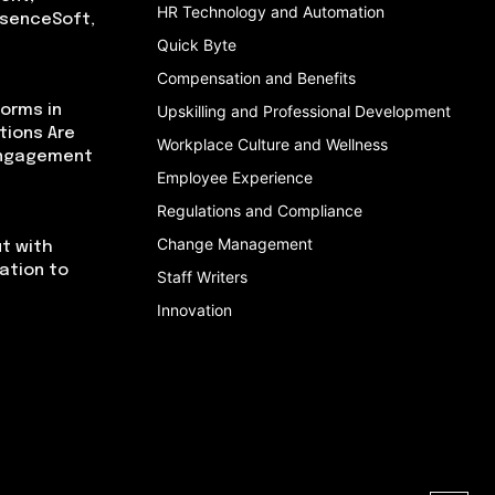
HR Technology and Automation
bsenceSoft,
Quick Byte
Compensation and Benefits
orms in
Upskilling and Professional Development
tions Are
Workplace Culture and Wellness
Engagement
Employee Experience
Regulations and Compliance
Change Management
t with
cation to
Staff Writers
Innovation