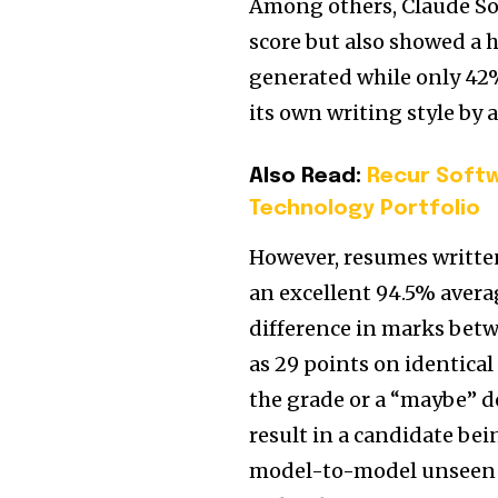
Among others, Claude Son
score but also showed a 
generated while only 42
its own writing style by 
Also Read:
Recur Softw
Technology Portfolio
However, resumes writte
an excellent 94.5% averag
difference in marks bet
as 29 points on identical
the grade or a “maybe” d
result in a candidate be
model-to-model unseen fr