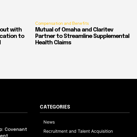
Compensation and Benefits
out with
Mutual of Omaha and Claritev
ication to
Partner to Streamline Supplemental
d
Health Claims
CATEGORIES
News
p: Covenant
Recruitment and Talent Acquisition
ent,