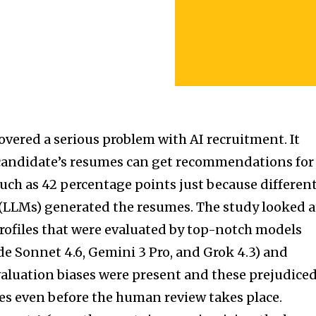
overed a serious problem with AI recruitment. It
 candidate’s resumes can get recommendations for
much as 42 percentage points just because differen
LLMs) generated the resumes. The study looked a
profiles that were evaluated by top-notch models
de Sonnet 4.6, Gemini 3 Pro, and Grok 4.3) and
valuation biases were present and these prejudice
tes even before the human review takes place.