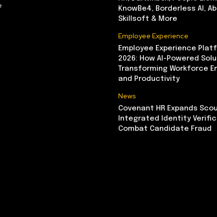
e
KnowBe4, Borderless AI, A
Skillsoft & More
Employee Experience
Employee Experience Platf
2026: How AI-Powered Solu
Transforming Workforce 
and Productivity
News
Covenant HR Expands Scou
Integrated Identity Verifi
Combat Candidate Fraud