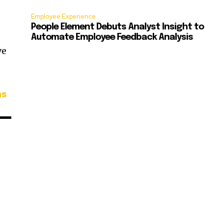
Employee Experience
e
People Element Debuts Analyst Insight to
Automate Employee Feedback Analysis
ve
ns