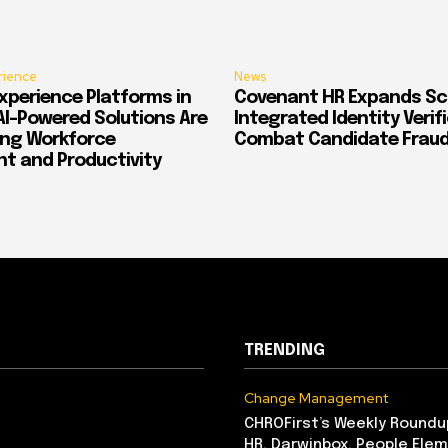
rience
News
xperience Platforms in
Covenant HR Expands Sc
AI-Powered Solutions Are
Integrated Identity Verif
ing Workforce
Combat Candidate Frau
 and Productivity
TRENDING
Change Management
CHROFirst’s Weekly Roundu
HR, Darwinbox, People Elem