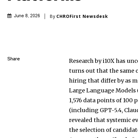
By
CHROFirst Newsdesk
June 8, 2026
Share
Research by i10X has unc
turns out that the same
hiring that differ by as 
Large Language Models (
1,576 data points of 100 
(including GPT-5.4, Clau
revealed that systemic e
the selection of candida