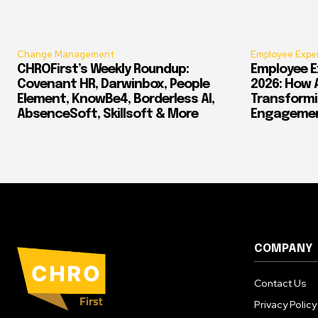
Change Management
Employee Expe
CHROFirst’s Weekly Roundup:
Employee E
Covenant HR, Darwinbox, People
2026: How 
Element, KnowBe4, Borderless AI,
Transform
AbsenceSoft, Skillsoft & More
Engagement
COMPANY
Contact Us
Privacy Policy