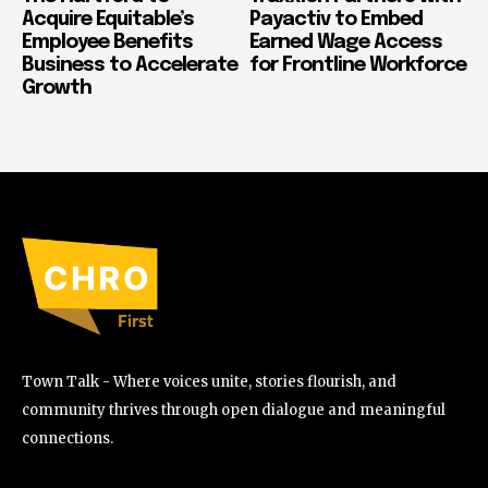
Acquire Equitable’s
Payactiv to Embed
Employee Benefits
Earned Wage Access
Business to Accelerate
for Frontline Workforce
Growth
Town Talk - Where voices unite, stories flourish, and
community thrives through open dialogue and meaningful
connections.