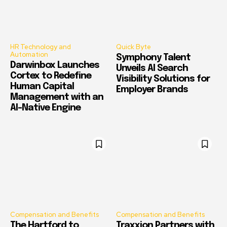
HR Technology and
Quick Byte
Automation
Symphony Talent
Darwinbox Launches
Unveils AI Search
Cortex to Redefine
Visibility Solutions for
Human Capital
Employer Brands
Management with an
AI-Native Engine
Compensation and Benefits
Compensation and Benefits
The Hartford to
Traxxion Partners with