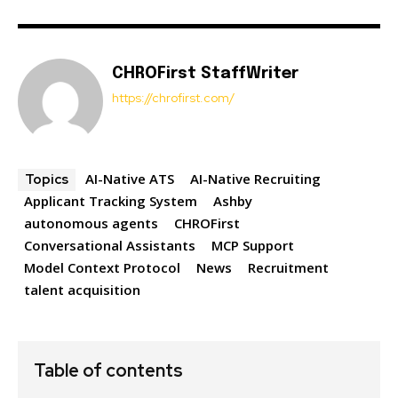
CHROFirst StaffWriter
https://chrofirst.com/
AI-Native ATS
AI-Native Recruiting
Topics
Applicant Tracking System
Ashby
autonomous agents
CHROFirst
Conversational Assistants
MCP Support
Model Context Protocol
News
Recruitment
talent acquisition
Table of contents