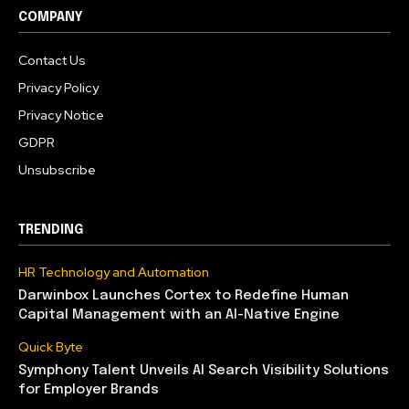
COMPANY
Contact Us
Privacy Policy
Privacy Notice
GDPR
Unsubscribe
TRENDING
HR Technology and Automation
Darwinbox Launches Cortex to Redefine Human
Capital Management with an AI-Native Engine
Quick Byte
Symphony Talent Unveils AI Search Visibility Solutions
for Employer Brands