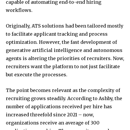
capable of automating end-to-end hiring
workflows.
Originally, ATS solutions had been tailored mostly
to facilitate applicant tracking and process
optimization. However, the fast development of
generative artificial intelligence and autonomous
agents is altering the priorities of recruiters. Now,
recruiters want the platform to not just facilitate
but execute the processes.
The point becomes relevant as the complexity of
recruiting grows steadily. According to Ashby, the
number of applications received per hire has
increased threefold since 2021 – now,
organizations receive an average of 300