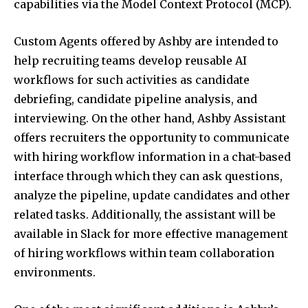
capabilities via the Model Context Protocol (MCP).
Custom Agents offered by Ashby are intended to
help recruiting teams develop reusable AI
workflows for such activities as candidate
debriefing, candidate pipeline analysis, and
interviewing. On the other hand, Ashby Assistant
offers recruiters the opportunity to communicate
with hiring workflow information in a chat-based
interface through which they can ask questions,
analyze the pipeline, update candidates and other
related tasks. Additionally, the assistant will be
available in Slack for more effective management
of hiring workflows within team collaboration
environments.