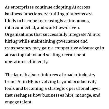
As enterprises continue adopting AI across
business functions, recruiting platforms are
likely to become increasingly autonomous,
interconnected, and workflow-driven.
Organizations that successfully integrate AI into
hiring while maintaining governance and
transparency may gain a competitive advantage in
attracting talent and scaling recruitment
operations efficiently.
The launch also reinforces a broader industry
trend: AI in HR is evolving beyond productivity
tools and becoming a strategic operational layer
that reshapes how businesses hire, manage, and
engage talent.