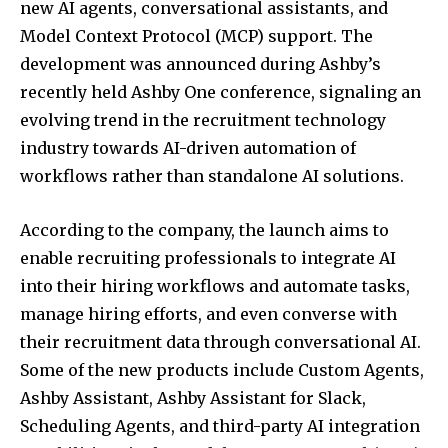
new AI agents, conversational assistants, and
Model Context Protocol (MCP) support. The
development was announced during Ashby’s
recently held Ashby One conference, signaling an
evolving trend in the recruitment technology
industry towards AI-driven automation of
workflows rather than standalone AI solutions.
According to the company, the launch aims to
enable recruiting professionals to integrate AI
into their hiring workflows and automate tasks,
manage hiring efforts, and even converse with
their recruitment data through conversational AI.
Some of the new products include Custom Agents,
Ashby Assistant, Ashby Assistant for Slack,
Scheduling Agents, and third-party AI integration