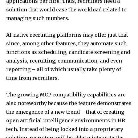
applications per hire. Thus, recruiters need a
solution that would ease the workload related to
managing such numbers.
AI-native recruiting platforms may offer just that
since, among other features, they automate such
functions as scheduling, candidate screening and
analysis, recruiting, communication, and even
reporting – all of which usually take plenty of
time from recruiters.
The growing MCP compatibility capabilities are
also noteworthy because the feature demonstrates
the emergence of a new trend – that of creating
open artificial intelligence environments in HR
tech. Instead of being locked into a proprietary
solution, recruiters will be able to integrate the