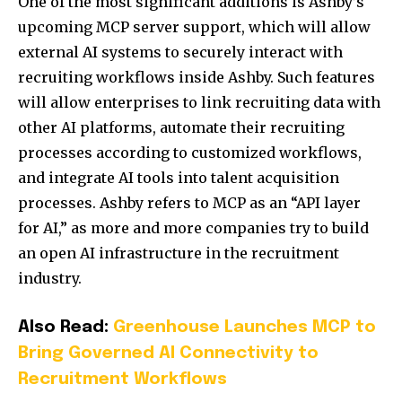
One of the most significant additions is Ashby’s
upcoming MCP server support, which will allow
external AI systems to securely interact with
recruiting workflows inside Ashby. Such features
will allow enterprises to link recruiting data with
other AI platforms, automate their recruiting
processes according to customized workflows,
and integrate AI tools into talent acquisition
processes. Ashby refers to MCP as an “API layer
for AI,” as more and more companies try to build
an open AI infrastructure in the recruitment
industry.
Also Read:
Greenhouse Launches MCP to
Bring Governed AI Connectivity to
Recruitment Workflows