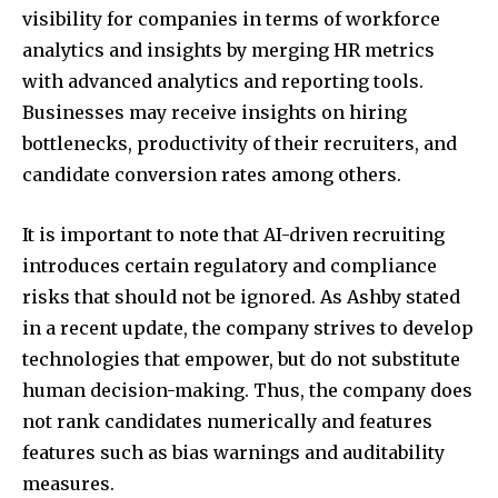
visibility for companies in terms of workforce
analytics and insights by merging HR metrics
with advanced analytics and reporting tools.
Businesses may receive insights on hiring
bottlenecks, productivity of their recruiters, and
candidate conversion rates among others.
It is important to note that AI-driven recruiting
introduces certain regulatory and compliance
risks that should not be ignored. As Ashby stated
in a recent update, the company strives to develop
technologies that empower, but do not substitute
human decision-making. Thus, the company does
not rank candidates numerically and features
features such as bias warnings and auditability
measures.