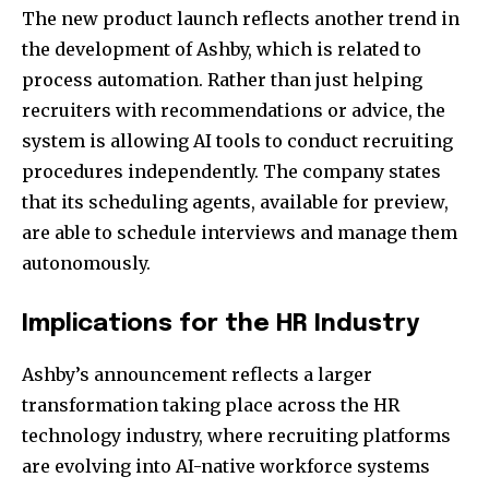
The new product launch reflects another trend in
the development of Ashby, which is related to
process automation. Rather than just helping
recruiters with recommendations or advice, the
system is allowing AI tools to conduct recruiting
procedures independently. The company states
that its scheduling agents, available for preview,
are able to schedule interviews and manage them
autonomously.
Implications for the HR Industry
Ashby’s announcement reflects a larger
transformation taking place across the HR
technology industry, where recruiting platforms
are evolving into AI-native workforce systems