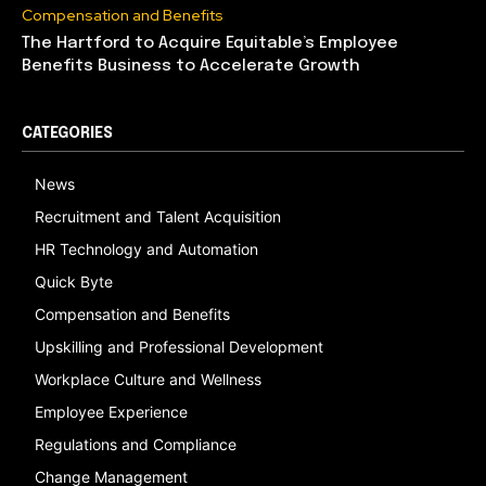
Compensation and Benefits
The Hartford to Acquire Equitable’s Employee
Benefits Business to Accelerate Growth
CATEGORIES
News
Recruitment and Talent Acquisition
HR Technology and Automation
Quick Byte
Compensation and Benefits
Upskilling and Professional Development
Workplace Culture and Wellness
Employee Experience
Regulations and Compliance
Change Management