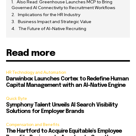
Also Read: Greenhouse Launches MCP to Bring
Governed AI Connectivity to Recruitment Workflows
Implications for the HR Industry
Business Impact and Strategic Value
The Future of AI-Native Recruiting
Read more
HR Technology and Automation
Darwinbox Launches Cortex to Redefine Human
Capital Management with an AI-Native Engine
Quick Byte
Symphony Talent Unveils AI Search Visibility
Solutions for Employer Brands
Compensation and Benefits
The Hartford to Acquire Equitable’s Employee