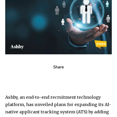
Share
Ashby, an end-to-end recruitment technology
platform, has unveiled plans for expanding its AI-
native applicant tracking system (ATS) by adding