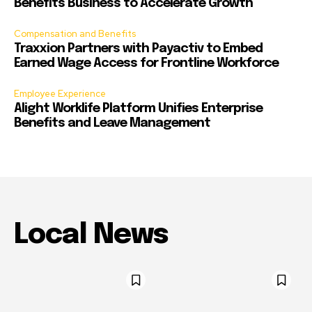
Benefits Business to Accelerate Growth
Compensation and Benefits
Traxxion Partners with Payactiv to Embed
Earned Wage Access for Frontline Workforce
Employee Experience
Alight Worklife Platform Unifies Enterprise
Benefits and Leave Management
Local News