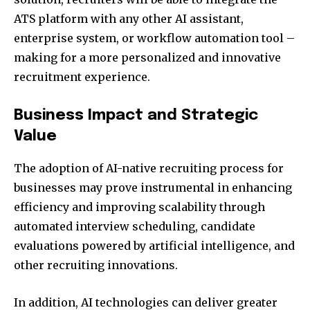
ATS platform with any other AI assistant,
enterprise system, or workflow automation tool –
making for a more personalized and innovative
recruitment experience.
Business Impact and Strategic
Value
The adoption of AI-native recruiting process for
businesses may prove instrumental in enhancing
efficiency and improving scalability through
automated interview scheduling, candidate
evaluations powered by artificial intelligence, and
other recruiting innovations.
In addition, AI technologies can deliver greater