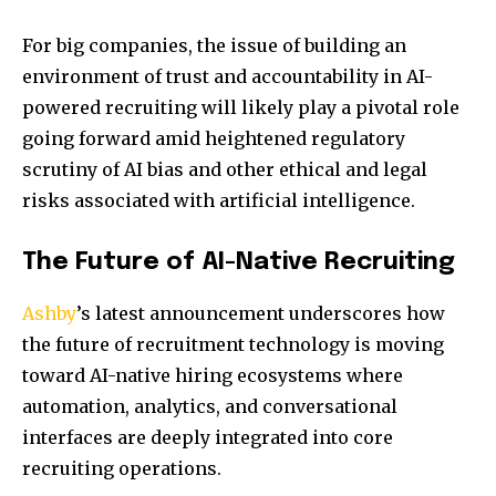
For big companies, the issue of building an
environment of trust and accountability in AI-
powered recruiting will likely play a pivotal role
going forward amid heightened regulatory
scrutiny of AI bias and other ethical and legal
risks associated with artificial intelligence.
The Future of AI-Native Recruiting
Ashby
’s latest announcement underscores how
the future of recruitment technology is moving
toward AI-native hiring ecosystems where
automation, analytics, and conversational
interfaces are deeply integrated into core
recruiting operations.