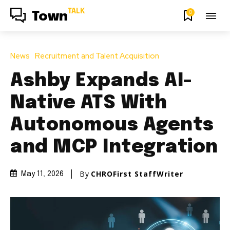
TALK
0
Town
News
Recruitment and Talent Acquisition
Ashby Expands AI-
Native ATS With
Autonomous Agents
and MCP Integration
By
CHROFirst StaffWriter
May 11, 2026