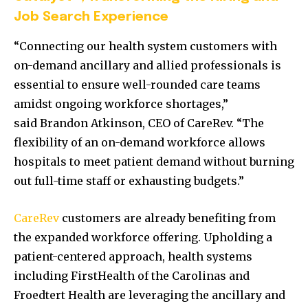
Job Search Experience
“Connecting our health system customers with
on-demand ancillary and allied professionals is
essential to ensure well-rounded care teams
amidst ongoing workforce shortages,”
said
Brandon Atkinson
, CEO of CareRev. “The
flexibility of an on-demand workforce allows
hospitals to meet patient demand without burning
out full-time staff or exhausting budgets.”
CareRev
customers are already benefiting from
the expanded workforce offering. Upholding a
patient-centered approach, health systems
including FirstHealth of the Carolinas and
Froedtert Health are leveraging the ancillary and