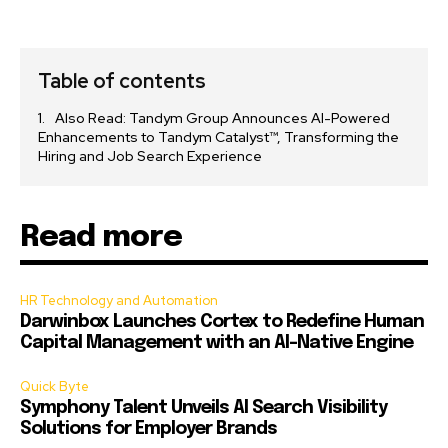
Table of contents
Also Read: Tandym Group Announces AI-Powered
Enhancements to Tandym Catalyst™, Transforming the
Hiring and Job Search Experience
Read more
HR Technology and Automation
Darwinbox Launches Cortex to Redefine Human
Capital Management with an AI-Native Engine
Quick Byte
Symphony Talent Unveils AI Search Visibility
Solutions for Employer Brands