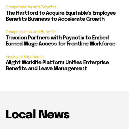
Compensation and Benefits
The Hartford to Acquire Equitable’s Employee
Benefits Business to Accelerate Growth
Compensation and Benefits
Traxxion Partners with Payactiv to Embed
Earned Wage Access for Frontline Workforce
Employee Experience
Alight Worklife Platform Unifies Enterprise
Benefits and Leave Management
Local News