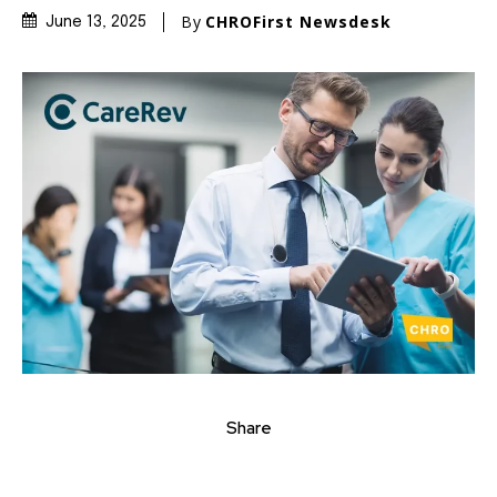
By
CHROFirst Newsdesk
June 13, 2025
Share