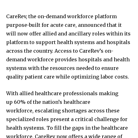
CareRev, the on-demand workforce platform
purpose-built for acute care, announced that it
will now offer allied and ancillary roles within its
platform to support health systems and hospitals
across the country. Access to CareRev’s on-
demand workforce provides hospitals and health
systems with the resources needed to ensure
quality patient care while optimizing labor costs.
With allied healthcare professionals making
up 60% of the nation’s healthcare
workforce, escalating shortages across these
specialized roles present a critical challenge for
health systems. To fill the gaps in the healthcare
workforce, CareRev now offers a wide range of