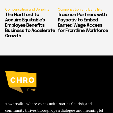
Compensation and Benefits
Compensation and Benefits
The Hartford to
Traxxion Partners with
Acquire Equitable’s
Payactiv to Embed
Employee Benefits
Earned Wage Access
Business to Accelerate
for Frontline Workforce
Growth
Town Talk - Where voices unite, stories flourish, and
community thrives through open dialogue and meaningful