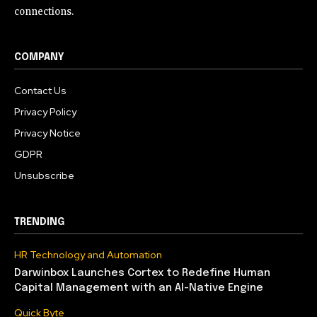
connections.
COMPANY
Contact Us
Privacy Policy
Privacy Notice
GDPR
Unsubscribe
TRENDING
HR Technology and Automation
Darwinbox Launches Cortex to Redefine Human
Capital Management with an AI-Native Engine
Quick Byte