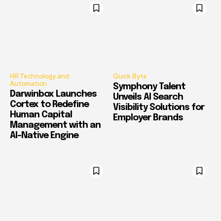
HR Technology and
Quick Byte
Automation
Symphony Talent
Darwinbox Launches
Unveils AI Search
Cortex to Redefine
Visibility Solutions for
Human Capital
Employer Brands
Management with an
AI-Native Engine