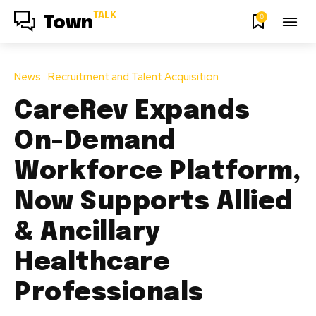
TALK
0
Town
News
Recruitment and Talent Acquisition
CareRev Expands
On-Demand
Workforce Platform,
Now Supports Allied
& Ancillary
Healthcare
Professionals