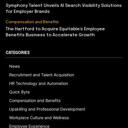
Symphony Talent Unveils AI Search Visibility Solutions
for Employer Brands
Compensation and Benefits
The Hartford to Acquire Equitable’s Employee
Benefits Business to Accelerate Growth
CATEGORIES
News
Recruitment and Talent Acquisition
HR Technology and Automation
Quick Byte
Compensation and Benefits
Upskilling and Professional Development
Workplace Culture and Wellness
Employee Experience