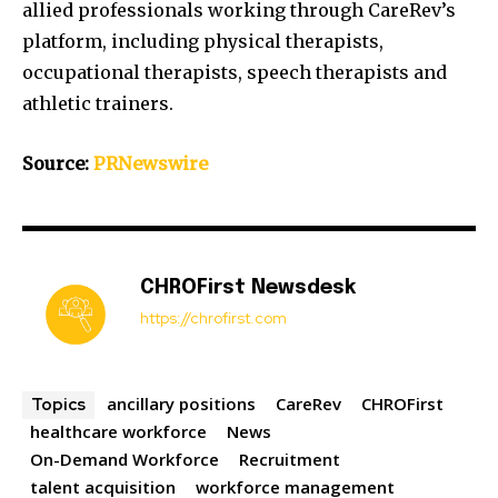
allied professionals working through CareRev’s
platform, including physical therapists,
occupational therapists, speech therapists and
athletic trainers.
Source:
PRNewswire
CHROFirst Newsdesk
https://chrofirst.com
ancillary positions
CareRev
CHROFirst
Topics
healthcare workforce
News
On-Demand Workforce
Recruitment
talent acquisition
workforce management