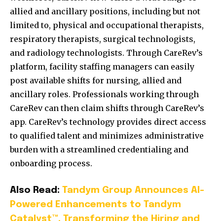
allied and ancillary positions, including but not
limited to, physical and occupational therapists,
respiratory therapists, surgical technologists,
and radiology technologists. Through CareRev’s
platform, facility staffing managers can easily
post available shifts for nursing, allied and
ancillary roles. Professionals working through
CareRev can then claim shifts through CareRev’s
app. CareRev’s technology provides direct access
to qualified talent and minimizes administrative
burden with a streamlined credentialing and
onboarding process.
Also Read:
Tandym Group Announces AI-
Powered Enhancements to Tandym
Catalyst™, Transforming the Hiring and