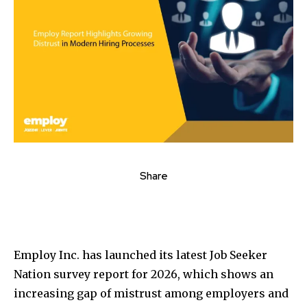
Share
Employ Inc. has launched its latest Job Seeker
Nation survey report for 2026, which shows an
increasing gap of mistrust among employers and