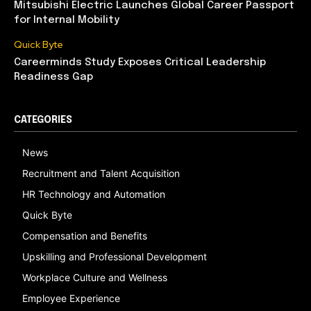
Mitsubishi Electric Launches Global Career Passport
for Internal Mobility
Quick Byte
Careerminds Study Exposes Critical Leadership
Readiness Gap
CATEGORIES
News
Recruitment and Talent Acquisition
HR Technology and Automation
Quick Byte
Compensation and Benefits
Upskilling and Professional Development
Workplace Culture and Wellness
Employee Experience