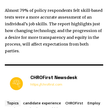
Almost 79% of policy respondents felt skill-based
tests were a more accurate assessment of an
individual’s job skills. The report highlights just
how changing technology, and the progression of
a desire for more transparency and equity in the
process, will affect expectations from both
parties.
CHROFirst Newsdesk
https://chrofirst.com
candidate experience
CHROFirst
Employ
Topics