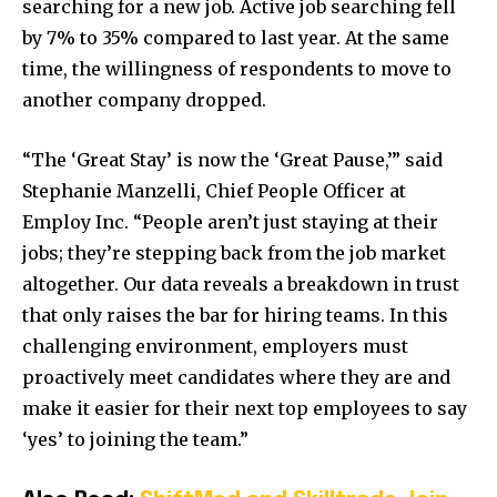
searching for a new job. Active job searching fell
by 7% to 35% compared to last year. At the same
time, the willingness of respondents to move to
another company dropped.
“The ‘Great Stay’ is now the ‘Great Pause,’” said
Stephanie Manzelli, Chief People Officer at
Employ Inc. “People aren’t just staying at their
jobs; they’re stepping back from the job market
altogether. Our data reveals a breakdown in trust
that only raises the bar for hiring teams. In this
challenging environment, employers must
proactively meet candidates where they are and
make it easier for their next top employees to say
‘yes’ to joining the team.”