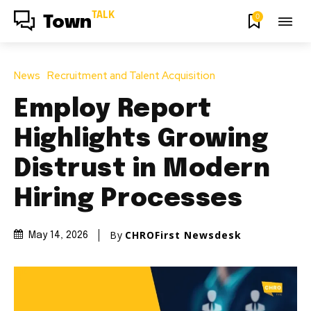
TALK
0
Town
News
Recruitment and Talent Acquisition
Employ Report
Highlights Growing
Distrust in Modern
Hiring Processes
By
CHROFirst Newsdesk
May 14, 2026