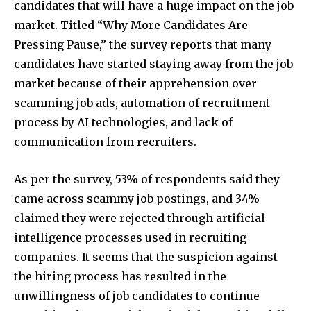
candidates that will have a huge impact on the job
market. Titled “Why More Candidates Are
Pressing Pause,” the survey reports that many
candidates have started staying away from the job
market because of their apprehension over
scamming job ads, automation of recruitment
process by AI technologies, and lack of
communication from recruiters.
As per the survey, 53% of respondents said they
came across scammy job postings, and 34%
claimed they were rejected through artificial
intelligence processes used in recruiting
companies. It seems that the suspicion against
the hiring process has resulted in the
unwillingness of job candidates to continue