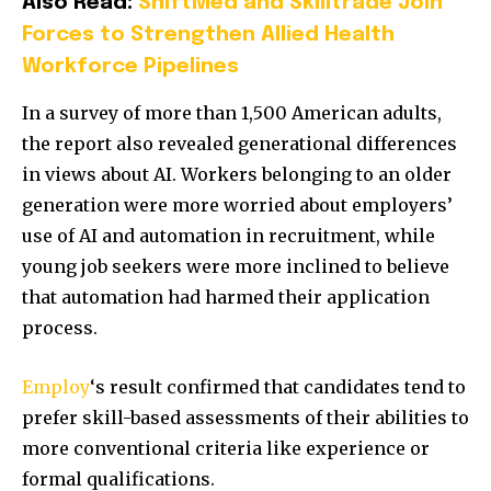
Also Read:
ShiftMed and Skilltrade Join
Forces to Strengthen Allied Health
Workforce Pipelines
In a survey of more than 1,500 American adults,
the report also revealed generational differences
in views about AI. Workers belonging to an older
generation were more worried about employers’
use of AI and automation in recruitment, while
young job seekers were more inclined to believe
that automation had harmed their application
process.
Employ
‘s result confirmed that candidates tend to
prefer skill-based assessments of their abilities to
more conventional criteria like experience or
formal qualifications.