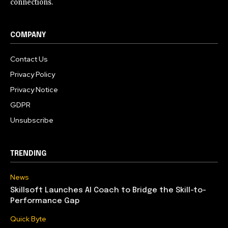
connections.
COMPANY
Contact Us
Privacy Policy
Privacy Notice
GDPR
Unsubscribe
TRENDING
News
Skillsoft Launches AI Coach to Bridge the Skill-to-
Performance Gap
Quick Byte