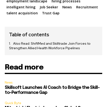
employment landscape
hiring processes
intelligent hiring
Job Seeker
News
Recruitment
talent acquisition
Trust Gap
Table of contents
Also Read: ShiftMed and Skilltrade Join Forces to
Strengthen Allied Health Workforce Pipelines
Read more
News
Skillsoft Launches AI Coach to Bridge the Skill-
to-Performance Gap
Quick Byte