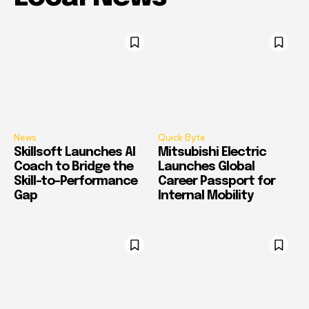
News
Quick Byte
Skillsoft Launches AI
Mitsubishi Electric
Coach to Bridge the
Launches Global
Skill-to-Performance
Career Passport for
Gap
Internal Mobility