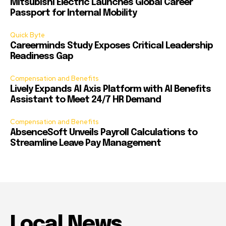
Mitsubishi Electric Launches Global Career
Passport for Internal Mobility
Quick Byte
Careerminds Study Exposes Critical Leadership
Readiness Gap
Compensation and Benefits
Lively Expands AI Axis Platform with AI Benefits
Assistant to Meet 24/7 HR Demand
Compensation and Benefits
AbsenceSoft Unveils Payroll Calculations to
Streamline Leave Pay Management
Local News