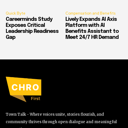
Quick Byte
Compensation and Benefits
Careerminds Study
Lively Expands AI Axis
Exposes Critical
Platform with AI
Leadership Readiness
Benefits Assistant to
Gap
Meet 24/7 HR Demand
Town Talk - Where voices unite, stories flourish, and
community thrives through open dialogue and meaningful