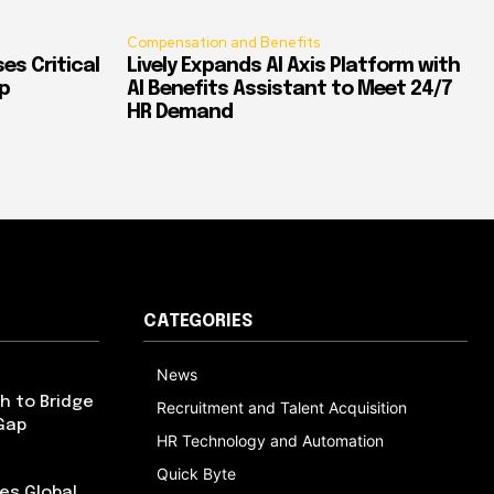
Compensation and Benefits
es Critical
Lively Expands AI Axis Platform with
p
AI Benefits Assistant to Meet 24/7
HR Demand
CATEGORIES
News
h to Bridge
Recruitment and Talent Acquisition
Gap
HR Technology and Automation
Quick Byte
es Global