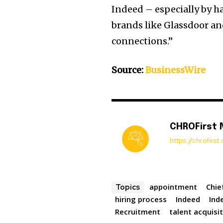
Indeed – especially by h
brands like Glassdoor an
connections.”
Source:
BusinessWire
CHROFirst
https://chrofirs
appointment
Chie
Topics
hiring process
Indeed
Ind
Recruitment
talent acquisi