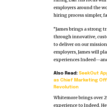
employers around the wo
hiring process simpler, 
“James brings a strong t
through innovative, cust
to deliver on our mission
employers, James will pla
experiences Indeed—and h
Also Read:
SeekOut App
as Chief Marketing Off
Revolution
Whitemore brings over 25
experience to Indeed. He