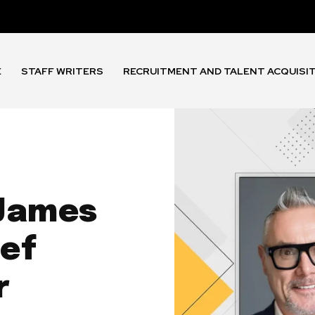
E
STAFF WRITERS
RECRUITMENT AND TALENT ACQUISI
 James
ef
r