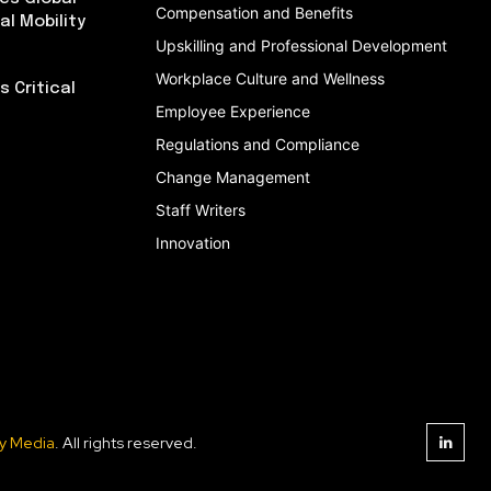
Compensation and Benefits
al Mobility
Upskilling and Professional Development
Workplace Culture and Wellness
 Critical
Employee Experience
Regulations and Compliance
Change Management
Staff Writers
Innovation
y Media
. All rights reserved.