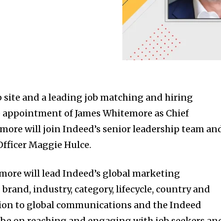
b site and a leading job matching and hiring
 appointment of James Whitemore as Chief
more will join Indeed’s senior leadership team an
Officer Maggie Hulce.
emore will lead Indeed’s global marketing
brand, industry, category, lifecycle, country and
tion to global communications and the Indeed
ll be on reaching and engaging with job seekers an