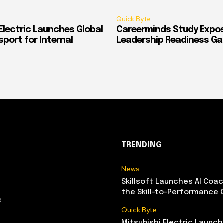
Quick Byte
Electric Launches Global
Careerminds Study Expos
port for Internal
Leadership Readiness Ga
TRENDING
News
Skillsoft Launches AI Coac
the Skill-to-Performance 
e
Quick Byte
Mitsubishi Electric Launch