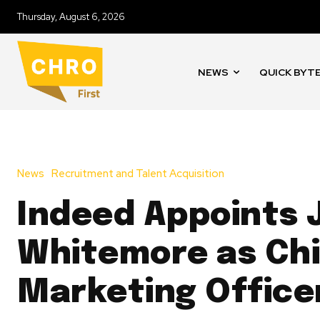
Thursday, August 6, 2026
NEWS
QUICK BYT
News
Recruitment and Talent Acquisition
Indeed Appoints
Whitemore as Chi
Marketing Office