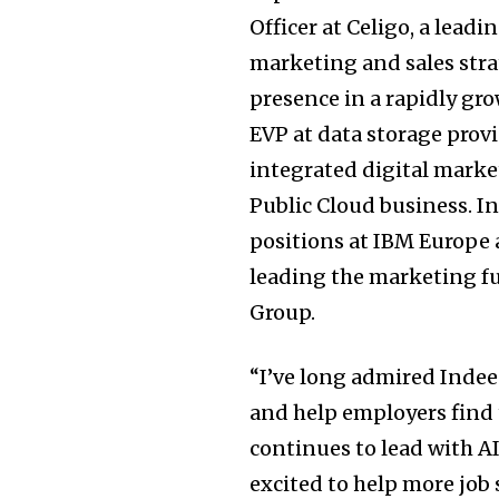
Officer at Celigo, a lead
marketing and sales str
presence in a rapidly gr
EVP at data storage pro
integrated digital market
Public Cloud business. In
positions at IBM Europe
leading the marketing f
Group.
“I’ve long admired Inde
and help employers find 
continues to lead with A
excited to help more job 