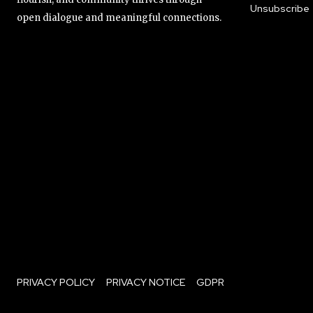
Unsubscribe
open dialogue and meaningful connections.
PRIVACY POLICY
PRIVACY NOTICE
GDPR