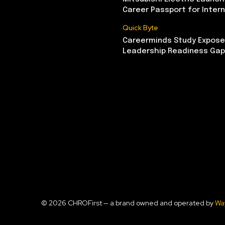
Career Passport for Intern
Quick Byte
Careerminds Study Exposes
Leadership Readiness Gap
© 2026 CHROFirst — a brand owned and operated by
Wa