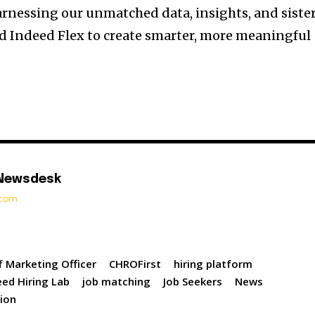
arnessing our unmatched data, insights, and siste
d Indeed Flex to create smarter, more meaningful
 Newsdesk
t.com
f Marketing Officer
CHROFirst
hiring platform
eed Hiring Lab
job matching
Job Seekers
News
tion