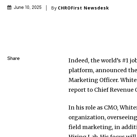
By
CHROFirst Newsdesk
June 10, 2025
Share
Indeed, the world’s #1 jo
platform, announced the
Marketing Officer. White
report to Chief Revenue 
In his role as CMO, Whit
organization, overseeing 
field marketing, in addi
Hiring Lab. His focus wi