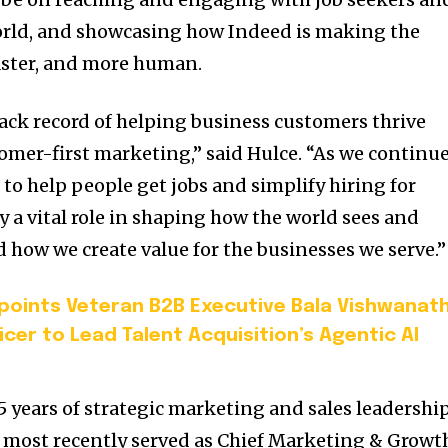
rld, and showcasing how Indeed is making the
faster, and more human.
rack record of helping business customers thrive
omer-first marketing,” said Hulce. “As we continu
 to help people get jobs and simplify hiring for
y a vital role in shaping how the world sees and
ow we create value for the businesses we serve.”
oints Veteran B2B Executive Bala Vishwanat
icer to Lead Talent Acquisition’s Agentic AI
 years of strategic marketing and sales leadershi
 most recently served as Chief Marketing & Growt