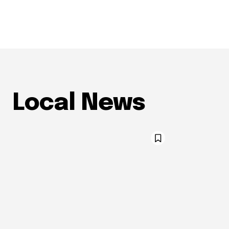
Local News