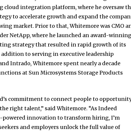
ing cloud integration platform, where he oversaw t
ategy to accelerate growth and expand the compan
owing market. Prior to that, Whitemore was CMO a
vider NetApp, where he launched an award-winnin
ing strategy that resulted in rapid growth of its
 addition to serving in executive leadership
 and Intrado, Whitemore spent nearly a decade
unctions at Sun Microsystems Storage Products
ed’s commitment to connect people to opportunit
the right talent,” said Whitemore. “As Indeed
I-powered innovation to transform hiring, I’m
seekers and employers unlock the full value of