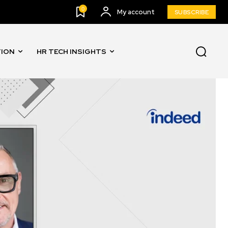
0
My account
SUBSCRIBE
TION
HR TECH INSIGHTS