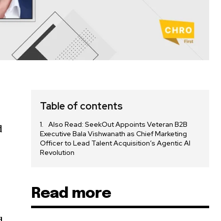
Table of contents
Also Read: SeekOut Appoints Veteran B2B
d
Executive Bala Vishwanath as Chief Marketing
Officer to Lead Talent Acquisition’s Agentic AI
Revolution
Read more
d