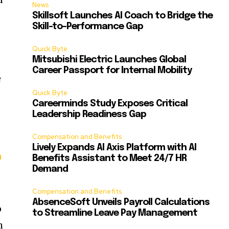
News
Skillsoft Launches AI Coach to Bridge the
Skill-to-Performance Gap
Quick Byte
Mitsubishi Electric Launches Global
Career Passport for Internal Mobility
e
Quick Byte
Careerminds Study Exposes Critical
Leadership Readiness Gap
Compensation and Benefits
Lively Expands AI Axis Platform with AI
h
Benefits Assistant to Meet 24/7 HR
Demand
Compensation and Benefits
AbsenceSoft Unveils Payroll Calculations
p
to Streamline Leave Pay Management
h