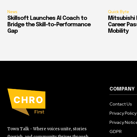
News
Quick Byte
Skillsoft Launches AI Coach to
Mitsubishi 
Bridge the Skill-to-Performance
Career Pass
Gap
Mobility
COMPANY
Contact Us
Privacy Policy
Privacy Notic
Town Talk - Where voices unite, stories
GDPR
flourish, and community thrives through