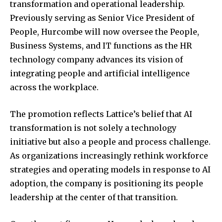
transformation and operational leadership.
Previously serving as Senior Vice President of
People, Hurcombe will now oversee the People,
Business Systems, and IT functions as the HR
technology company advances its vision of
integrating people and artificial intelligence
across the workplace.
The promotion reflects Lattice’s belief that AI
transformation is not solely a technology
initiative but also a people and process challenge.
As organizations increasingly rethink workforce
strategies and operating models in response to AI
adoption, the company is positioning its people
leadership at the center of that transition.