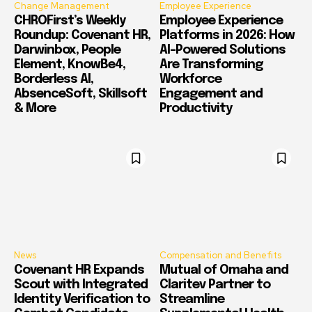
Change Management
Employee Experience
CHROFirst’s Weekly
Employee Experience
Roundup: Covenant HR,
Platforms in 2026: How
Darwinbox, People
AI-Powered Solutions
Element, KnowBe4,
Are Transforming
Borderless AI,
Workforce
AbsenceSoft, Skillsoft
Engagement and
& More
Productivity
News
Compensation and Benefits
Covenant HR Expands
Mutual of Omaha and
Scout with Integrated
Claritev Partner to
Identity Verification to
Streamline