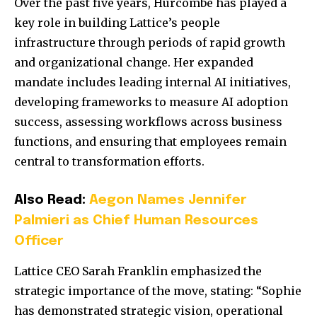
Over the past five years, Hurcombe has played a
key role in building Lattice’s people
infrastructure through periods of rapid growth
and organizational change. Her expanded
mandate includes leading internal AI initiatives,
developing frameworks to measure AI adoption
success, assessing workflows across business
functions, and ensuring that employees remain
central to transformation efforts.
Also Read:
Aegon Names Jennifer
Palmieri as Chief Human Resources
Officer
Lattice CEO
Sarah Franklin
emphasized the
strategic importance of the move, stating: “Sophie
has demonstrated strategic vision, operational