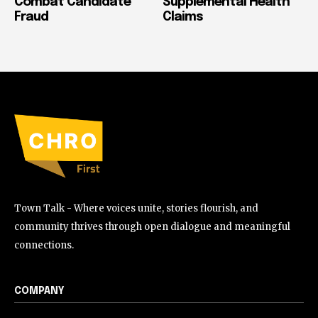
Combat Candidate
Supplemental Health
Fraud
Claims
Town Talk - Where voices unite, stories flourish, and
community thrives through open dialogue and meaningful
connections.
COMPANY