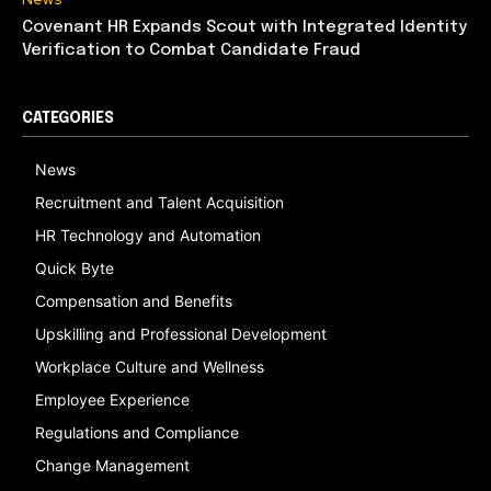
Covenant HR Expands Scout with Integrated Identity
Verification to Combat Candidate Fraud
CATEGORIES
News
Recruitment and Talent Acquisition
HR Technology and Automation
Quick Byte
Compensation and Benefits
Upskilling and Professional Development
Workplace Culture and Wellness
Employee Experience
Regulations and Compliance
Change Management