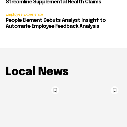
Streamline Supplemental Health Claims
Employee Experience
People Element Debuts Analyst Insight to
Automate Employee Feedback Analysis
Local News