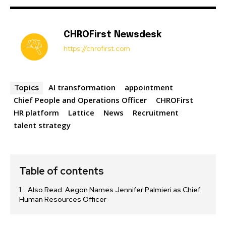
CHROFirst Newsdesk
https://chrofirst.com
AI transformation
appointment
Topics
Chief People and Operations Officer
CHROFirst
HR platform
Lattice
News
Recruitment
talent strategy
Table of contents
Also Read: Aegon Names Jennifer Palmieri as Chief
Human Resources Officer