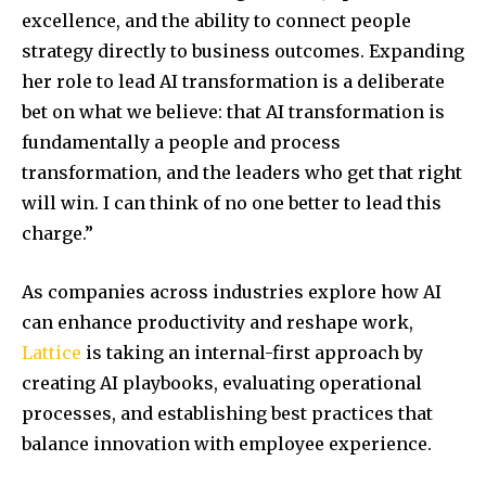
excellence, and the ability to connect people
strategy directly to business outcomes. Expanding
her role to lead AI transformation is a deliberate
bet on what we believe: that AI transformation is
fundamentally a people and process
transformation, and the leaders who get that right
will win. I can think of no one better to lead this
charge.”
As companies across industries explore how AI
can enhance productivity and reshape work,
Lattice
is taking an internal-first approach by
creating AI playbooks, evaluating operational
processes, and establishing best practices that
balance innovation with employee experience.