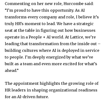
Commenting on her new role, Hurcombe said:
“I’m proud to have this opportunity. As AI
transforms every company and role, I believe it’s
truly HR’s moment to lead. We have a strategic
seat at the table in figuring out how businesses
operate in a People + AI world. At Lattice, we’re
leading that transformation from the inside out –
building cultures where AI is deployed in service
to people. I’m deeply energized by what we’ve
built as a team and even more excited for what’s
ahead.”
The appointment highlights the growing role of
HR leaders in shaping organizational readiness
for an AI-driven future.