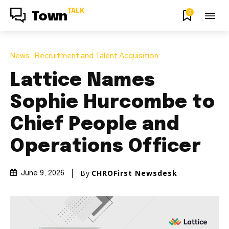
TALK
0
Town
News
Recruitment and Talent Acquisition
Lattice Names
Sophie Hurcombe to
Chief People and
Operations Officer
By
CHROFirst Newsdesk
June 9, 2026