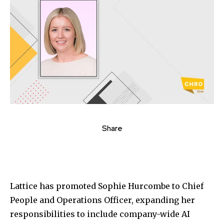
Share
Lattice
has promoted
Sophie Hurcombe
to Chief
People and Operations Officer, expanding her
responsibilities to include company-wide AI