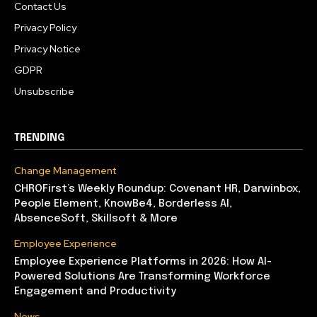
Contact Us
Privacy Policy
Privacy Notice
GDPR
Unsubscribe
TRENDING
Change Management
CHROFirst’s Weekly Roundup: Covenant HR, Darwinbox,
People Element, KnowBe4, Borderless AI,
AbsenceSoft, Skillsoft & More
Employee Experience
Employee Experience Platforms in 2026: How AI-
Powered Solutions Are Transforming Workforce
Engagement and Productivity
News