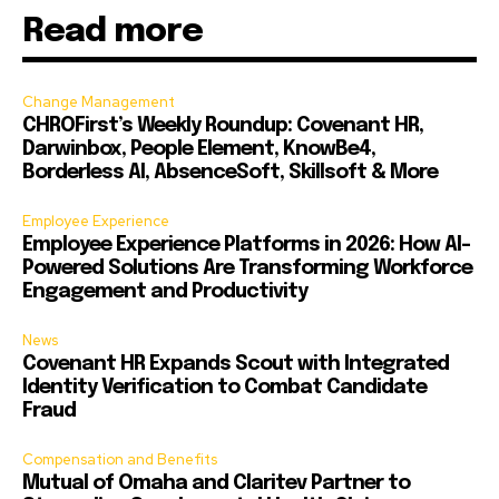
Read more
Change Management
CHROFirst’s Weekly Roundup: Covenant HR,
Darwinbox, People Element, KnowBe4,
Borderless AI, AbsenceSoft, Skillsoft & More
Employee Experience
Employee Experience Platforms in 2026: How AI-
Powered Solutions Are Transforming Workforce
Engagement and Productivity
News
Covenant HR Expands Scout with Integrated
Identity Verification to Combat Candidate
Fraud
Compensation and Benefits
Mutual of Omaha and Claritev Partner to