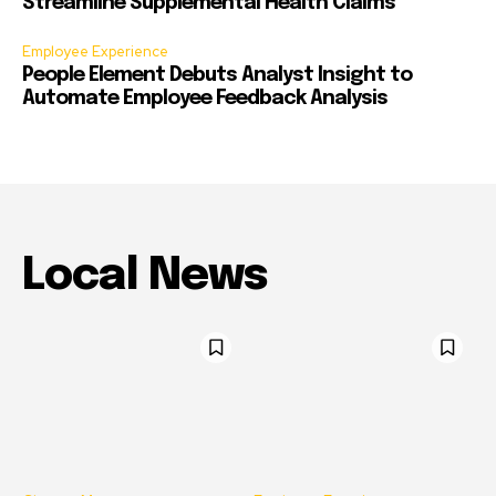
Streamline Supplemental Health Claims
Employee Experience
People Element Debuts Analyst Insight to
Automate Employee Feedback Analysis
Local News