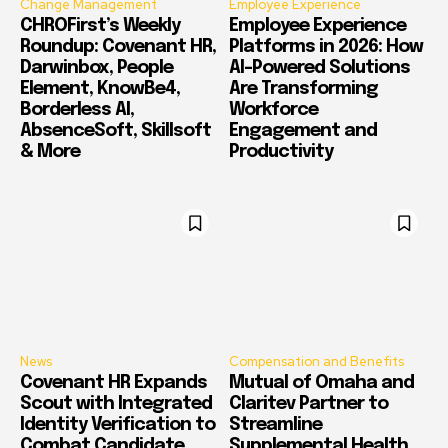
Change Management
Employee Experience
CHROFirst’s Weekly
Employee Experience
Roundup: Covenant HR,
Platforms in 2026: How
Darwinbox, People
AI-Powered Solutions
Element, KnowBe4,
Are Transforming
Borderless AI,
Workforce
AbsenceSoft, Skillsoft
Engagement and
& More
Productivity
News
Compensation and Benefits
Covenant HR Expands
Mutual of Omaha and
Scout with Integrated
Claritev Partner to
Identity Verification to
Streamline
Combat Candidate
Supplemental Health