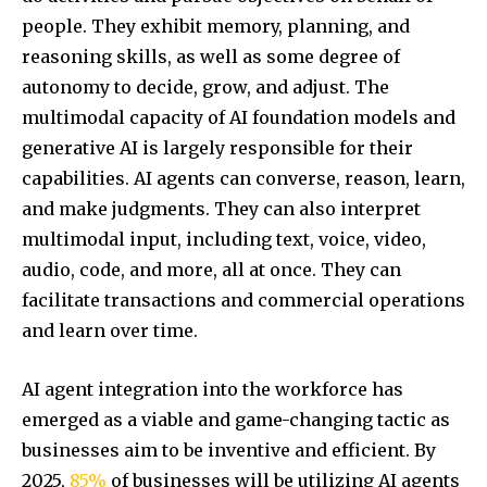
people. They exhibit memory, planning, and
reasoning skills, as well as some degree of
autonomy to decide, grow, and adjust. The
multimodal capacity of AI foundation models and
generative AI is largely responsible for their
capabilities. AI agents can converse, reason, learn,
and make judgments. They can also interpret
multimodal input, including text, voice, video,
audio, code, and more, all at once. They can
facilitate transactions and commercial operations
and learn over time.
AI agent integration into the workforce has
emerged as a viable and game-changing tactic as
businesses aim to be inventive and efficient. By
2025,
85%
of businesses will be utilizing AI agents