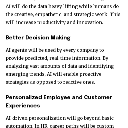
AI will do the data heavy lifting while humans do
the creative, empathetic, and strategic work. This
will increase productivity and innovation.
Better Decision Making
AI agents will be used by every company to
provide predicted, real-time information. By
analyzing vast amounts of data and identifying
emerging trends, AI will enable proactive
strategies as opposed to reactive ones.
Personalized Employee and Customer
Experiences
AI-driven personalization will go beyond basic
automation. In HR, career paths will be custom-