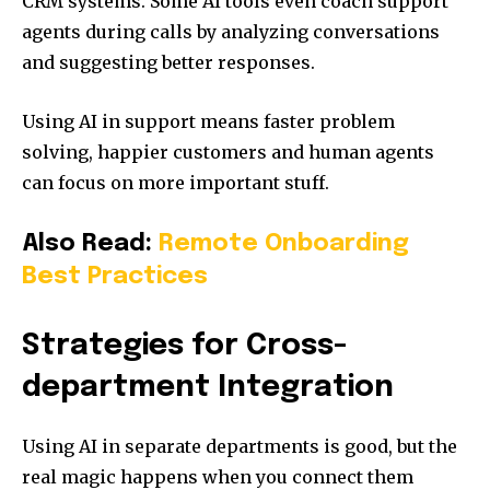
CRM systems. Some AI tools even coach support
agents during calls by analyzing conversations
and suggesting better responses.
Using AI in support means faster problem
solving, happier customers and human agents
can focus on more important stuff.
Also Read:
Remote Onboarding
Best Practices
Strategies for Cross-
department Integration
Using AI in separate departments is good, but the
real magic happens when you connect them