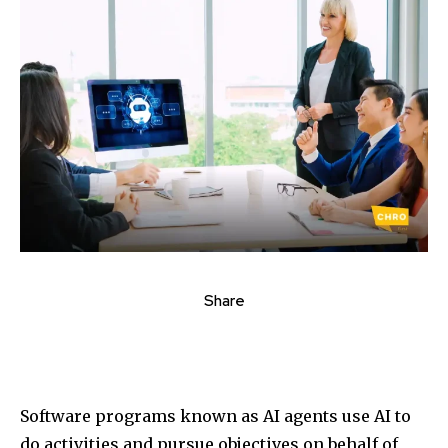
Share
Software programs known as AI agents use AI to
do activities and pursue objectives on behalf of