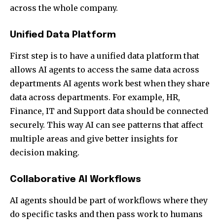
across the whole company.
Unified Data Platform
First step is to have a unified data platform that
allows AI agents to access the same data across
departments AI agents work best when they share
data across departments. For example, HR,
Finance, IT and Support data should be connected
securely. This way AI can see patterns that affect
multiple areas and give better insights for
decision making.
Collaborative AI Workflows
AI agents should be part of workflows where they
do specific tasks and then pass work to humans