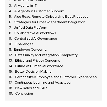
AI Agents in IT
AI Agents in Customer Support
Also Read: Remote Onboarding Best Practices
Strategies for Cross-department Integration
Unified Data Platform
Collaborative AI Workflows
Centralized AI Governance
Challenges
Employee Concerns:
Data Quality and Integration Complexity
Ethical and Privacy Concerns
Future of Human-AI Workforce
Better Decision Making
Personalized Employee and Customer Experiences
Continuous Learning and Adaptation
New Roles and Skills
Conclusion