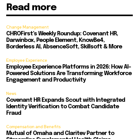
Read more
Change Management
CHROFirst’s Weekly Roundup: Covenant HR,
Darwinbox, People Element, KnowBe4,
Borderless AI, AbsenceSoft, Skillsoft & More
Employee Experience
Employee Experience Platforms in 2026: How AI-
Powered Solutions Are Transforming Workforce
Engagement and Productivity
News
Covenant HR Expands Scout with Integrated
Identity Verification to Combat Candidate
Fraud
Compensation and Benefits
Mutual of Omaha and Claritev Partner to