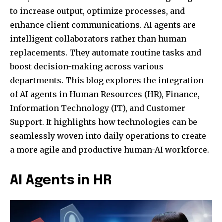
to increase output, optimize processes, and
enhance client communications. AI agents are
intelligent collaborators rather than human
replacements. They automate routine tasks and
boost decision-making across various
departments. This blog explores the integration
of AI agents in Human Resources (HR), Finance,
Information Technology (IT), and Customer
Support. It highlights how technologies can be
seamlessly woven into daily operations to create
a more agile and productive human-AI workforce.
AI Agents in HR