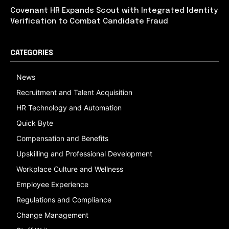
Covenant HR Expands Scout with Integrated Identity
Verification to Combat Candidate Fraud
CATEGORIES
News
Recruitment and Talent Acquisition
HR Technology and Automation
Quick Byte
Compensation and Benefits
Upskilling and Professional Development
Workplace Culture and Wellness
Employee Experience
Regulations and Compliance
Change Management