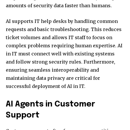
amounts of security data faster than humans.
AI supports IT help desks by handling common
requests and basic troubleshooting. This reduces
ticket volumes and allows IT staff to focus on
complex problems requiring human expertise. AI
in IT must connect well with existing systems
and follow strong security rules. Furthermore,
ensuring seamless interoperability and
maintaining data privacy are critical for
successful deployment of AI in IT.
AI Agents in Customer
Support