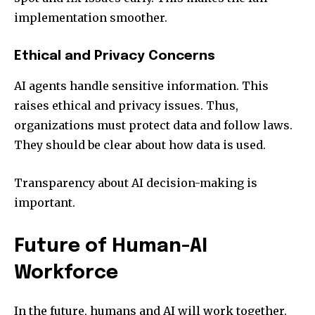
implementation smoother.
Ethical and Privacy Concerns
AI agents handle sensitive information. This
raises ethical and privacy issues. Thus,
organizations must protect data and follow laws.
They should be clear about how data is used.
Transparency about AI decision-making is
important.
Future of Human-AI
Workforce
In the future, humans and AI will work together.