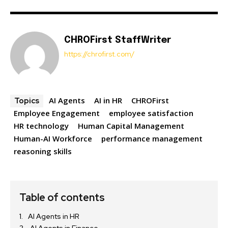
CHROFirst StaffWriter
https://chrofirst.com/
AI Agents
AI in HR
CHROFirst
Topics
Employee Engagement
employee satisfaction
HR technology
Human Capital Management
Human-AI Workforce
performance management
reasoning skills
Table of contents
AI Agents in HR
AI Agents in Finance