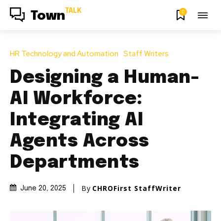
TALK
0
Town
HR Technology and Automation
Staff Writers
Designing a Human-
AI Workforce:
Integrating AI
Agents Across
Departments
By
CHROFirst StaffWriter
June 20, 2025