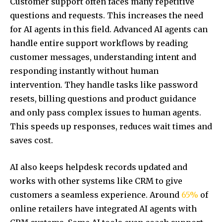
Customer support often faces many repetitive
questions and requests. This increases the need
for AI agents in this field. Advanced AI agents can
handle entire support workflows by reading
customer messages, understanding intent and
responding instantly without human
intervention. They handle tasks like password
resets, billing questions and product guidance
and only pass complex issues to human agents.
This speeds up responses, reduces wait times and
saves cost.
AI also keeps helpdesk records updated and
works with other systems like CRM to give
customers a seamless experience. Around
65%
of
online retailers have integrated AI agents with