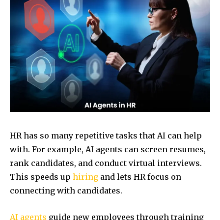
HR has so many repetitive tasks that AI can help
with. For example, AI agents can screen resumes,
rank candidates, and conduct virtual interviews.
This speeds up
hiring
and lets HR focus on
connecting with candidates.
AI agents
guide new employees through training