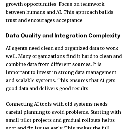
growth opportunities. Focus on teamwork
between humans and AI. This approach builds
trust and encourages acceptance.
Data Quality and Integration Complexity
AI agents need clean and organized data to work
well. Many organizations find it hard to clean and
combine data from different sources. It is
important to invest in strong data management
and scalable systems. This ensures that AI gets
good data and delivers good results.
Connecting AI tools with old systems needs
careful planning to avoid problems. Starting with
small pilot projects and gradual rollouts helps
spot and fix issues early. This makes the full