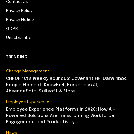
Contact Us
Privacy Policy
Privacy Notice
GDPR
Unsubscribe
TRENDING
Change Management
CHROFirst’s Weekly Roundup: Covenant HR, Darwinbox,
People Element, KnowBe4, Borderless AI,
AbsenceSoft, Skillsoft & More
Employee Experience
Employee Experience Platforms in 2026: How AI-
Powered Solutions Are Transforming Workforce
Engagement and Productivity
News