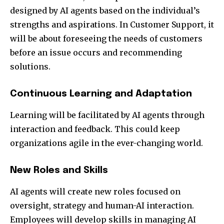
designed by AI agents based on the individual’s
strengths and aspirations. In Customer Support, it
will be about foreseeing the needs of customers
before an issue occurs and recommending
solutions.
Continuous Learning and Adaptation
Learning will be facilitated by AI agents through
interaction and feedback. This could keep
organizations agile in the ever-changing world.
New Roles and Skills
AI agents will create new roles focused on
oversight, strategy and human-AI interaction.
Employees will develop skills in managing AI