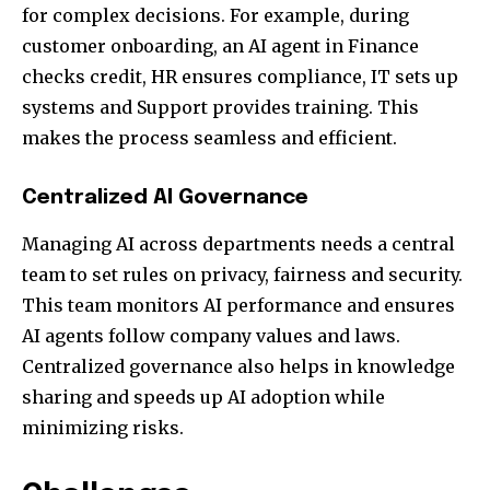
for complex decisions. For example, during
customer onboarding, an AI agent in Finance
checks credit, HR ensures compliance, IT sets up
systems and Support provides training. This
makes the process seamless and efficient.
Centralized AI Governance
Managing AI across departments needs a central
team to set rules on privacy, fairness and security.
This team monitors AI performance and ensures
AI agents follow company values and laws.
Centralized governance also helps in knowledge
sharing and speeds up AI adoption while
minimizing risks.