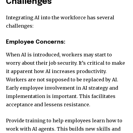
Challenges
Integrating AI into the workforce has several
challenges:
Employee Concerns:
When AI is introduced, workers may start to
worry about their job security. It’s critical to make
it apparent how AI increases productivity.
Workers are not supposed to be replaced by AI.
Early employee involvement in AI strategy and
implementation is important. This facilitates
acceptance and lessens resistance.
Provide training to help employees learn how to
work with AI agents. This builds new skills and