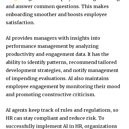
and answer common questions. This makes
onboarding smoother and boosts employee
satisfaction.
AI provides managers with insights into
performance management by analyzing
productivity and engagement data. It has the
ability to identify patterns, recommend tailored
development strategies, and notify management
of impending evaluations. AI also maintains
employee engagement by monitoring their mood
and promoting constructive criticism.
AI agents keep track of rules and regulations, so
HR can stay compliant and reduce risk. To
successfully implement AI in HR, organizations