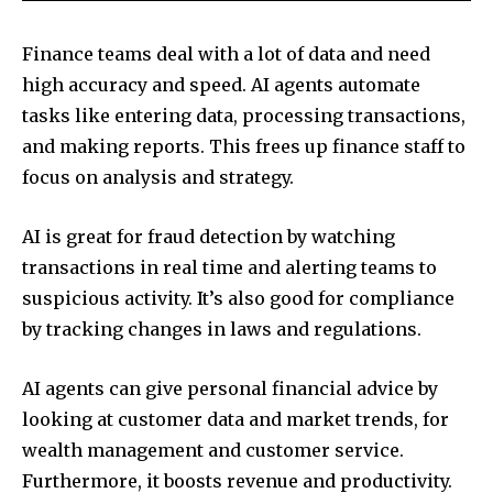
Finance teams deal with a lot of data and need
high accuracy and speed. AI agents automate
tasks like entering data, processing transactions,
and making reports. This frees up finance staff to
focus on analysis and strategy.
AI is great for fraud detection by watching
transactions in real time and alerting teams to
suspicious activity. It’s also good for compliance
by tracking changes in laws and regulations.
AI agents can give personal financial advice by
looking at customer data and market trends, for
wealth management and customer service.
Furthermore, it boosts revenue and productivity.