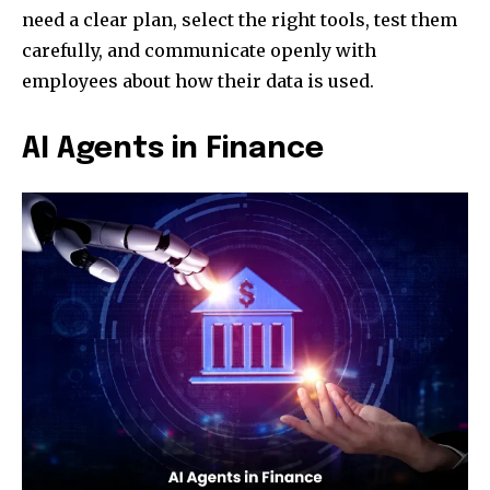
need a clear plan, select the right tools, test them
carefully, and communicate openly with
employees about how their data is used.
AI Agents in Finance