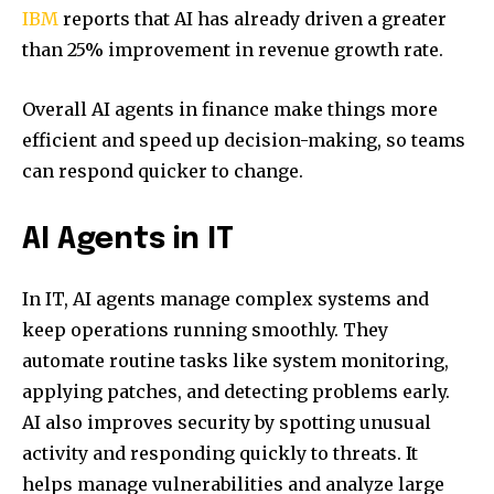
IBM
reports that AI has already driven a greater
than 25% improvement in revenue growth rate.
Overall AI agents in finance make things more
efficient and speed up decision-making, so teams
can respond quicker to change.
AI Agents in IT
In IT, AI agents manage complex systems and
keep operations running smoothly. They
automate routine tasks like system monitoring,
applying patches, and detecting problems early.
AI also improves security by spotting unusual
activity and responding quickly to threats. It
helps manage vulnerabilities and analyze large