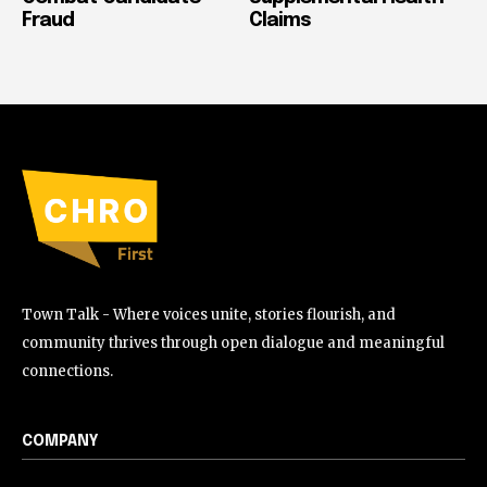
Fraud
Claims
Town Talk - Where voices unite, stories flourish, and
community thrives through open dialogue and meaningful
connections.
COMPANY