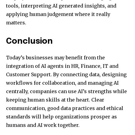
tools, interpreting AI generated insights, and
applying human judgement where it really
matters.
Conclusion
Today’s businesses may benefit from the
integration of AI agents in HR, Finance, IT and
Customer Support. By connecting data, designing
workflows for collaboration, and managing AI
centrally, companies can use AI’s strengths while
keeping human skills at the heart. Clear
communication, good data practices and ethical
standards will help organizations prosper as
humans and AI work together.