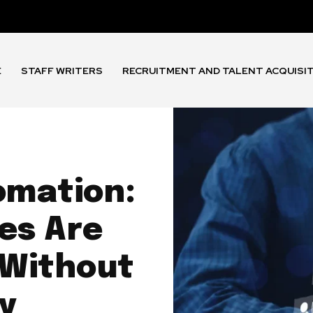
E
STAFF WRITERS
RECRUITMENT AND TALENT ACQUISI
omation:
es Are
 Without
ty