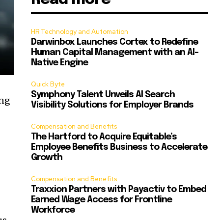
HR Technology and Automation
Darwinbox Launches Cortex to Redefine
Human Capital Management with an AI-
Native Engine
Quick Byte
Symphony Talent Unveils AI Search
ing
Visibility Solutions for Employer Brands
Compensation and Benefits
The Hartford to Acquire Equitable’s
Employee Benefits Business to Accelerate
Growth
Compensation and Benefits
Traxxion Partners with Payactiv to Embed
Earned Wage Access for Frontline
Workforce