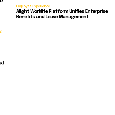
us
Employee Experience
Alight Worklife Platform Unifies Enterprise
Benefits and Leave Management
to
nd