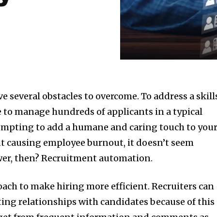
ve several obstacles to overcome. To address a skill
 to manage hundreds of applicants in a typical
tempting to add a humane and caring touch to you
ut causing employee burnout, it doesn’t seem
swer, then? Recruitment automation.
oach to make hiring more efficient. Recruiters can
ing relationships with candidates because of this