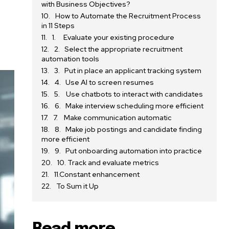
with Business Objectives?
How to Automate the Recruitment Process
in 11 Steps
1. Evaluate your existing procedure
2. Select the appropriate recruitment
automation tools
3. Put in place an applicant tracking system
4. Use AI to screen resumes
5. Use chatbots to interact with candidates
6. Make interview scheduling more efficient
7. Make communication automatic
8. Make job postings and candidate finding
more efficient
9. Put onboarding automation into practice
10. Track and evaluate metrics
11.Constant enhancement
To Sum it Up
Read more