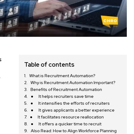
s
Table of contents
What is Recruitment Automation?
r
Why is Recruitment Automation Important?
Benefits of Recruitment Automation
● It helps recruiters save time
● It intensifies the efforts of recruiters
● It gives applicants a better experience
● It facilitates resource reallocation
● It offers a quicker time to recruit
Also Read: How to Align Workforce Planning