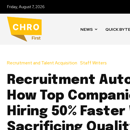
Friday, August 7, 2026
NEWS
QUICK BYT
Recruitment and Talent Acquisition
Staff Writers
Recruitment Aut
How Top Compani
Hiring 50% Faster
Sacrificing Quali