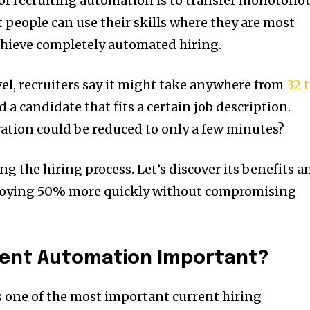
al of recruiting automation is to transfer monotono
 people can use their skills where they are most
chieve completely automated hiring.
el, recruiters say it might take anywhere from
32 
 a candidate that fits a certain job description.
ration could be reduced to only a few minutes?
ng the hiring process. Let’s discover its benefits a
loying 50% more quickly without compromising
ment Automation Important?
 one of the most important current hiring