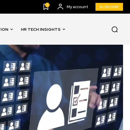
0
My account
SUBSCRIBE
TION
HR TECH INSIGHTS