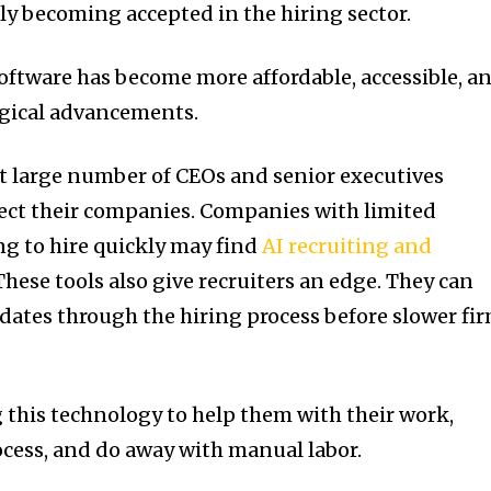
ly becoming accepted in the hiring sector.
ftware has become more affordable, accessible, a
ogical advancements.
t large number of CEOs and senior executives
ffect their companies. Companies with limited
ng to hire quickly may find
AI recruiting and
These tools also give recruiters an edge. They can
ates through the hiring process before slower fi
g this technology to help them with their work,
ocess, and do away with manual labor.