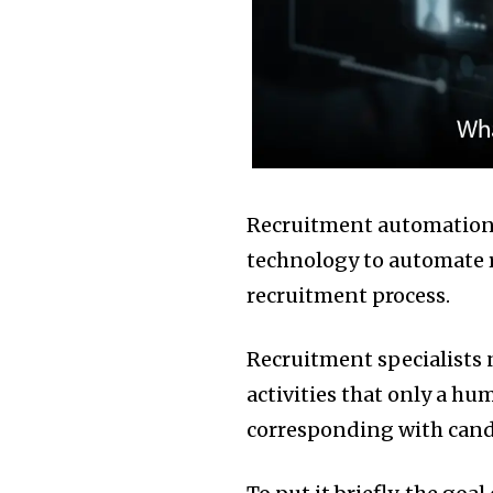
Recruitment automation, 
technology to automate re
recruitment process.
Recruitment specialists 
activities that only a hu
corresponding with candi