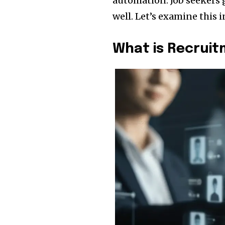
automation. Job seekers
well. Let’s examine this i
What is Recrui