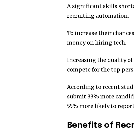
A significant skills sho
recruiting automation.
To increase their chance
money on hiring tech.
Increasing the quality of
compete for the top perso
According to recent stu
submit 33% more candidate
55% more likely to report
Benefits of Re