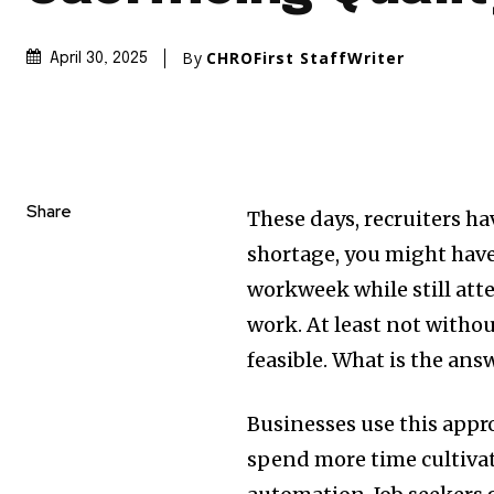
By
CHROFirst StaffWriter
April 30, 2025
Share
These days, recruiters ha
shortage, you might have
workweek while still at
work. At least not witho
feasible. What is the an
Businesses use this appr
spend more time cultivat