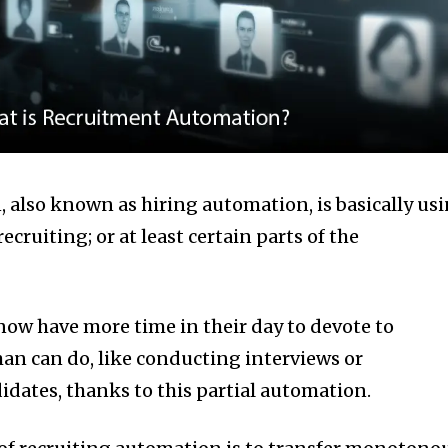
also known as hiring automation, is basically us
cruiting; or at least certain parts of the
now have more time in their day to devote to
man can do, like conducting interviews or
dates, thanks to this partial automation.