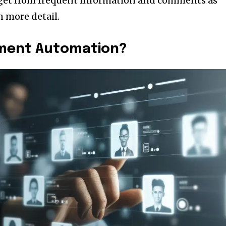
 get from frequent information and comments as
n more detail.
tment Automation?