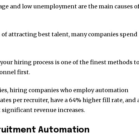
rtage and low unemployment are the main causes o
s of attracting best talent, many companies spend
 your hiring process is one of the finest methods t
nnel first.
dies, hiring companies who employ automation
s per recruiter, have a 64% higher fill rate, and 
 significant revenue increases.
cruitment Automation