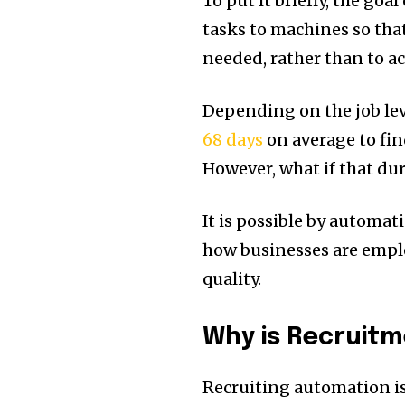
To put it briefly, the go
tasks to machines so that
needed, rather than to a
Depending on the job lev
68 days
on average to find
However, what if that du
It is possible by automati
how businesses are emp
quality.
Why is Recruit
Recruiting automation is