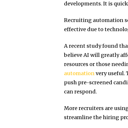
developments. It is quick
Recruiting automation so
effective due to technol
A recent study found tha
believe AI will greatly a
resources or those needi
automation
very useful. 
push pre-screened candid
can respond.
More recruiters are usin
streamline the hiring pr