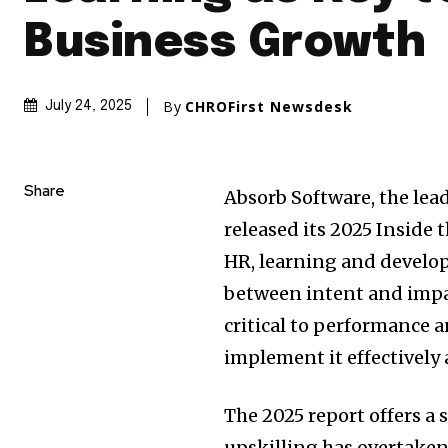
Business Growth
By
CHROFirst Newsdesk
July 24, 2025
Share
Absorb Software, the lea
released its 2025 Inside 
HR, learning and develop
between intent and impac
critical to performance a
implement it effectively a
The 2025 report offers a
upskilling has overtaken