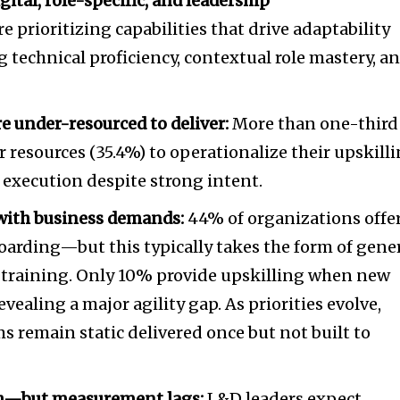
ital, role-specific, and leadership
 prioritizing capabilities that drive adaptability
echnical proficiency, contextual role mastery, a
 under-resourced to deliver:
More than one-third
or resources (35.4%) to operationalize their upskill
xecution despite strong intent.
with business demands:
44% of organizations offe
arding—but this typically takes the form of gene
 training. Only 10% provide upskilling when new
evealing a major agility gap. As priorities evolve,
 remain static delivered once but not built to
igh—but measurement lags:
L&D leaders expect