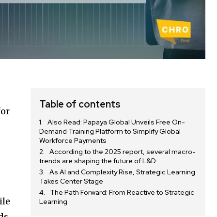
Table of contents
for
Also Read: Papaya Global Unveils Free On-
Demand Training Platform to Simplify Global
Workforce Payments
According to the 2025 report, several macro-
trends are shaping the future of L&D:
As AI and Complexity Rise, Strategic Learning
Takes Center Stage
The Path Forward: From Reactive to Strategic
ile
Learning
ds