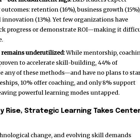
y outcomes: retention (16%), business growth (15%)
d innovation (13%). Yet few organizations have
ack progress or demonstrate ROI—making it diffic
e.
 remains underutilized:
While mentorship, coachi
proven to accelerate skill-building, 44% of
se any of these methods—and have no plans to star
ceships, 10% offer coaching, and only 8% support
aving powerful learning modes untapped.
y Rise, Strategic Learning Takes Cente
chnological change, and evolving skill demands