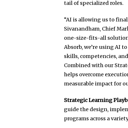
tail of specialized roles.
“AI is allowing us to fina
Sivanandham, Chief Marke
one-size-fits-all solutio
Absorb, we’re using AI t
skills, competencies, and
Combined with our Strat
helps overcome execution
measurable impact for o
Strategic Learning Play
guide the design, imple
programs across a variety