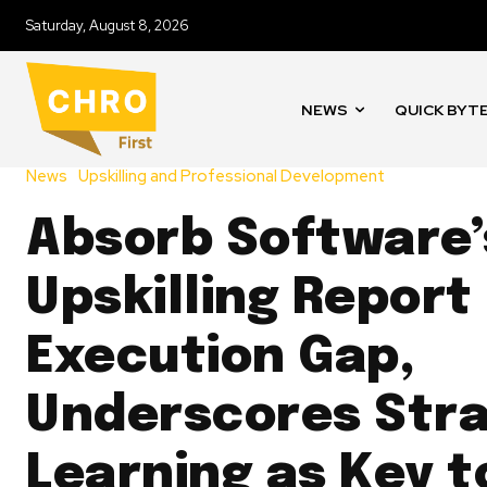
Saturday, August 8, 2026
NEWS
QUICK BYT
News
Upskilling and Professional Development
Absorb Software’
Upskilling Report
Execution Gap,
Underscores Stra
Learning as Key t