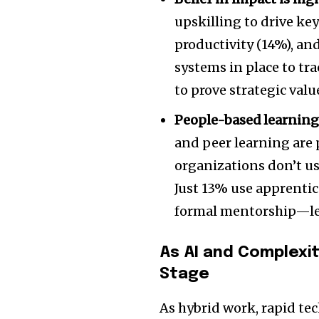
upskilling to drive ke
productivity (14%), an
systems in place to tr
to prove strategic valu
People-based learning
and peer learning are 
organizations don’t u
Just 13% use apprenti
formal mentorship—le
As AI and Complexit
Stage
As hybrid work, rapid te