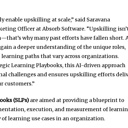
lly enable upskilling at scale,” said Saravana
ting Officer at Absorb Software. “Upskilling isn’
n—that’s why many past efforts have fallen short. 
o gain a deeper understanding of the unique roles,
 learning paths that vary across organizations.
egic Learning Playbooks, this AI-driven approach
al challenges and ensures upskilling efforts deli
ur customers.”
books (SLPs)
are aimed at providing a blueprint to
mentation, execution, and measurement of learni
 of learning use cases in an organization.