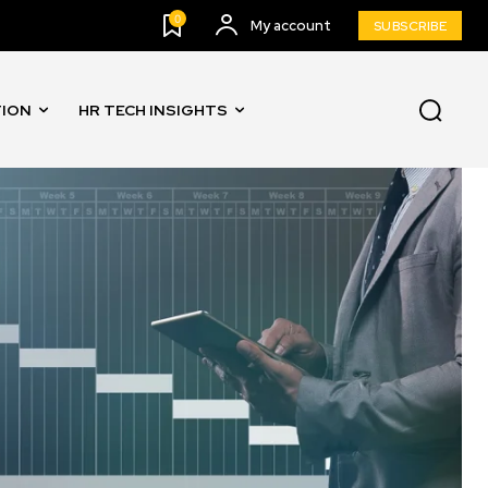
0
My account
SUBSCRIBE
TION
HR TECH INSIGHTS