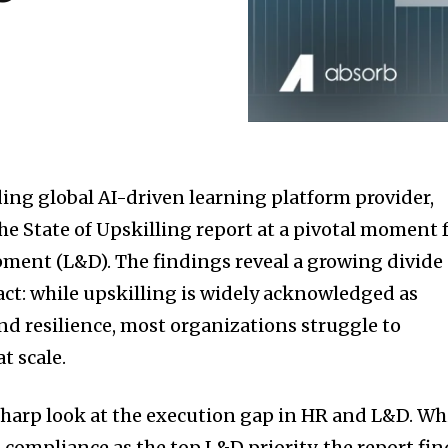
ding global AI-driven learning platform provider,
the State of Upskilling report at a pivotal moment 
ment (L&D). The findings reveal a growing divide
t: while upskilling is widely acknowledged as
nd resilience, most organizations struggle to
t scale.
 sharp look at the execution gap in HR and L&D. Wh
 compliance as the top L&D priority, the report fin