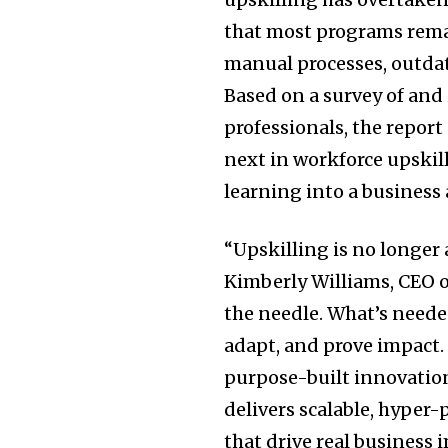
that most programs rema
manual processes, outda
Based on a survey of and
professionals, the repor
next in workforce upskil
learning into a business
“Upskilling is no longer 
Kimberly Williams, CEO o
the needle. What’s needed
adapt, and prove impact.
purpose-built innovatio
delivers scalable, hyper
that drive real business