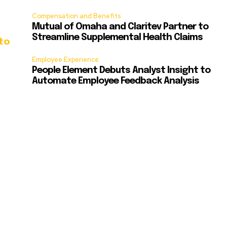
Compensation and Benefits
Mutual of Omaha and Claritev Partner to
Streamline Supplemental Health Claims
to
Employee Experience
People Element Debuts Analyst Insight to
Automate Employee Feedback Analysis
d