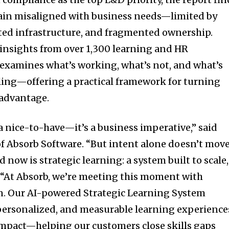
in misaligned with business needs—limited by
ted infrastructure, and fragmented ownership.
 insights from over 1,300 learning and HR
t examines what’s working, what’s not, and what’s
ling—offering a practical framework for turning
 advantage.
a nice-to-have—it’s a business imperative,” said
f Absorb Software. “But intent alone doesn’t mov
 now is strategic learning: a system built to scale,
 “At Absorb, we’re meeting this moment with
n. Our AI-powered Strategic Learning System
-personalized, and measurable learning experience
 impact—helping our customers close skills gaps