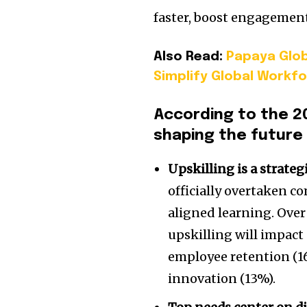
faster, boost engagement,
Also Read:
Papaya Glob
Simplify Global Workf
According to the 2
shaping the future 
Upskilling is a strate
officially overtaken c
aligned learning. Over
upskilling will impact
employee retention (16
innovation (13%).