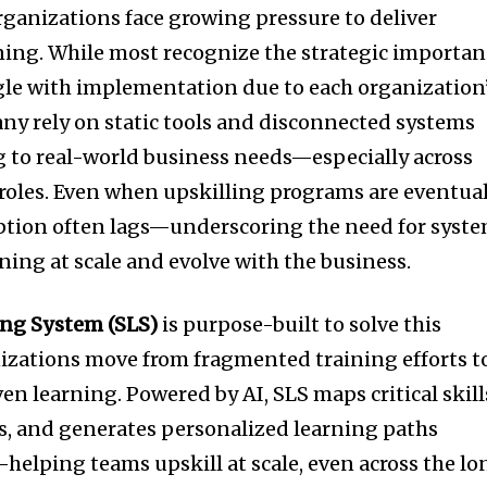
rganizations face growing pressure to deliver
arning. While most recognize the strategic importa
ggle with implementation due to each organization
y rely on static tools and disconnected systems
ng to real-world business needs—especially across
 roles. Even when upskilling programs are eventua
ption often lags—underscoring the need for syst
ning at scale and evolve with the business.
ing System (SLS)
is purpose-built to solve this
izations move from fragmented training efforts t
n learning. Powered by AI, SLS maps critical skill
ps, and generates personalized learning paths
s—helping teams upskill at scale, even across the lo