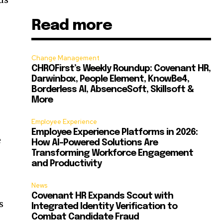
Read more
Change Management
CHROFirst’s Weekly Roundup: Covenant HR,
Darwinbox, People Element, KnowBe4,
Borderless AI, AbsenceSoft, Skillsoft &
More
Employee Experience
Employee Experience Platforms in 2026:
e
How AI-Powered Solutions Are
Transforming Workforce Engagement
and Productivity
News
Covenant HR Expands Scout with
s
Integrated Identity Verification to
Combat Candidate Fraud