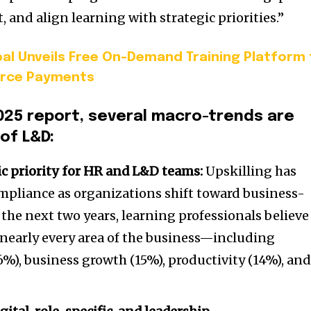
 and align learning with strategic priorities.”
al Unveils Free On-Demand Training Platform 
orce Payments
025 report, several macro-trends are
of L&D:
gic priority for HR and L&D teams:
Upskilling has
ompliance as organizations shift toward business-
 the next two years, learning professionals believe
 nearly every area of the business—including
%), business growth (15%), productivity (14%), an