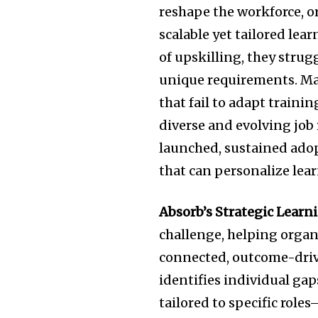
reshape the workforce, o
scalable yet tailored le
of upskilling, they stru
unique requirements. Man
that fail to adapt traini
diverse and evolving job
launched, sustained ado
that can personalize lear
Absorb’s Strategic Learn
challenge, helping organ
connected, outcome-drive
identifies individual ga
tailored to specific role