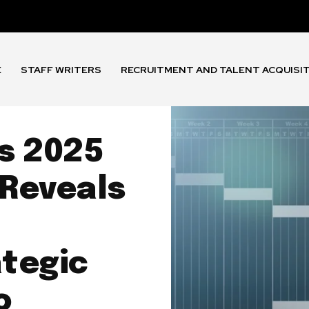
E
STAFF WRITERS
RECRUITMENT AND TALENT ACQUISI
s 2025
 Reveals
tegic
o