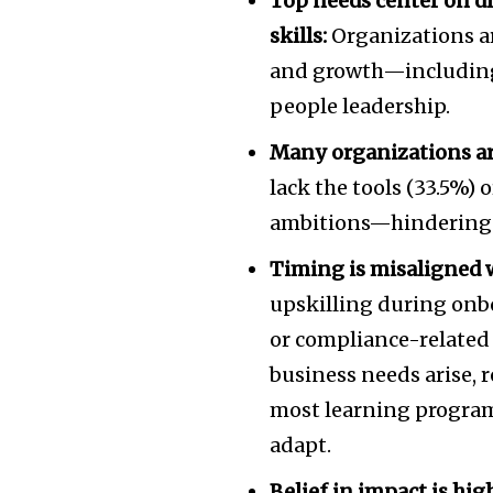
Top needs center on dig
skills:
Organizations are
and growth—including t
people leadership.
Many organizations are
lack the tools (33.5%) 
ambitions—hindering e
Timing is misaligned 
upskilling during onbo
or compliance-related
business needs arise, r
most learning programs
adapt.
Belief in impact is h