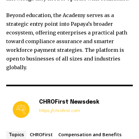
Beyond education, the Academy serves as a
strategic entry point into Papaya’s broader
ecosystem, offering enterprises a practical path
toward compliance assurance and smarter
workforce payment strategies. The platform is
open to businesses of all sizes and industries
globally.
CHROFirst Newsdesk
https://chrofirst.com
CHROFirst
Compensation and Benefits
Topics