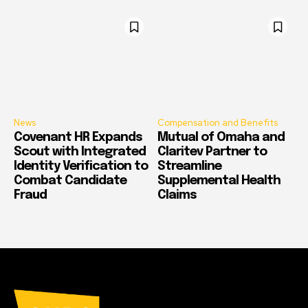
News
Compensation and Benefits
Covenant HR Expands
Mutual of Omaha and
Scout with Integrated
Claritev Partner to
Identity Verification to
Streamline
Combat Candidate
Supplemental Health
Fraud
Claims