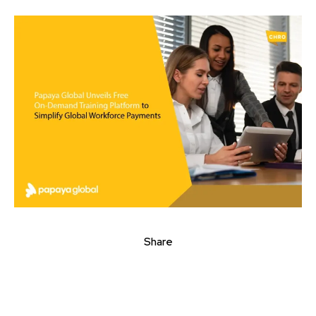
Share