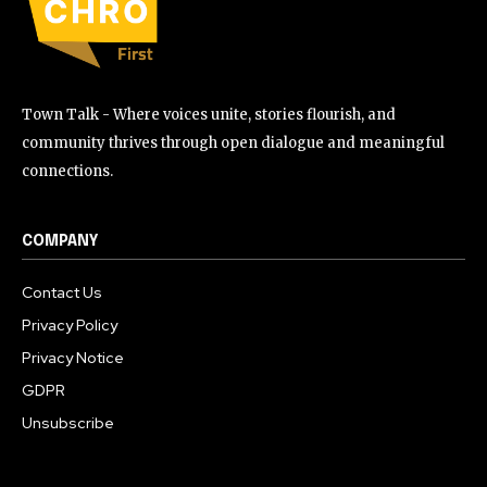
Town Talk - Where voices unite, stories flourish, and
community thrives through open dialogue and meaningful
connections.
COMPANY
Contact Us
Privacy Policy
Privacy Notice
GDPR
Unsubscribe