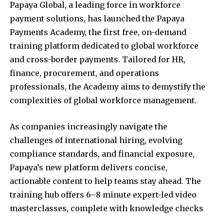
Papaya Global, a leading force in workforce
payment solutions, has launched the Papaya
Payments Academy, the first free, on-demand
training platform dedicated to global workforce
and cross-border payments. Tailored for HR,
finance, procurement, and operations
professionals, the Academy aims to demystify the
complexities of global workforce management.
As companies increasingly navigate the
challenges of international hiring, evolving
compliance standards, and financial exposure,
Papaya’s new platform delivers concise,
actionable content to help teams stay ahead. The
training hub offers 6–8 minute expert-led video
masterclasses, complete with knowledge checks