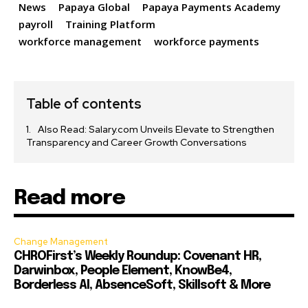
News
Papaya Global
Papaya Payments Academy
payroll
Training Platform
workforce management
workforce payments
Table of contents
Also Read: Salary.com Unveils Elevate to Strengthen
Transparency and Career Growth Conversations
Read more
Change Management
CHROFirst’s Weekly Roundup: Covenant HR,
Darwinbox, People Element, KnowBe4,
Borderless AI, AbsenceSoft, Skillsoft & More