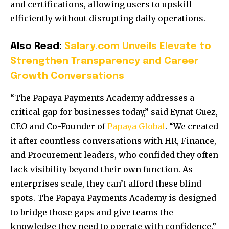
and certifications, allowing users to upskill
efficiently without disrupting daily operations.
Also Read:
Salary.com Unveils Elevate to
Strengthen Transparency and Career
Growth Conversations
“The Papaya Payments Academy addresses a
critical gap for businesses today,” said Eynat Guez,
CEO and Co-Founder of
Papaya Global
. “We created
it after countless conversations with HR, Finance,
and Procurement leaders, who confided they often
lack visibility beyond their own function. As
enterprises scale, they can’t afford these blind
spots. The Papaya Payments Academy is designed
to bridge those gaps and give teams the
knowledge they need to operate with confidence.”