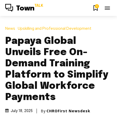
TALK
0
Town
News
Upskilling and Professional Development
Papaya Global
Unveils Free On-
Demand Training
Platform to Simplify
Global Workforce
Payments
By
CHROFirst Newsdesk
July 18, 2025