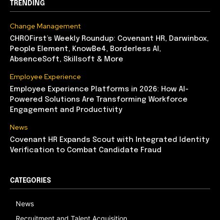
TRENDING
Change Management
CHROFirst’s Weekly Roundup: Covenant HR, Darwinbox,
People Element, KnowBe4, Borderless AI,
AbsenceSoft, Skillsoft & More
Employee Experience
Employee Experience Platforms in 2026: How AI-
Powered Solutions Are Transforming Workforce
Engagement and Productivity
News
Covenant HR Expands Scout with Integrated Identity
Verification to Combat Candidate Fraud
CATEGORIES
News
Recruitment and Talent Acquisition