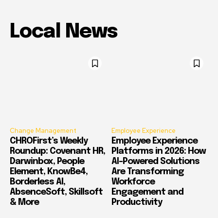
Local News
Change Management
Employee Experience
CHROFirst’s Weekly
Employee Experience
Roundup: Covenant HR,
Platforms in 2026: How
Darwinbox, People
AI-Powered Solutions
Element, KnowBe4,
Are Transforming
Borderless AI,
Workforce
AbsenceSoft, Skillsoft
Engagement and
& More
Productivity