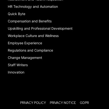
HR Technology and Automation
Quick Byte
Compensation and Benefits
Upskilling and Professional Development
Workplace Culture and Wellness
Employee Experience
Regulations and Compliance
Change Management
Staff Writers
Innovation
PRIVACY POLICY
PRIVACY NOTICE
GDPR