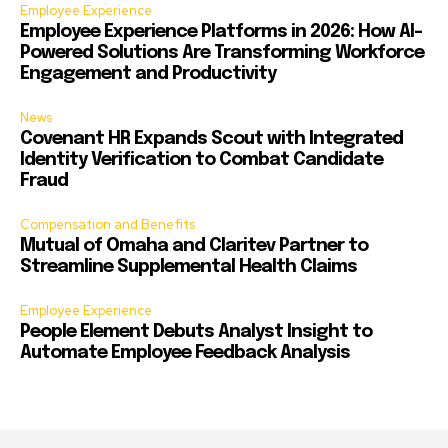
Employee Experience
Employee Experience Platforms in 2026: How AI-
Powered Solutions Are Transforming Workforce
Engagement and Productivity
News
Covenant HR Expands Scout with Integrated
Identity Verification to Combat Candidate
Fraud
Compensation and Benefits
Mutual of Omaha and Claritev Partner to
Streamline Supplemental Health Claims
Employee Experience
People Element Debuts Analyst Insight to
Automate Employee Feedback Analysis