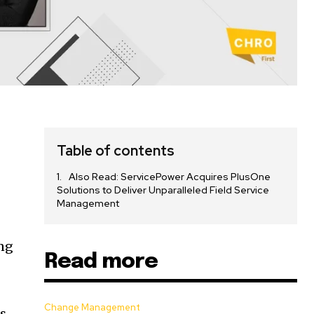
Table of contents
Also Read: ServicePower Acquires PlusOne
Solutions to Deliver Unparalleled Field Service
Management
ing
Read more
Change Management
s