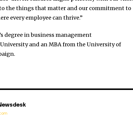
 to the things that matter and our commitment to
ere every employee can thrive.”
r’s degree in business management
 University
and an MBA from the
University of
paign
.
 Newsdesk
t.com