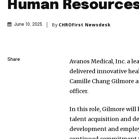
Human Resources
By
CHROFirst Newsdesk
June 10, 2025
Share
Avanos Medical, Inc. a 
delivered innovative he
Camille Chang Gilmore
a
officer.
In this role, Gilmore will
talent acquisition and d
development and employee
continued commitment to