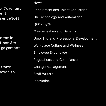
News
p: Covenant
Recruitment and Talent Acquisition
ent,
HR Technology and Automation
bsenceSoft,
Quick Byte
Compensation and Benefits
orms in
Upskilling and Professional Development
tions Are
Workplace Culture and Wellness
Engagement
Employee Experience
Regulations and Compliance
Change Management
t with
cation to
Staff Writers
Innovation