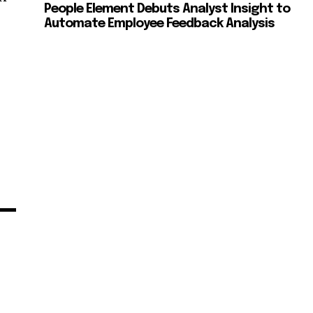
People Element Debuts Analyst Insight to
Automate Employee Feedback Analysis