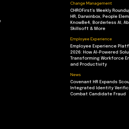
Change Management
CHROFirst’s Weekly Roundu
HR, Darwinbox, People Elem
e
KnowBe4, Borderless AI, A
Skillsoft & More
Employee Experience
Employee Experience Platf
2026: How AI-Powered Solu
Transforming Workforce 
and Productivity
News
Covenant HR Expands Scou
Integrated Identity Verifi
Combat Candidate Fraud