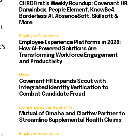
CHROFirst’s Weekly Roundup: Covenant HR,
Darwinbox, People Element, KnowBe4,
Borderless AI, AbsenceSoft, Skillsoft &
More
at
Employee Experience
Employee Experience Platforms in 2026:
c’s
How AI-Powered Solutions Are
Transforming Workforce Engagement
and Productivity
News
Covenant HR Expands Scout with
Integrated Identity Verification to
Combat Candidate Fraud
Compensation and Benefits
Mutual of Omaha and Claritev Partner to
Streamline Supplemental Health Claims
Employee Experience
on