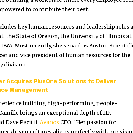
powered to contribute their best.
cludes key human resources and leadership roles 
nt, the
State of Oregon
, the
University of Illinois at
d IBM. Most recently, she served as Boston Scientifi
ficer and vice president of human resources for the
y division.
r Acquires PlusOne Solutions to Deliver
rvice Management
xperience building high-performing, people-
Camille brings an exceptional depth of HR
aid
Dave Pacitti
,
Avanos
CEO. “Her passion for
ues-driven cultures aligns perfectly with our visi