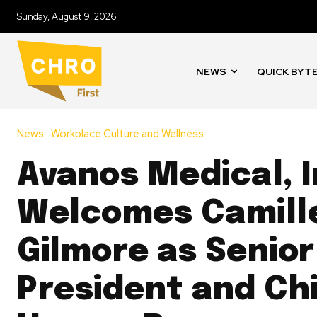
Sunday, August 9, 2026
NEWS
QUICK BYT
News
Workplace Culture and Wellness
Avanos Medical, I
Welcomes Camill
Gilmore as Senior
President and Ch