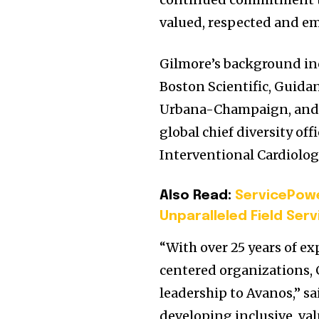
valued, respected and em
Gilmore’s background in
Boston Scientific, Guida
Urbana-Champaign
, an
global chief diversity of
Interventional Cardiolog
Also Read:
ServicePowe
Unparalleled Field Se
“With over 25 years of e
centered organizations, 
leadership to Avanos,” s
developing inclusive, val