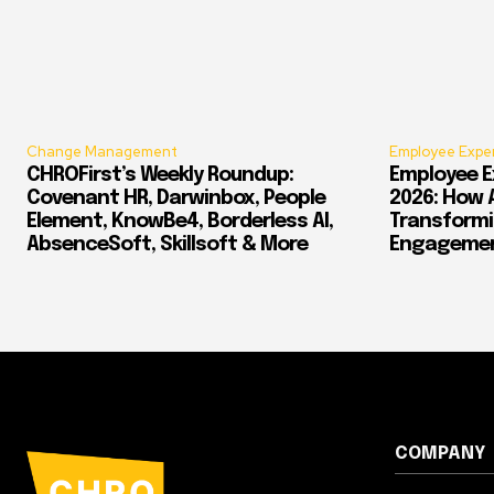
Change Management
Employee Expe
CHROFirst’s Weekly Roundup:
Employee E
Covenant HR, Darwinbox, People
2026: How 
Element, KnowBe4, Borderless AI,
Transform
AbsenceSoft, Skillsoft & More
Engagement
COMPANY