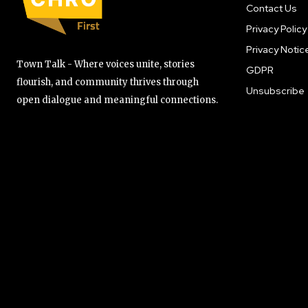
Contact Us
Privacy Policy
Privacy Notic
Town Talk - Where voices unite, stories
GDPR
flourish, and community thrives through
Unsubscribe
open dialogue and meaningful connections.