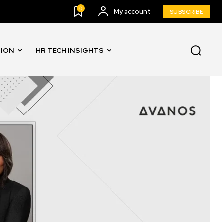
0
My account
SUBSCRIBE
TION
HR TECH INSIGHTS