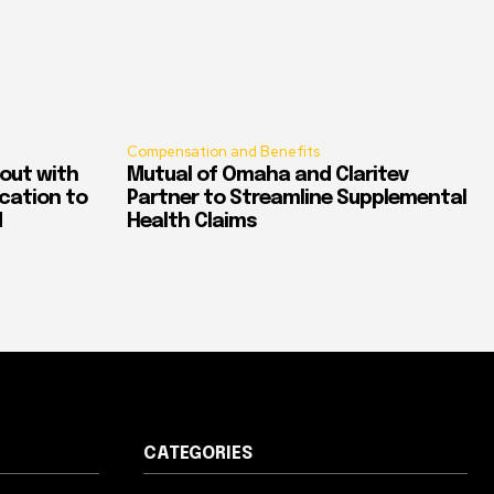
Compensation and Benefits
out with
Mutual of Omaha and Claritev
ication to
Partner to Streamline Supplemental
d
Health Claims
CATEGORIES