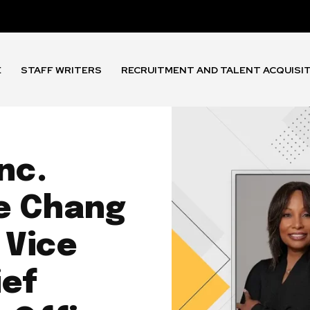
E
STAFF WRITERS
RECRUITMENT AND TALENT ACQUISI
nc.
e Chang
 Vice
ief