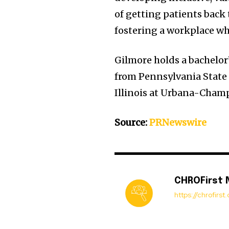
of getting patients back
fostering a workplace wh
Gilmore holds a bachelo
from
Pennsylvania State
Illinois at Urbana-Cham
Source:
PRNewswire
CHROFirst
https://chrofirs