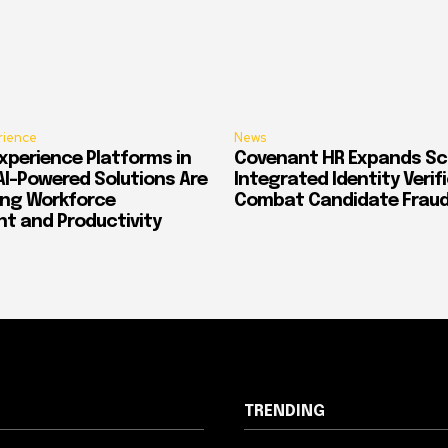
rience
News
xperience Platforms in
Covenant HR Expands Sc
AI-Powered Solutions Are
Integrated Identity Verif
ing Workforce
Combat Candidate Frau
 and Productivity
TRENDING