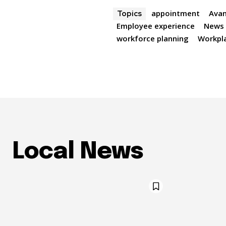
appointment
Avan
Topics
Employee experience
News
workforce planning
Workpla
Local News