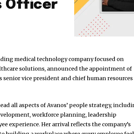
 Officer
leading medical technology company focused on
althcare solutions, announced the appointment of
s senior vice president and chief human resources
 lead all aspects of Avanos’ people strategy, includ
evelopment, workforce planning, leadership
 experience. Her arrival reflects the company’s
 building a workplace where every employee feel