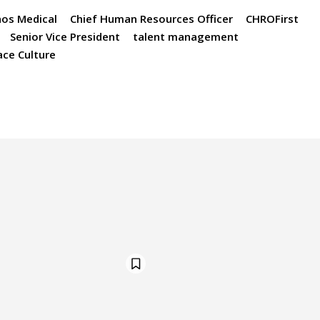
os Medical
Chief Human Resources Officer
CHROFirst
Senior Vice President
talent management
ce Culture