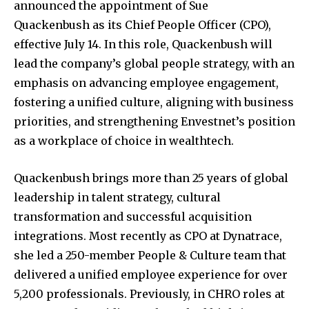
announced the appointment of
Sue
Quackenbush
as its Chief People Officer (CPO),
effective
July 14
. In this role, Quackenbush will
lead the company’s global people strategy, with an
emphasis on advancing employee engagement,
fostering a unified culture, aligning with business
priorities, and strengthening Envestnet’s position
as a workplace of choice in wealthtech.
Quackenbush brings more than 25 years of global
leadership in talent strategy, cultural
transformation and successful acquisition
integrations. Most recently as CPO at Dynatrace,
she led a 250-member People & Culture team that
delivered a unified employee experience for over
5,200 professionals. Previously, in CHRO roles at