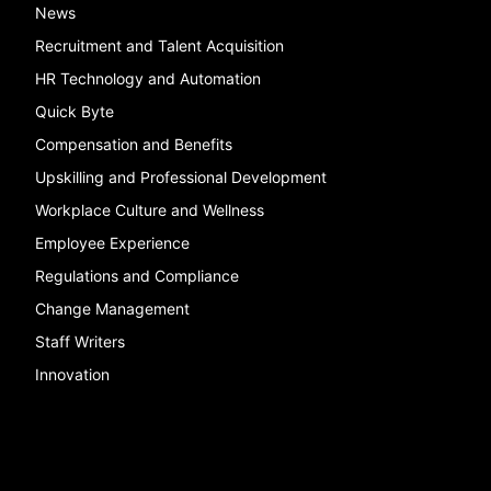
News
Recruitment and Talent Acquisition
HR Technology and Automation
Quick Byte
Compensation and Benefits
Upskilling and Professional Development
Workplace Culture and Wellness
Employee Experience
Regulations and Compliance
Change Management
Staff Writers
Innovation