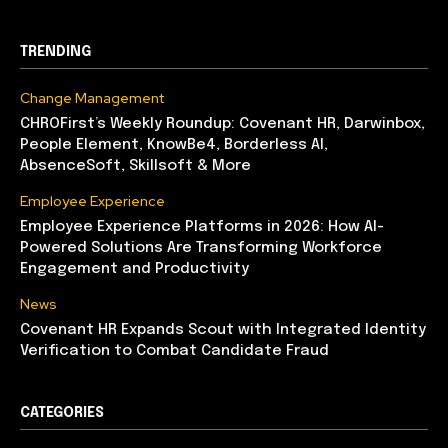
TRENDING
Change Management
CHROFirst’s Weekly Roundup: Covenant HR, Darwinbox,
People Element, KnowBe4, Borderless AI,
AbsenceSoft, Skillsoft & More
Employee Experience
Employee Experience Platforms in 2026: How AI-
Powered Solutions Are Transforming Workforce
Engagement and Productivity
News
Covenant HR Expands Scout with Integrated Identity
Verification to Combat Candidate Fraud
CATEGORIES