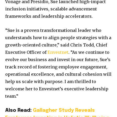
Vonage and Presidio, Sue launched high-impact
inclusion initiatives, scalable advancement
frameworks and leadership accelerators.
“Sue is a proven transformational leader who
understands how to align people strategies with a
growth-oriented culture,” said
Chris Todd
, Chief
Executive Officer of
Envestnet
. “As we continue to
evolve our business and invest in our future, Sue’s
track record of fostering employee engagement,
operational excellence, and cultural cohesion will
help us scale with purpose. I am thrilled to
welcome her to Envestnet’s executive leadership
team.”
Also Read:
Gallagher Study Reveals