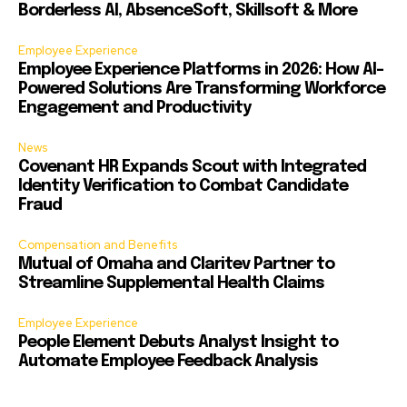
Borderless AI, AbsenceSoft, Skillsoft & More
Employee Experience
Employee Experience Platforms in 2026: How AI-
Powered Solutions Are Transforming Workforce
Engagement and Productivity
News
Covenant HR Expands Scout with Integrated
Identity Verification to Combat Candidate
Fraud
Compensation and Benefits
Mutual of Omaha and Claritev Partner to
Streamline Supplemental Health Claims
Employee Experience
People Element Debuts Analyst Insight to
Automate Employee Feedback Analysis