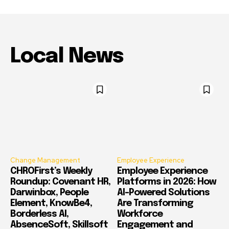
Local News
Change Management
Employee Experience
CHROFirst’s Weekly
Employee Experience
Roundup: Covenant HR,
Platforms in 2026: How
Darwinbox, People
AI-Powered Solutions
Element, KnowBe4,
Are Transforming
Borderless AI,
Workforce
AbsenceSoft, Skillsoft
Engagement and