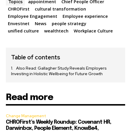
appointment
Chief People Officer
Topics
CHROFirst
cultural transformation
Employee Engagement
Employee experience
Envestnet
News
people strategy
unified culture
wealthtech
Workplace Culture
Table of contents
Also Read: Gallagher Study Reveals Employers
Investing in Holistic Wellbeing for Future Growth
Read more
Change Management
CHROFirst’s Weekly Roundup: Covenant HR,
Darwinbox, People Element, KnowBe4,