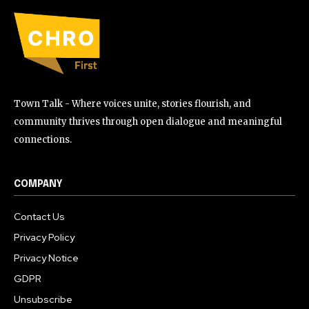
Town Talk - Where voices unite, stories flourish, and
community thrives through open dialogue and meaningful
connections.
COMPANY
Contact Us
Privacy Policy
Privacy Notice
GDPR
Unsubscribe