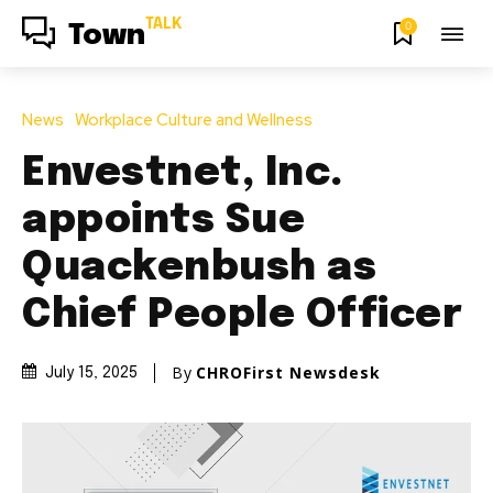
TALK
0
Town
News
Workplace Culture and Wellness
Envestnet, Inc.
appoints Sue
Quackenbush as
Chief People Officer
By
CHROFirst Newsdesk
July 15, 2025