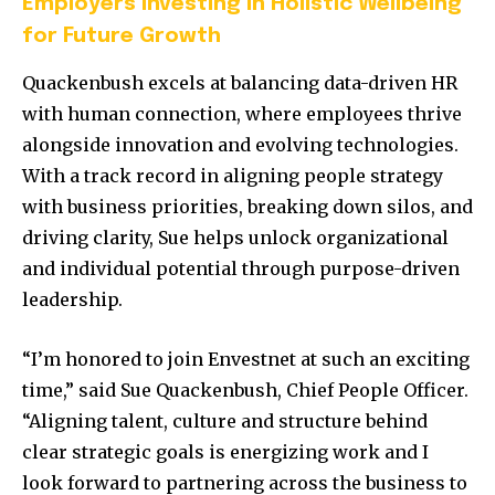
Employers Investing in Holistic Wellbeing
for Future Growth
Quackenbush excels at balancing data-driven HR
with human connection, where employees thrive
alongside innovation and evolving technologies.
With a track record in aligning people strategy
with business priorities, breaking down silos, and
driving clarity, Sue helps unlock organizational
and individual potential through purpose-driven
leadership.
“I’m honored to join Envestnet at such an exciting
time,” said
Sue Quackenbush
, Chief People Officer.
“Aligning talent, culture and structure behind
clear strategic goals is energizing work and I
look forward to partnering across the business to