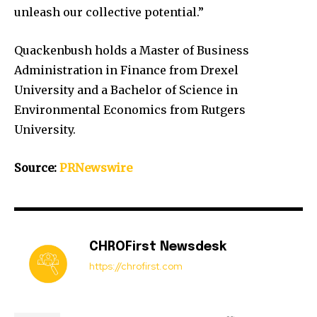
unleash our collective potential.”
Quackenbush holds a Master of Business
Administration in Finance from
Drexel
University
and a Bachelor of Science in
Environmental Economics from
Rutgers
University
.
Source:
PRNewswire
CHROFirst Newsdesk
https://chrofirst.com