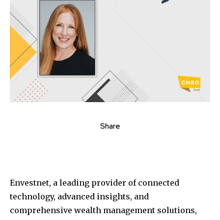
Share
Envestnet, a leading provider of connected
technology, advanced insights, and
comprehensive wealth management solutions,