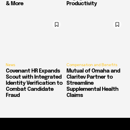
& More
Productivity
News
Compensation and Benefits
Covenant HR Expands
Mutual of Omaha and
Scout with Integrated
Claritev Partner to
Identity Verification to
Streamline
Combat Candidate
Supplemental Health
Fraud
Claims