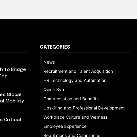
CATEGORIES
News
h to Bridge
Recruitment and Talent Acquisition
Gap
HR Technology and Automation
Quick Byte
es Global
Compensation and Benefits
al Mobility
Upskilling and Professional Development
Workplace Culture and Wellness
 Critical
Employee Experience
Regulations and Compliance