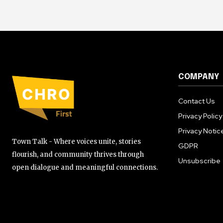
COMPANY
Contact Us
Privacy Policy
Privacy Notic
Town Talk - Where voices unite, stories
GDPR
flourish, and community thrives through
Unsubscribe
open dialogue and meaningful connections.