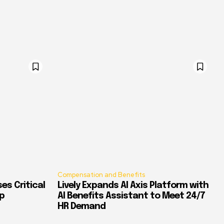
Compensation and Benefits
es Critical
Lively Expands AI Axis Platform with
p
AI Benefits Assistant to Meet 24/7
HR Demand