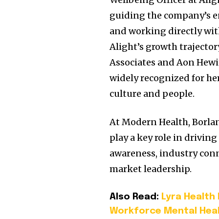
guiding the company’s e
and working directly wit
Alight’s growth trajector
Associates and Aon Hewitt
widely recognized for her
culture and people.
At Modern Health, Borlan
play a key role in drivin
awareness, industry conn
market leadership.
Also Read:
Lyra Health
Workforce Mental Heal