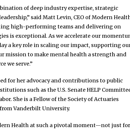
bination of deep industry expertise, strategic
leadership,” said Matt Levin, CEO of Modern Health
lding high-performing teams and delivering on
ies is exceptional. As we accelerate our momentu
play a key role in scaling our impact, supporting ou
ur mission to make mental health a strength and
rce we serve.”
ted for her advocacy and contributions to public
nstitutions such as the U.S. Senate HELP Committe
or. She is a Fellow of the Society of Actuaries
from Vanderbilt University.
dern Health at such a pivotal moment—not just fo