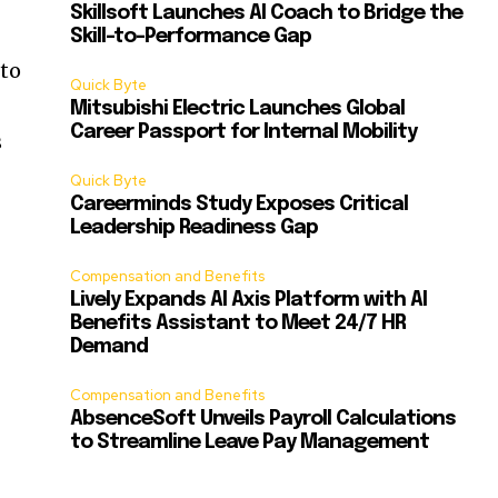
Skillsoft Launches AI Coach to Bridge the
Skill-to-Performance Gap
 to
Quick Byte
Mitsubishi Electric Launches Global
Career Passport for Internal Mobility
s
Quick Byte
Careerminds Study Exposes Critical
Leadership Readiness Gap
Compensation and Benefits
Lively Expands AI Axis Platform with AI
Benefits Assistant to Meet 24/7 HR
Demand
Compensation and Benefits
AbsenceSoft Unveils Payroll Calculations
to Streamline Leave Pay Management