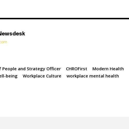
 Newsdesk
t.com
f People and Strategy Officer
CHROFirst
Modern Health
ell-being
Workplace Culture
workplace mental health