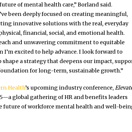
future of mental health care,” Borland said.
’ve been deeply focused on creating meaningful,
ting innovative solutions with the real, everyday
ysical, financial, social, and emotional health.
reach and unwavering commitment to equitable
on I’m excited to help advance. I look forward to
 shape a strategy that deepens our impact, suppo
 foundation for long-term, sustainable growth.”
rn Health
’s upcoming industry conference,
Elevat
25—a global gathering of HR and benefits leaders
e future of workforce mental health and well-bei