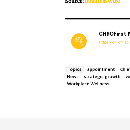
Source:
BusinessWire
CHROFirst
https://chrofirs
appointment
Chie
Topics
News
strategic growth
w
Workplace Wellness