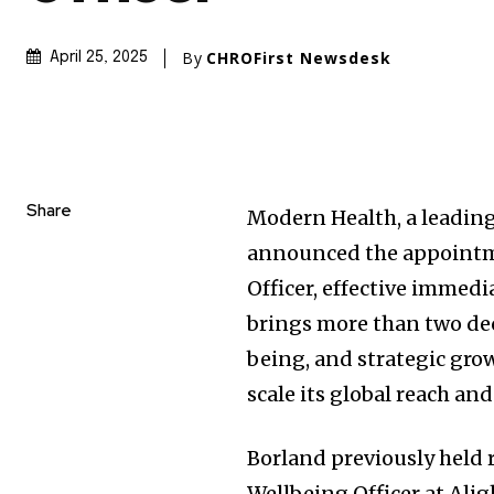
By
CHROFirst Newsdesk
April 25, 2025
Share
Modern Health, a leading
announced the appointme
Officer, effective immedi
brings more than two dec
being, and strategic gr
scale its global reach an
Borland previously held 
Wellbeing Officer at Alig