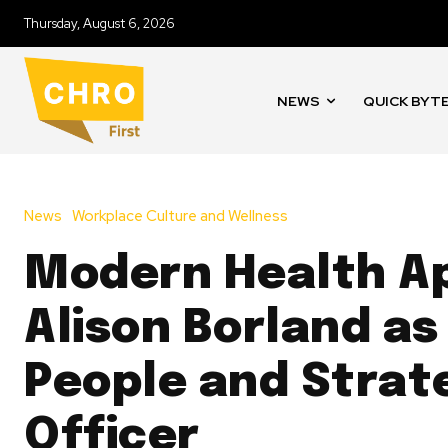
Thursday, August 6, 2026
NEWS
QUICK BYT
News
Workplace Culture and Wellness
Modern Health A
Alison Borland as
People and Strat
Officer