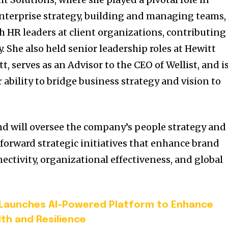
nterprise strategy, building and managing teams,
h HR leaders at client organizations, contributing
y. She also held senior leadership roles at Hewitt
, serves as an Advisor to the CEO of Wellist, and i
 ability to bridge business strategy and vision to
d will oversee the company’s people strategy and
g forward strategic initiatives that enhance brand
ectivity, organizational effectiveness, and global
 Launches AI-Powered Platform to Enhance
th and Resilience