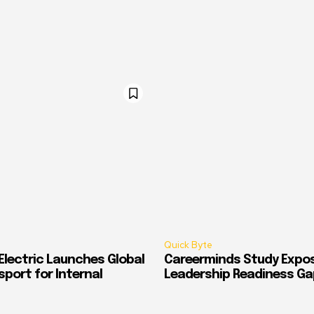
Quick Byte
Electric Launches Global
Careerminds Study Expos
port for Internal
Leadership Readiness Ga