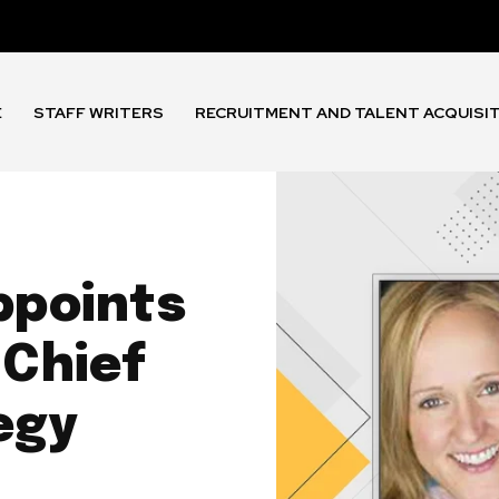
E
STAFF WRITERS
RECRUITMENT AND TALENT ACQUISI
ppoints
 Chief
egy