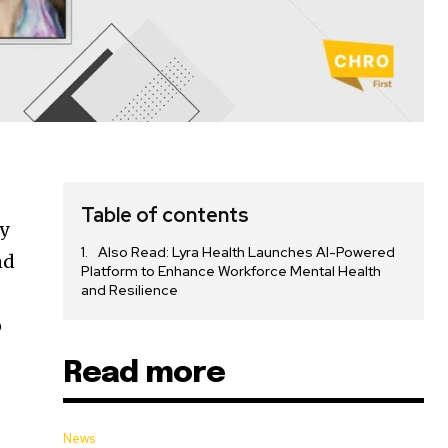
Table of contents
y
Also Read: Lyra Health Launches AI-Powered
nd
Platform to Enhance Workforce Mental Health
and Resilience
o
Read more
News