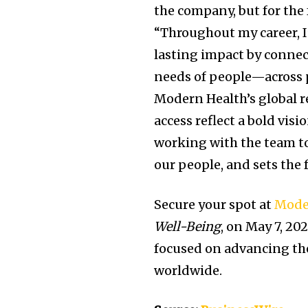
the company, but for the 
“Throughout my career, I
lasting impact by connec
needs of people—across ph
Modern Health’s global 
access reflect a bold visi
working with the team to
our people, and sets the
Secure your spot at
Mode
Well-Being
, on May 7, 20
focused on advancing th
worldwide.