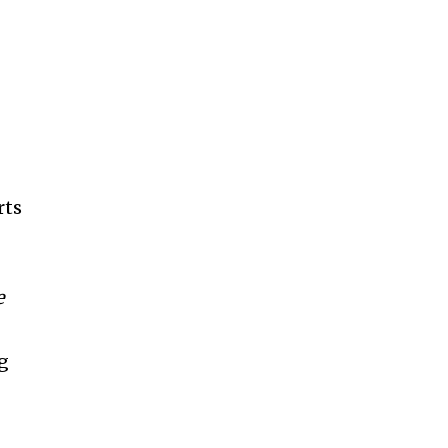
rts
e
ng