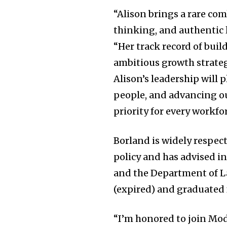
“Alison brings a rare com
thinking, and authentic 
“Her track record of bui
ambitious growth strateg
Alison’s leadership will 
people, and advancing o
priority for every workfo
Borland is widely respec
policy and has advised i
and the Department of Lab
(expired) and graduated 
“I’m honored to join Mo