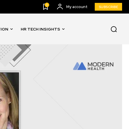
0
My account
SUBSCRIBE
TION
HR TECH INSIGHTS