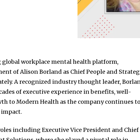
 global workplace mental health platform,
nt of Alison Borland as Chief People and Strateg
ately. A recognized industry thought leader, Borla
ades of executive experience in benefits, well-
owth to Modern Health as the company continues t
d impact.
roles including Executive Vice President and Chief
ht Solutions, where she played a pivotal role in