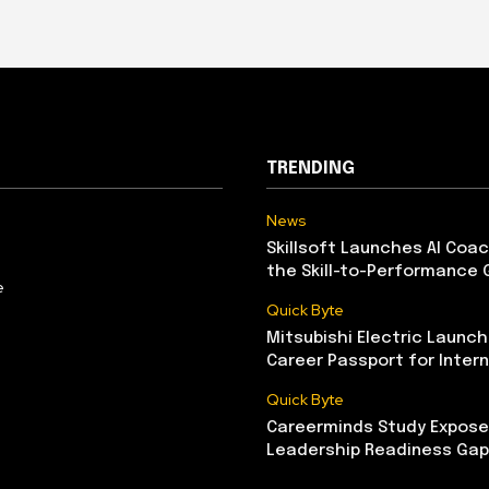
TRENDING
News
Skillsoft Launches AI Coac
the Skill-to-Performance 
e
Quick Byte
Mitsubishi Electric Launch
Career Passport for Intern
Quick Byte
Careerminds Study Exposes
Leadership Readiness Gap