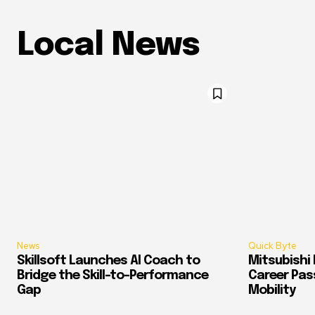
Local News
News
Quick Byte
Skillsoft Launches AI Coach to
Mitsubishi 
Bridge the Skill-to-Performance
Career Pass
Gap
Mobility