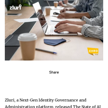
Share
Zluri, a Next-Gen Identity Governance and
Administration platform, released The State of AI