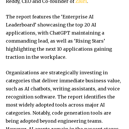
Reddy, CEO and Co-founder of
Zluri
.
The report features the ‘Enterprise AI
Leaderboard’ showcasing the top 20 AI
applications, with ChatGPT maintaining a
commanding lead, as well as ‘Rising Stars’
highlighting the next 10 applications gaining
traction in the workplace.
​​Organizations are strategically investing in
categories that deliver immediate business value,
such as AI chatbots, writing assistants, and voice
recognition software. The report identifies the
most widely adopted tools across major AI
categories. Notably, code generation tools are
being adopted beyond engineering teams.