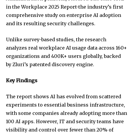
in the Workplace 2025 Report-the industry’s first
comprehensive study on enterprise AI adoption
and its resulting security challenges.
Unlike survey-based studies, the research
analyzes real workplace AI usage data across 160+
organizations and 400K+ users globally, backed
by Zluri’s patented discovery engine.
Key Findings
The report shows AI has evolved from scattered
experiments to essential business infrastructure,
with some companies already adopting more than
100 AI apps. However, IT and security teams have
visibility and control over fewer than 20% of