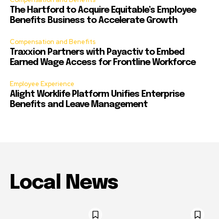
The Hartford to Acquire Equitable’s Employee
Benefits Business to Accelerate Growth
Compensation and Benefits
Traxxion Partners with Payactiv to Embed
Earned Wage Access for Frontline Workforce
Employee Experience
Alight Worklife Platform Unifies Enterprise
Benefits and Leave Management
Local News