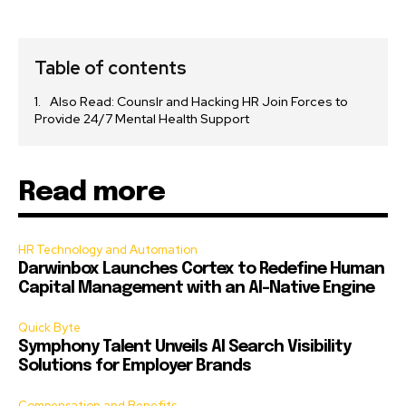
Table of contents
Also Read: Counslr and Hacking HR Join Forces to
Provide 24/7 Mental Health Support
Read more
HR Technology and Automation
Darwinbox Launches Cortex to Redefine Human
Capital Management with an AI-Native Engine
Quick Byte
Symphony Talent Unveils AI Search Visibility
Solutions for Employer Brands
Compensation and Benefits