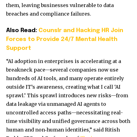
them, leaving businesses vulnerable to data
breaches and compliance failures.
Also Read:
Counslr and Hacking HR Join
Forces to Provide 24/7 Mental Health
Support
“AI adoption in enterprises is accelerating at a
breakneck pace—several companies now use
hundreds of AI tools, and many operate entirely
outside IT’s awareness, creating what I call ‘AI
sprawl.’ This sprawl introduces new risks—from
data leakage via unmanaged AI agents to
uncontrolled access paths—necessitating real-
time visibility and unified governance across both
human and non‑human identities,” said Ritish