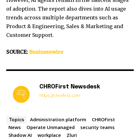
However, AI agents remain in the nascent stages
of adoption. The report also dives into AI usage
trends across multiple departments such as
Product & Engineering, Sales & Marketing and
Customer Support.
SOURCE:
Businesswire
CHROFirst Newsdesk
https://chrofirst.com
Administration platform
CHROFirst
Topics
News
Operate Unmanaged
security teams
Shadow AI
workplace
Zluri