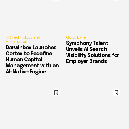
HR Technology and
Quick Byte
Automation
Symphony Talent
Darwinbox Launches
Unveils AI Search
Cortex to Redefine
Visibility Solutions for
Human Capital
Employer Brands
Management with an
AI-Native Engine