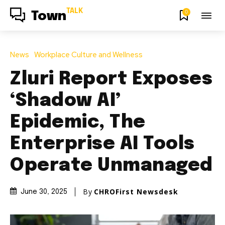
TALK
0
Town
News
Workplace Culture and Wellness
Zluri Report Exposes
‘Shadow AI’
Epidemic, The
Enterprise AI Tools
Operate Unmanaged
By
CHROFirst Newsdesk
June 30, 2025