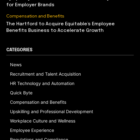
for Employer Brands
Compensation and Benefits
The Hartford to Acquire Equitable’s Employee
Benefits Business to Accelerate Growth
CATEGORIES
News
Recruitment and Talent Acquisition
HR Technology and Automation
Quick Byte
Compensation and Benefits
Upskilling and Professional Development
Workplace Culture and Wellness
Employee Experience
Regulations and Compliance