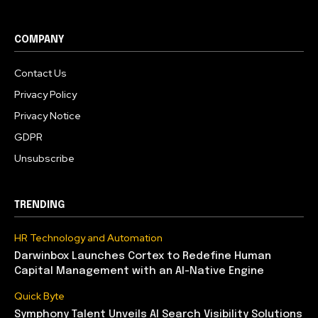
COMPANY
Contact Us
Privacy Policy
Privacy Notice
GDPR
Unsubscribe
TRENDING
HR Technology and Automation
Darwinbox Launches Cortex to Redefine Human
Capital Management with an AI-Native Engine
Quick Byte
Symphony Talent Unveils AI Search Visibility Solutions