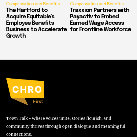
Compensation and Benefits
Compensation and Benefits
The Hartford to
Traxxion Partners with
Acquire Equitable’s
Payactiv to Embed
Employee Benefits
Earned Wage Access
Business to Accelerate
for Frontline Workforce
Growth
Town Talk - Where voices unite, stories flourish, and
community thrives through open dialogue and meaningful
connections.