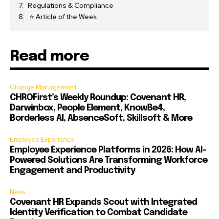
Regulations & Compliance
⭐ Article of the Week
Read more
Change Management
CHROFirst’s Weekly Roundup: Covenant HR,
Darwinbox, People Element, KnowBe4,
Borderless AI, AbsenceSoft, Skillsoft & More
Employee Experience
Employee Experience Platforms in 2026: How AI-
Powered Solutions Are Transforming Workforce
Engagement and Productivity
News
Covenant HR Expands Scout with Integrated
Identity Verification to Combat Candidate