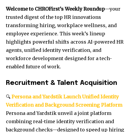
Welcome to CHROFirst’s Weekly Roundup
—your
trusted digest of the top HR innovations
transforming hiring, workplace wellness, and
employee experience. This week’s lineup
highlights powerful shifts across AI-powered HR
agents, unified identity verification, and
workforce development designed for a tech-
enabled future of work.
Recruitment & Talent Acquisition
🔍
Persona and Yardstik Launch Unified Identity
Verification and Background Screening Platform
Persona and Yardstik unveil a joint platform
combining real-time identity verification and
background checks—designed to speed up hiring