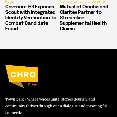
News
Compensation and Benefits
Covenant HR Expands
Mutual of Omaha and
Scout with Integrated
Claritev Partner to
Identity Verification to
Streamline
Combat Candidate
Supplemental Health
Fraud
Claims
Town Talk - Where voices unite, stories flourish, and
community thrives through open dialogue and meaningful
connections.