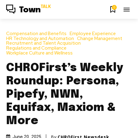
TALK
0
Town
Compensation and Benefits
Employee Experience
HR Technology and Automation
Change Management
Recruitment and Talent Acquisition
Regulations and Compliance
Workplace Culture and Wellness
CHROFirst’s Weekly
Roundup: Persona,
Pipefy, NWN,
Equifax, Maxiom &
More
By
CHROFirst Newsdesk
June 20, 2025