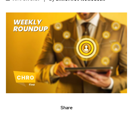
Share