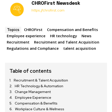
CHROFirst Newsdesk
https://chrofirst.com
CHROFirst
Compensation and Benefits
Topics
Employee experience
HR technology
News
Recruitment
Recruitment and Talent Acquisition
Regulations and Compliance
talent acquisition
Table of contents
Recruitment & Talent Acquisition
HR Technology & Automation
Change Management
Employee Experience
Compensation & Benefits
Workplace Culture & Wellness