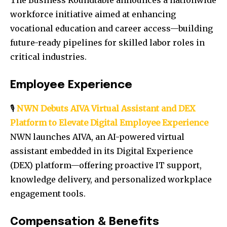
The Business Roundtable announces a nationwide
workforce initiative aimed at enhancing
vocational education and career access—building
future-ready pipelines for skilled labor roles in
critical industries.
Employee Experience
🎙️
NWN Debuts AIVA Virtual Assistant and DEX
Platform to Elevate Digital Employee Experience
NWN launches AIVA, an AI-powered virtual
assistant embedded in its Digital Experience
(DEX) platform—offering proactive IT support,
knowledge delivery, and personalized workplace
engagement tools.
Compensation & Benefits