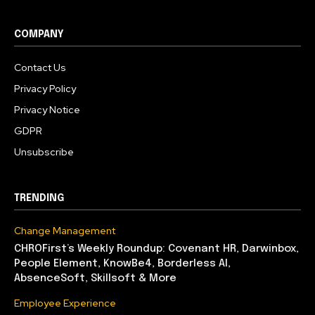
COMPANY
Contact Us
Privacy Policy
Privacy Notice
GDPR
Unsubscribe
TRENDING
Change Management
CHROFirst’s Weekly Roundup: Covenant HR, Darwinbox,
People Element, KnowBe4, Borderless AI,
AbsenceSoft, Skillsoft & More
Employee Experience