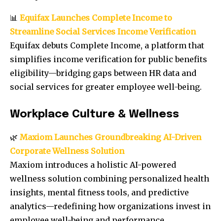
📊
Equifax Launches Complete Income to
Streamline Social Services Income Verification
Equifax debuts Complete Income, a platform that
simplifies income verification for public benefits
eligibility—bridging gaps between HR data and
social services for greater employee well-being.
Workplace Culture & Wellness
🌿
Maxiom Launches Groundbreaking AI-Driven
Corporate Wellness Solution
Maxiom introduces a holistic AI-powered
wellness solution combining personalized health
insights, mental fitness tools, and predictive
analytics—redefining how organizations invest in
employee well-being and performance.