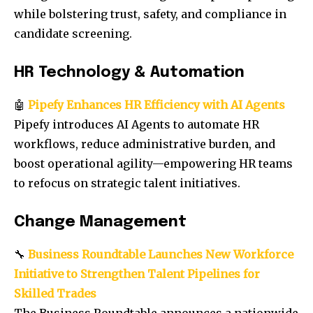
while bolstering trust, safety, and compliance in
candidate screening.
HR Technology & Automation
🤖
Pipefy Enhances HR Efficiency with AI Agents
Pipefy introduces AI Agents to automate HR
workflows, reduce administrative burden, and
boost operational agility—empowering HR teams
to refocus on strategic talent initiatives.
Change Management
🔧
Business Roundtable Launches New Workforce
Initiative to Strengthen Talent Pipelines for
Skilled Trades