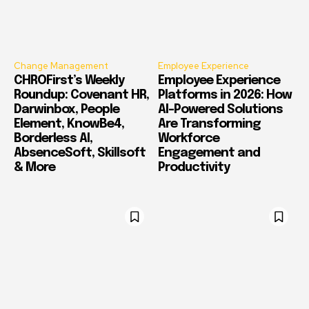
Change Management
Employee Experience
CHROFirst’s Weekly
Employee Experience
Roundup: Covenant HR,
Platforms in 2026: How
Darwinbox, People
AI-Powered Solutions
Element, KnowBe4,
Are Transforming
Borderless AI,
Workforce
AbsenceSoft, Skillsoft
Engagement and
& More
Productivity