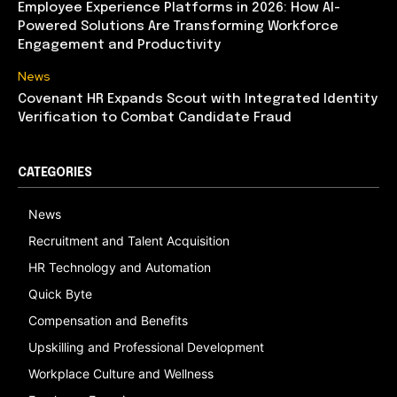
Employee Experience Platforms in 2026: How AI-
Powered Solutions Are Transforming Workforce
Engagement and Productivity
News
Covenant HR Expands Scout with Integrated Identity
Verification to Combat Candidate Fraud
CATEGORIES
News
Recruitment and Talent Acquisition
HR Technology and Automation
Quick Byte
Compensation and Benefits
Upskilling and Professional Development
Workplace Culture and Wellness