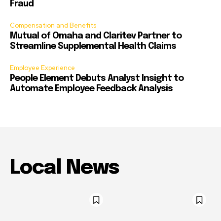
Fraud
Compensation and Benefits
Mutual of Omaha and Claritev Partner to
Streamline Supplemental Health Claims
Employee Experience
People Element Debuts Analyst Insight to
Automate Employee Feedback Analysis
Local News