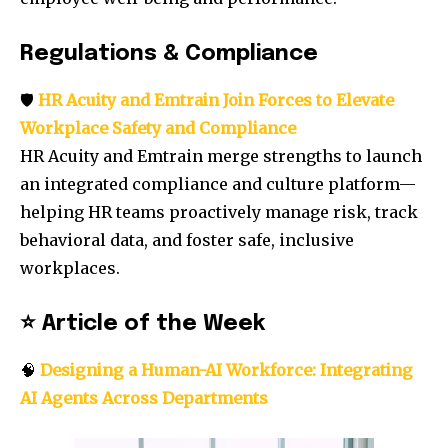
Regulations & Compliance
🛡️
HR Acuity and Emtrain Join Forces to Elevate
Workplace Safety and Compliance
HR Acuity and Emtrain merge strengths to launch
an integrated compliance and culture platform—
helping HR teams proactively manage risk, track
behavioral data, and foster safe, inclusive
workplaces.
⭐
Article of the Week
🧠
Designing a Human-AI Workforce: Integrating
AI Agents Across Departments