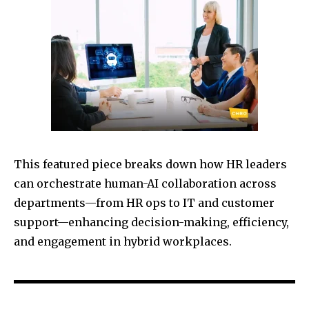
This featured piece breaks down how HR leaders
can orchestrate human-AI collaboration across
departments—from HR ops to IT and customer
support—enhancing decision-making, efficiency,
and engagement in hybrid workplaces.