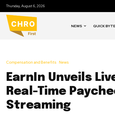
Thursday, August 6, 2026
NEWS
QUICK BYT
Compensation and Benefits
News
EarnIn Unveils Liv
Real-Time Payche
Streaming