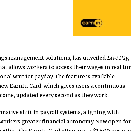
nings management solutions, has unveiled
Live Pay
,
at allows workers to access their wages in real ti
nal wait for payday. The feature is available
new EarnIn Card, which gives users a continuous
ncome, updated every second as they work.
mative shift in payroll systems, aligning with
 workers greater financial autonomy. Now open for
waitlist, the EarnIn Card offers up to $1,500 per pay