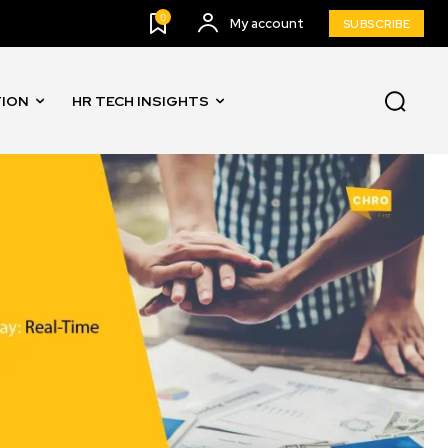
0
My account
SUBSCRIBE
TION
HR TECH INSIGHTS