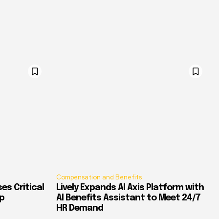
Compensation and Benefits
es Critical
Lively Expands AI Axis Platform with
p
AI Benefits Assistant to Meet 24/7
HR Demand