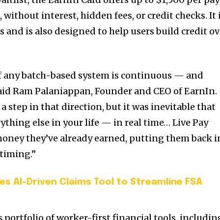
, without interest, hidden fees, or credit checks. It 
 and is also designed to help users build credit ov
of any batch-based system is continuous — and
” said Ram Palaniappan, Founder and CEO of EarnIn.
 step in that direction, but it was inevitable that
thing else in your life — in real time… Live Pay
money they’ve already earned, putting them back i
 timing.”
s AI-Driven Claims Tool to Streamline FSA
 portfolio of worker-first financial tools, includin