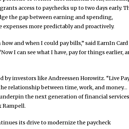
 grants access to paychecks up to two days early. T
idge the gap between earning and spending,
 expenses more predictably and proactively.
in how and when I could pay bills,” said EarnIn Card
Now I can see what I have, pay for things earlier, 
ed by investors like Andreessen Horowitz. “Live Pa
he relationship between time, work, and money…
l underpin the next generation of financial services
x Rampell.
tinues its drive to modernize the paycheck