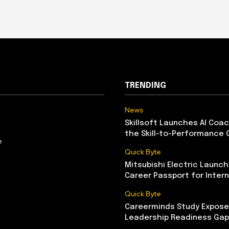
TRENDING
News
Skillsoft Launches AI Coac
the Skill-to-Performance 
e
Quick Byte
Mitsubishi Electric Launch
Career Passport for Intern
Quick Byte
Careerminds Study Exposes
Leadership Readiness Gap