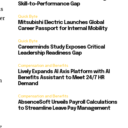
Skill-to-Performance Gap
is
Quick Byte
er
Mitsubishi Electric Launches Global
Career Passport for Internal Mobility
Quick Byte
Careerminds Study Exposes Critical
Leadership Readiness Gap
Compensation and Benefits
Lively Expands AI Axis Platform with AI
Benefits Assistant to Meet 24/7 HR
n
Demand
Compensation and Benefits
AbsenceSoft Unveils Payroll Calculations
to Streamline Leave Pay Management
g