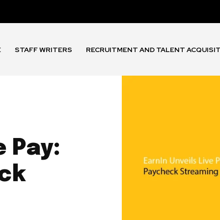
E
STAFF WRITERS
RECRUITMENT AND TALENT ACQUISI
e Pay:
ck