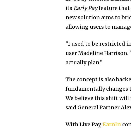
its
Early Pay
feature that
new solution aims to br
allowing users to manage
“I used to be restricted 
user Madeline Harrison. “
actually plan.”
The concept is also back
fundamentally changes t
We believe this shift wil
said General Partner Ale
With Live Pay,
EarnIn
con