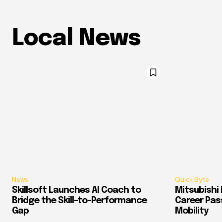
Local News
News
Quick Byte
Skillsoft Launches AI Coach to
Mitsubishi 
Bridge the Skill-to-Performance
Career Pass
Gap
Mobility