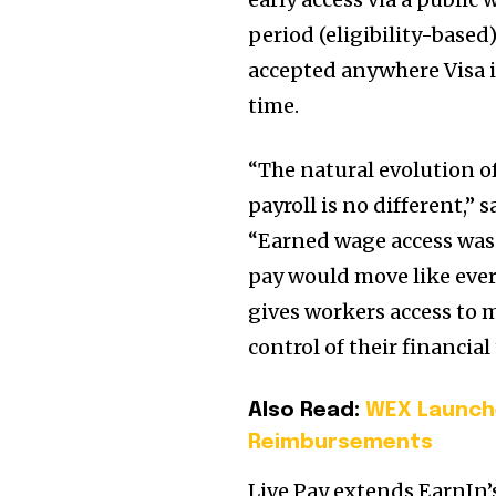
period (eligibility-based)
accepted anywhere Visa is
time.
“The natural evolution 
payroll is no different,
“Earned wage access was a
pay would move like every
gives workers access to 
control of their financial
Also Read:
WEX Launche
Reimbursements
Live Pay extends EarnIn’s