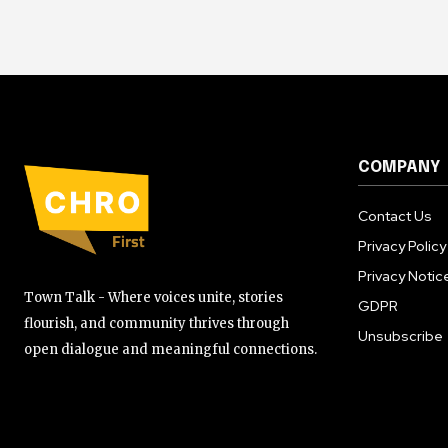
COMPANY
Contact Us
Privacy Policy
Privacy Notic
Town Talk - Where voices unite, stories
GDPR
flourish, and community thrives through
Unsubscribe
open dialogue and meaningful connections.