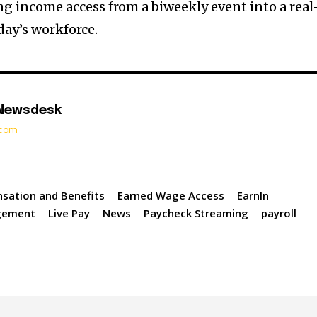
 income access from a biweekly event into a real
oday’s workforce.
 Newsdesk
t.com
sation and Benefits
Earned Wage Access
EarnIn
gement
Live Pay
News
Paycheck Streaming
payroll