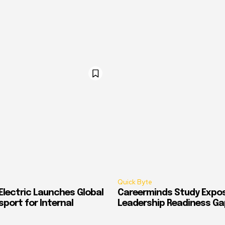
Quick Byte
Electric Launches Global
Careerminds Study Expos
port for Internal
Leadership Readiness Ga