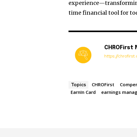
experience—transforming
time financial tool for t
CHROFirst
https://chrofirs
CHROFirst
Compen
Topics
EarnIn Card
earnings mana