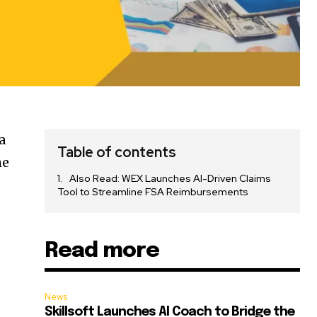
 a
Table of contents
me
Also Read: WEX Launches AI-Driven Claims
Tool to Streamline FSA Reimbursements
Read more
News
Skillsoft Launches AI Coach to Bridge the