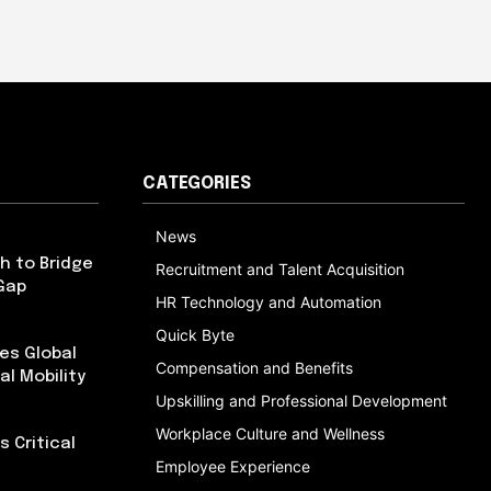
CATEGORIES
News
h to Bridge
Recruitment and Talent Acquisition
Gap
HR Technology and Automation
Quick Byte
es Global
Compensation and Benefits
al Mobility
Upskilling and Professional Development
Workplace Culture and Wellness
 Critical
Employee Experience