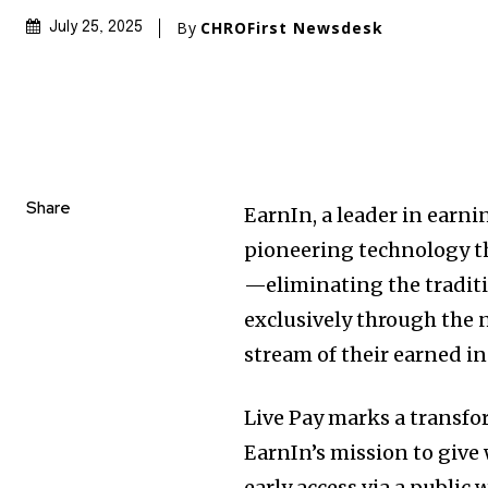
By
CHROFirst Newsdesk
July 25, 2025
Share
EarnIn, a leader in ear
pioneering technology th
—eliminating the traditio
exclusively through the 
stream of their earned i
Live Pay marks a transfor
EarnIn’s mission to give
early access via a public 