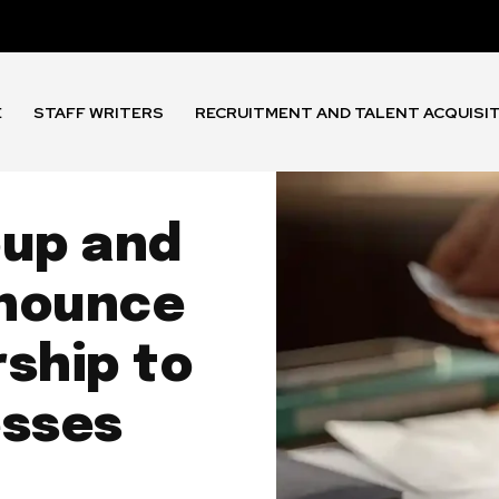
E
STAFF WRITERS
RECRUITMENT AND TALENT ACQUISI
oup and
nnounce
ship to
esses
h