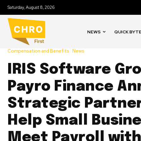
Saturday, August 8, 2026
NEWS
QUICK BYT
Compensation and Benefits
News
IRIS Software Gr
Payro Finance A
Strategic Partner
Help Small Busin
Meet Payroll wit