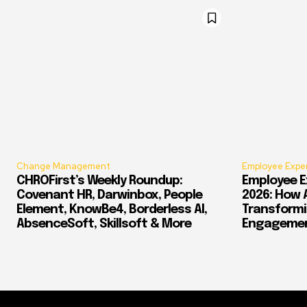
Change Management
Employee Expe
CHROFirst’s Weekly Roundup:
Employee E
Covenant HR, Darwinbox, People
2026: How 
Element, KnowBe4, Borderless AI,
Transform
AbsenceSoft, Skillsoft & More
Engagement