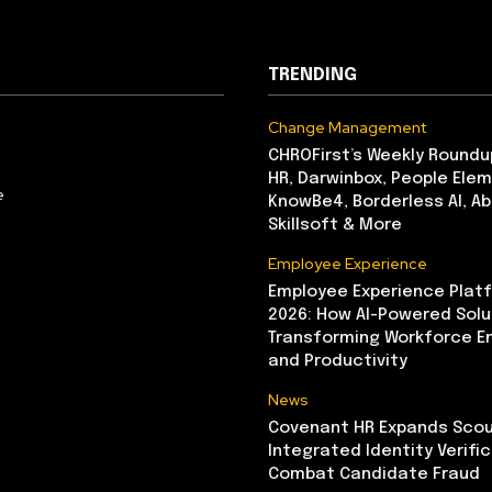
TRENDING
Change Management
CHROFirst’s Weekly Roundu
HR, Darwinbox, People Elem
e
KnowBe4, Borderless AI, A
Skillsoft & More
Employee Experience
Employee Experience Platf
2026: How AI-Powered Solu
Transforming Workforce 
and Productivity
News
Covenant HR Expands Scou
Integrated Identity Verifi
Combat Candidate Fraud