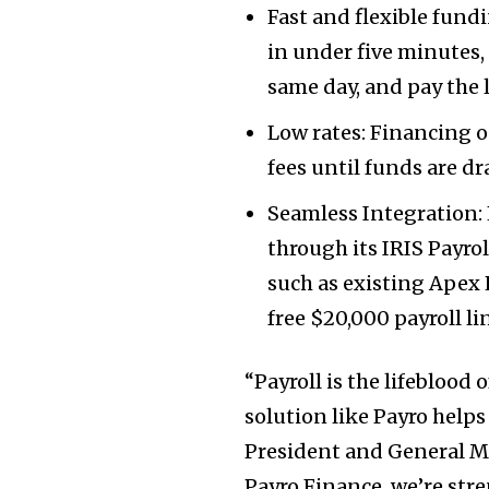
Fast and flexible fund
in under five minutes,
same day, and pay the 
Low rates: Financing o
fees until funds are d
Seamless Integration: L
through its IRIS Payro
such as existing Apex
free
$20,000
payroll lin
“Payroll is the lifeblood 
solution like Payro helps
President and General Ma
Payro Finance, we’re st