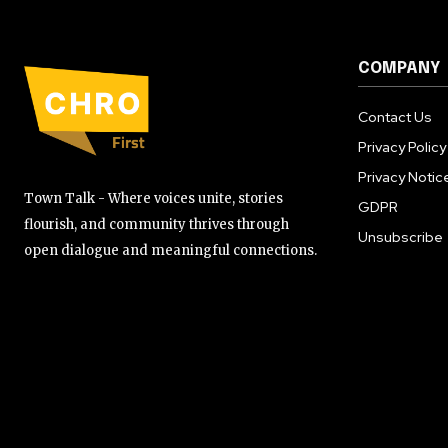
COMPANY
Contact Us
Privacy Policy
Privacy Notic
Town Talk - Where voices unite, stories
GDPR
flourish, and community thrives through
Unsubscribe
open dialogue and meaningful connections.