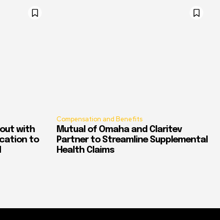
Compensation and Benefits
out with
Mutual of Omaha and Claritev
ication to
Partner to Streamline Supplemental
d
Health Claims