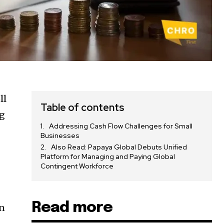
ll
Table of contents
ng
Addressing Cash Flow Challenges for Small
Businesses
Also Read: Papaya Global Debuts Unified
Platform for Managing and Paying Global
Contingent Workforce
Read more
in