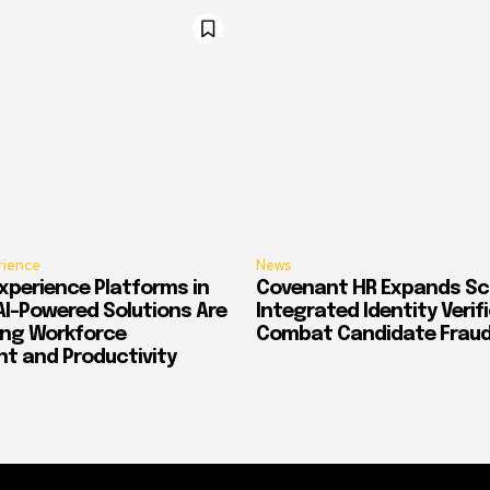
rience
News
xperience Platforms in
Covenant HR Expands Sc
AI-Powered Solutions Are
Integrated Identity Verif
ing Workforce
Combat Candidate Frau
 and Productivity