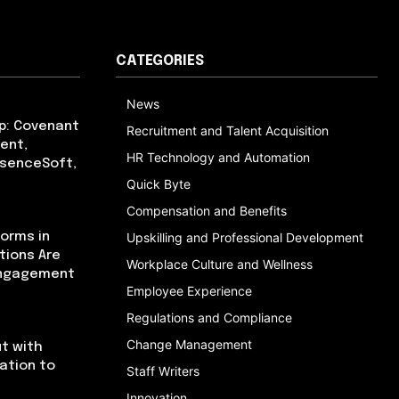
CATEGORIES
News
p: Covenant
Recruitment and Talent Acquisition
ent,
HR Technology and Automation
bsenceSoft,
Quick Byte
Compensation and Benefits
orms in
Upskilling and Professional Development
tions Are
Workplace Culture and Wellness
Engagement
Employee Experience
Regulations and Compliance
Change Management
t with
cation to
Staff Writers
Innovation