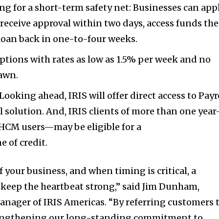
ing for a short-term safety net: Businesses can app
 receive approval within two days, access funds the
loan back in one-to-four weeks.
ptions with rates as low as 1.5% per week and no
rawn.
ooking ahead, IRIS will offer direct access to Payr
ll solution. And, IRIS clients of more than one yea
 HCM users—may be eligible for a
e of credit.
of your business, and when timing is critical, a
 keep the heartbeat strong,” said
Jim Dunham
,
nager of IRIS Americas. “By referring customers 
rengthening our long-standing commitment to