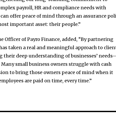
mplex payroll, HR and compliance needs with
 can offer peace of mind through an assurance pol
most important asset: their people.”
ue Officer of Payro Finance, added, “By partnering
has taken a real and meaningful approach to clien
ng their deep understanding of businesses’ needs
 Many small business owners struggle with cash
ssion to bring those owners peace of mind when it
employees are paid on time, every time.”