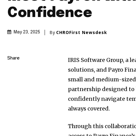
Confidence
By
CHROFirst Newsdesk
May 23, 2025
Share
IRIS Software Group, a le
solutions, and Payro Fin
small and medium-sized 
partnership designed to 
confidently navigate tem
always covered.
Through this collaboratio
access to Payro Finance’