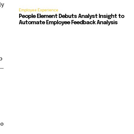
ly
Employee Experience
People Element Debuts Analyst Insight to
Automate Employee Feedback Analysis
o
r—
to