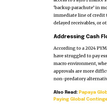
‘backup parachute’ in mo
immediate line of credit 
delayed receivables, or o
Addressing Cash Fl
According to a 2024 PYMN
have struggled to pay esse
macro environment, wher
approvals are more diffic
non-predatory alternativ
Also Read:
Papaya Glob
Paying Global Conting