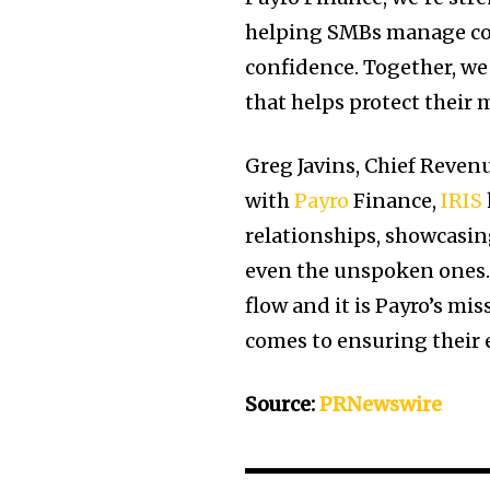
helping SMBs manage co
confidence. Together, we
that helps protect their 
Greg Javins, Chief Reven
with
Payro
Finance,
IRIS
relationships, showcasi
even the unspoken ones.
flow and it is Payro’s mi
comes to ensuring their 
Source:
PRNewswire