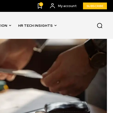
0
My account
SUBSCRIBE
TION
HR TECH INSIGHTS