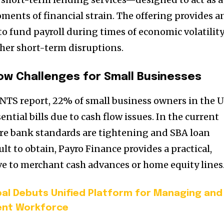
ments of financial strain. The offering provides a
to fund payroll during times of economic volatility
ther short-term disruptions.
ow Challenges for Small Businesses
TS report, 22% of small business owners in the U.
ntial bills due to cash flow issues. In the current
e bank standards are tightening and SBA loan
ult to obtain, Payro Finance provides a practical,
e to merchant cash advances or home equity lines
al Debuts Unified Platform for Managing and
ent Workforce