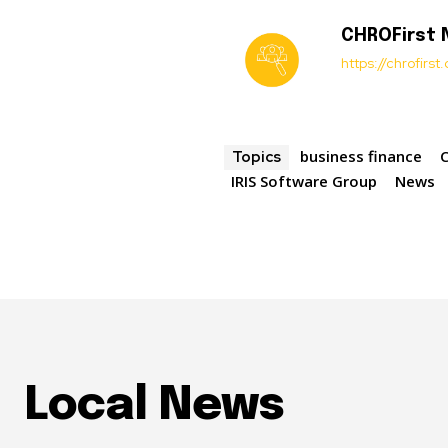
CHROFirst
https://chrofirs
business finance
Topics
IRIS Software Group
News
Local News