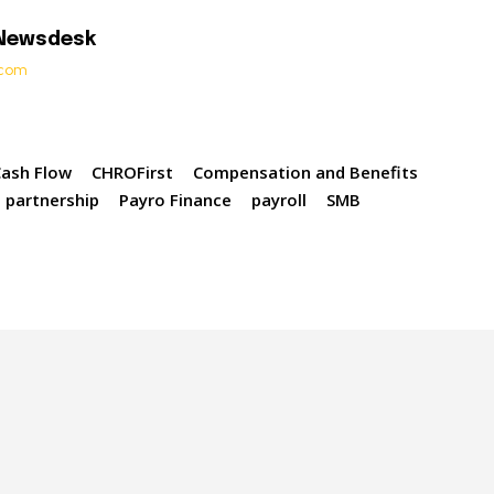
 Newsdesk
t.com
Cash Flow
CHROFirst
Compensation and Benefits
partnership
Payro Finance
payroll
SMB