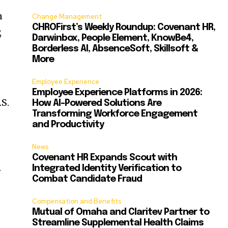
n
Change Management
CHROFirst’s Weekly Roundup: Covenant HR,
,
Darwinbox, People Element, KnowBe4,
Borderless AI, AbsenceSoft, Skillsoft &
More
Employee Experience
Employee Experience Platforms in 2026:
S.
How AI-Powered Solutions Are
Transforming Workforce Engagement
and Productivity
News
Covenant HR Expands Scout with
.
Integrated Identity Verification to
Combat Candidate Fraud
Compensation and Benefits
Mutual of Omaha and Claritev Partner to
Streamline Supplemental Health Claims