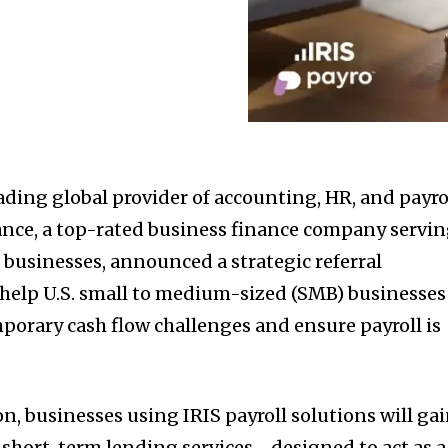
ading global provider of accounting, HR, and payro
ance, a top-rated business finance company servi
businesses, announced a strategic referral
help U.S. small to medium-sized (SMB) businesses
porary cash flow challenges and ensure payroll is
n, businesses using IRIS payroll solutions will ga
s short-term lending services—designed to act as a