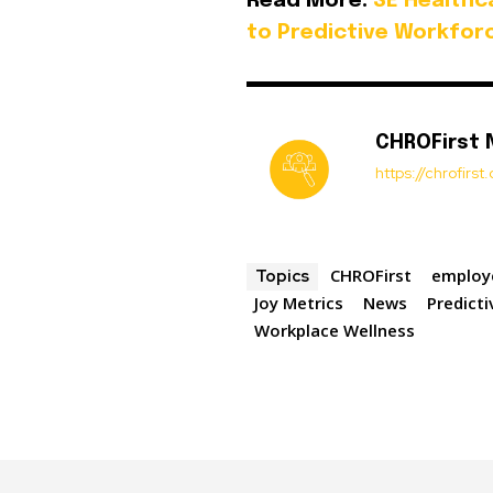
Read More:
SE Healthc
to Predictive Workfor
CHROFirst
https://chrofirs
CHROFirst
employ
Topics
Joy Metrics
News
Predict
Workplace Wellness