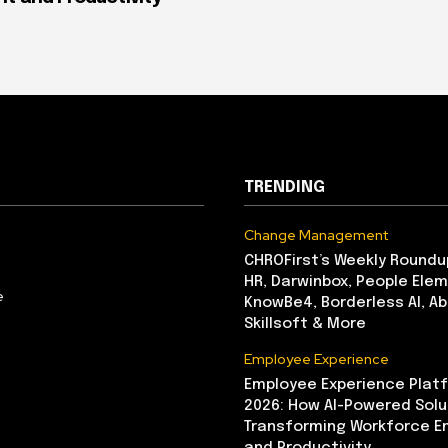
TRENDING
Change Management
CHROFirst’s Weekly Roundu
HR, Darwinbox, People Elem
e
KnowBe4, Borderless AI, A
Skillsoft & More
Employee Experience
Employee Experience Platf
2026: How AI-Powered Solu
Transforming Workforce 
and Productivity