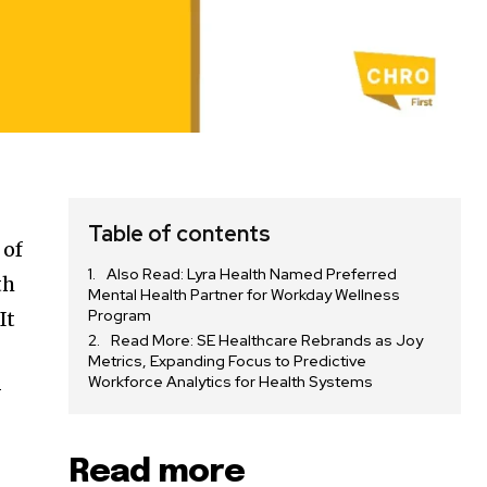
Table of contents
 of
Also Read: Lyra Health Named Preferred
th
Mental Health Partner for Workday Wellness
Program
It
Read More: SE Healthcare Rebrands as Joy
Metrics, Expanding Focus to Predictive
Workforce Analytics for Health Systems
-
Read more