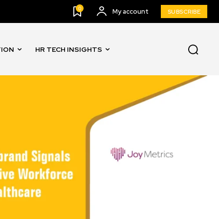
0
My account
SUBSCRIBE
TION
HR TECH INSIGHTS