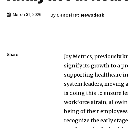
By
CHROFirst Newsdesk
March 31, 2026
Share
Joy Metrics, previously 
signify its growth to a p
supporting healthcare ins
system leaders, moving a
is doing this to ensure l
workforce strain, allowin
being of their employees. 
recognize the early stag