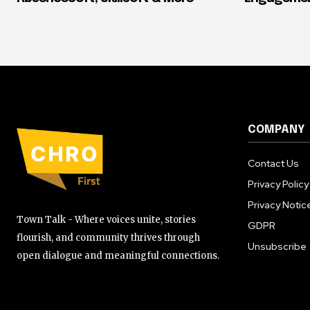
COMPANY
Contact Us
Privacy Policy
Privacy Notic
Town Talk - Where voices unite, stories
GDPR
flourish, and community thrives through
Unsubscribe
open dialogue and meaningful connections.