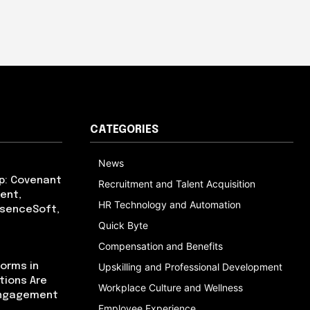
CATEGORIES
News
p: Covenant
Recruitment and Talent Acquisition
ent,
HR Technology and Automation
bsenceSoft,
Quick Byte
Compensation and Benefits
orms in
Upskilling and Professional Development
tions Are
Workplace Culture and Wellness
Engagement
Employee Experience