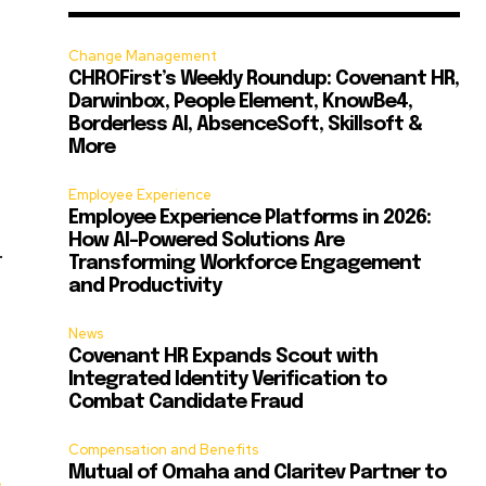
Change Management
CHROFirst’s Weekly Roundup: Covenant HR,
Darwinbox, People Element, KnowBe4,
Borderless AI, AbsenceSoft, Skillsoft &
More
Employee Experience
Employee Experience Platforms in 2026:
How AI-Powered Solutions Are
.
Transforming Workforce Engagement
and Productivity
News
Covenant HR Expands Scout with
Integrated Identity Verification to
Combat Candidate Fraud
Compensation and Benefits
Mutual of Omaha and Claritev Partner to