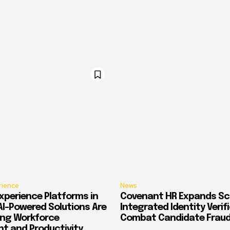
rience
News
xperience Platforms in
Covenant HR Expands Sc
AI-Powered Solutions Are
Integrated Identity Verif
ing Workforce
Combat Candidate Frau
 and Productivity