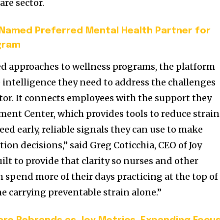
are sector.
 Named Preferred Mental Health Partner for
gram
ed approaches to wellness programs, the platform
e intelligence they need to address the challenges
ctor. It connects employees with the support they
ent Center, which provides tools to reduce strain
ed early, reliable signals they can use to make
tion decisions,” said Greg Coticchia, CEO of Joy
uilt to provide that clarity so nurses and other
 spend more of their days practicing at the top of
ime carrying preventable strain alone.”