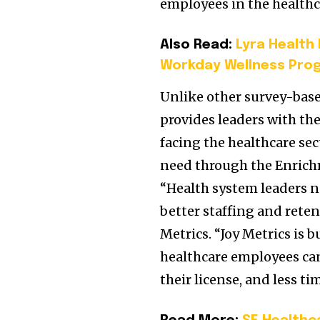
employees in the healthc
Also Read:
Lyra Health
Workday Wellness Pro
Unlike other survey-bas
provides leaders with th
facing the healthcare se
need through the Enrichm
“Health system leaders ne
better staffing and reten
Metrics. “Joy Metrics is b
healthcare employees can
their license, and less t