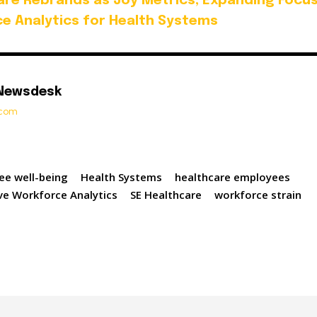
are Rebrands as Joy Metrics, Expanding Focu
ce Analytics for Health Systems
 Newsdesk
t.com
ee well-being
Health Systems
healthcare employees
ive Workforce Analytics
SE Healthcare
workforce strain