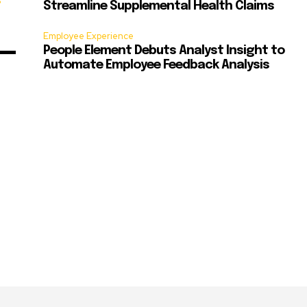
s
Streamline Supplemental Health Claims
Employee Experience
People Element Debuts Analyst Insight to
Automate Employee Feedback Analysis