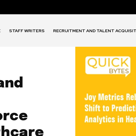
E
STAFF WRITERS
RECRUITMENT AND TALENT ACQUISI
and
orce
thcare