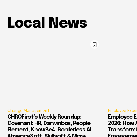
Local News
Change Management
Employee Expe
CHROFirst’s Weekly Roundup:
Employee E
Covenant HR, Darwinbox, People
2026: How 
Element, KnowBe4, Borderless AI,
Transform
AbsenceSoft, Skillsoft & More
Engagement