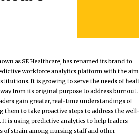
known as SE Healthcare, has renamed its brand to
redictive workforce analytics platform with the aim
titutions. It is growing to serve the needs of heal
way from its original purpose to address burnout. 
eaders gain greater, real-time understandings of
g them to take proactive steps to address the well
It is using predictive analytics to help leaders
es of strain among nursing staff and other