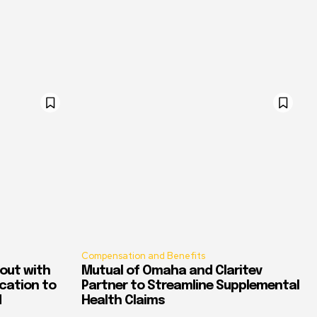
Compensation and Benefits
out with
Mutual of Omaha and Claritev
ication to
Partner to Streamline Supplemental
d
Health Claims