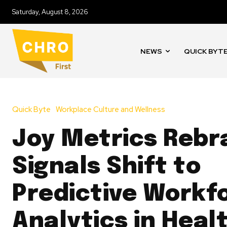
Saturday, August 8, 2026
NEWS
QUICK BYT
Quick Byte
Workplace Culture and Wellness
Joy Metrics Rebr
Signals Shift to
Predictive Workf
Analytics in Heal