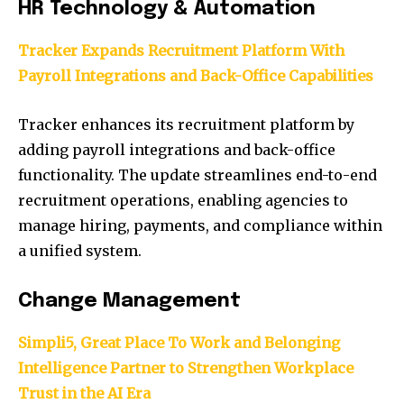
HR Technology & Automation
Tracker Expands Recruitment Platform With
Payroll Integrations and Back-Office Capabilities
Tracker enhances its recruitment platform by
adding payroll integrations and back-office
functionality. The update streamlines end-to-end
recruitment operations, enabling agencies to
manage hiring, payments, and compliance within
a unified system.
Change Management
Simpli5, Great Place To Work and Belonging
Intelligence Partner to Strengthen Workplace
Trust in the AI Era