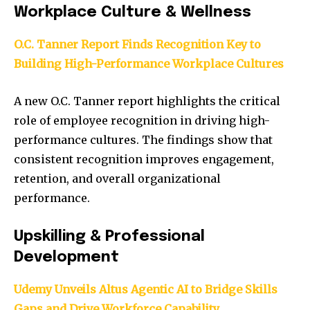
Workplace Culture & Wellness
O.C. Tanner Report Finds Recognition Key to
Building High-Performance Workplace Cultures
A new O.C. Tanner report highlights the critical
role of employee recognition in driving high-
performance cultures. The findings show that
consistent recognition improves engagement,
retention, and overall organizational
performance.
Upskilling & Professional
Development
Udemy Unveils Altus Agentic AI to Bridge Skills
Gaps and Drive Workforce Capability