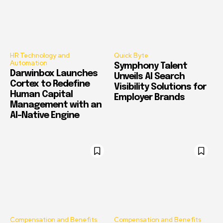
HR Technology and
Quick Byte
Automation
Symphony Talent
Darwinbox Launches
Unveils AI Search
Cortex to Redefine
Visibility Solutions for
Human Capital
Employer Brands
Management with an
AI-Native Engine
Compensation and Benefits
Compensation and Benefits