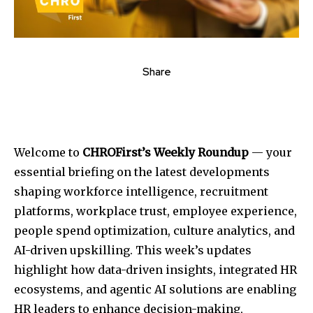
Share
Welcome to
CHROFirst’s Weekly Roundup
— your
essential briefing on the latest developments
shaping workforce intelligence, recruitment
platforms, workplace trust, employee experience,
people spend optimization, culture analytics, and
AI-driven upskilling. This week’s updates
highlight how data-driven insights, integrated HR
ecosystems, and agentic AI solutions are enabling
HR leaders to enhance decision-making,