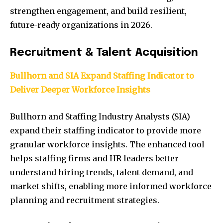
strengthen engagement, and build resilient,
future-ready organizations in 2026.
Recruitment & Talent Acquisition
Bullhorn and SIA Expand Staffing Indicator to
Deliver Deeper Workforce Insights
Bullhorn and Staffing Industry Analysts (SIA)
expand their staffing indicator to provide more
granular workforce insights. The enhanced tool
helps staffing firms and HR leaders better
understand hiring trends, talent demand, and
market shifts, enabling more informed workforce
planning and recruitment strategies.