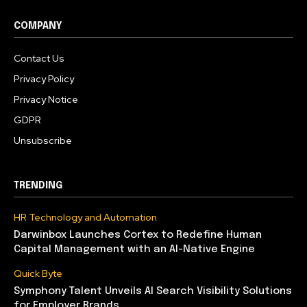
COMPANY
Contact Us
Privacy Policy
Privacy Notice
GDPR
Unsubscribe
TRENDING
HR Technology and Automation
Darwinbox Launches Cortex to Redefine Human
Capital Management with an AI-Native Engine
Quick Byte
Symphony Talent Unveils AI Search Visibility Solutions
for Employer Brands