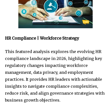
HR Compliance | Workforce Strategy
This featured analysis explores the evolving HR
compliance landscape in 2026, highlighting key
regulatory changes impacting workforce
management, data privacy, and employment
practices. It provides HR leaders with actionable
insights to navigate compliance complexities,
reduce risk, and align governance strategies with
business growth objectives.