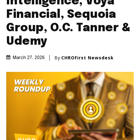
Intelligence, Voya
Financial, Sequoia
Group, O.C. Tanner &
Udemy
By
CHROFirst Newsdesk
March 27, 2026