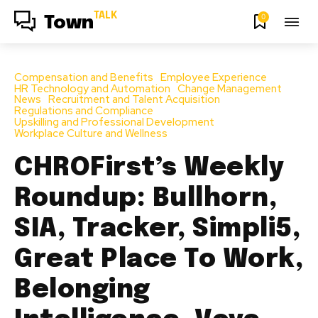
TALK
0
Town
Compensation and Benefits
Employee Experience
HR Technology and Automation
Change Management
News
Recruitment and Talent Acquisition
Regulations and Compliance
Upskilling and Professional Development
Workplace Culture and Wellness
CHROFirst’s Weekly
Roundup: Bullhorn,
SIA, Tracker, Simpli5,
Great Place To Work,
Belonging