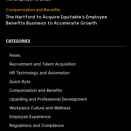
Compensation and Benefits
The Hartford to Acquire Equitable’s Employee
Benefits Business to Accelerate Growth
CATEGORIES
News
Recruitment and Talent Acquisition
HR Technology and Automation
Quick Byte
Compensation and Benefits
Upskilling and Professional Development
Workplace Culture and Wellness
Employee Experience
Regulations and Compliance