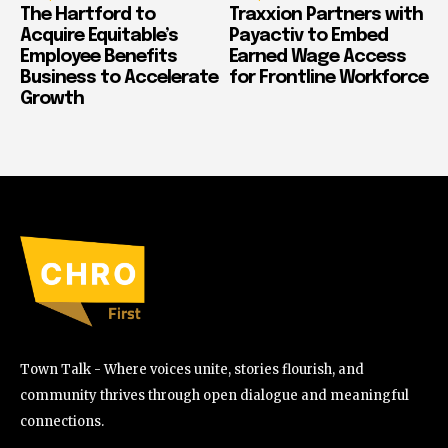
The Hartford to
Traxxion Partners with
Acquire Equitable’s
Payactiv to Embed
Employee Benefits
Earned Wage Access
Business to Accelerate
for Frontline Workforce
Growth
Town Talk - Where voices unite, stories flourish, and
community thrives through open dialogue and meaningful
connections.