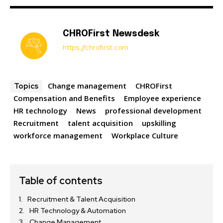
CHROFirst Newsdesk
https://chrofirst.com
Change management
CHROFirst
Topics
Compensation and Benefits
Employee experience
HR technology
News
professional development
Recruitment
talent acquisition
upskilling
workforce management
Workplace Culture
Table of contents
Recruitment & Talent Acquisition
HR Technology & Automation
Change Management