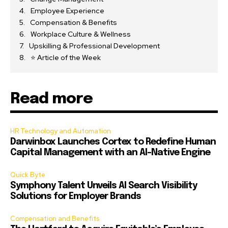
Employee Experience
Compensation & Benefits
Workplace Culture & Wellness
Upskilling & Professional Development
⭐ Article of the Week
Read more
HR Technology and Automation
Darwinbox Launches Cortex to Redefine Human
Capital Management with an AI-Native Engine
Quick Byte
Symphony Talent Unveils AI Search Visibility
Solutions for Employer Brands
Compensation and Benefits