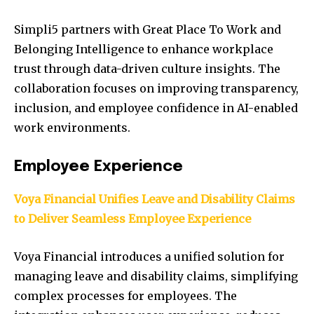
Simpli5 partners with Great Place To Work and
Belonging Intelligence to enhance workplace
trust through data-driven culture insights. The
collaboration focuses on improving transparency,
inclusion, and employee confidence in AI-enabled
work environments.
Employee Experience
Voya Financial Unifies Leave and Disability Claims
to Deliver Seamless Employee Experience
Voya Financial introduces a unified solution for
managing leave and disability claims, simplifying
complex processes for employees. The