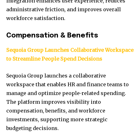
integration enhances user experience, reduces
administrative friction, and improves overall
workforce satisfaction.
Compensation & Benefits
Sequoia Group Launches Collaborative Workspace
to Streamline People Spend Decisions
Sequoia Group launches a collaborative
workspace that enables HR and finance teams to
manage and optimize people-related spending.
The platform improves visibility into
compensation, benefits, and workforce
investments, supporting more strategic
budgeting decisions.