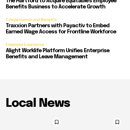
The Hartford to Acquire Equitable’s Employee
Benefits Business to Accelerate Growth
Compensation and Benefits
Traxxion Partners with Payactiv to Embed
Earned Wage Access for Frontline Workforce
Employee Experience
Alight Worklife Platform Unifies Enterprise
Benefits and Leave Management
Local News