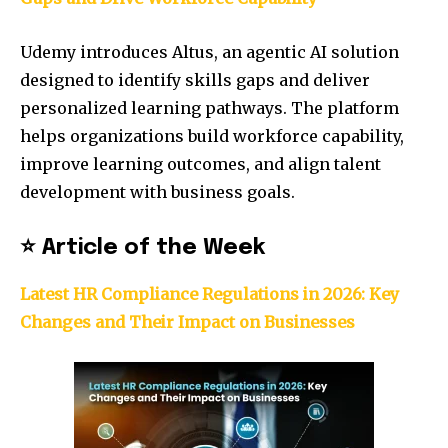
Udemy introduces Altus, an agentic AI solution
designed to identify skills gaps and deliver
personalized learning pathways. The platform
helps organizations build workforce capability,
improve learning outcomes, and align talent
development with business goals.
⭐
Article of the Week
Latest HR Compliance Regulations in 2026: Key
Changes and Their Impact on Businesses